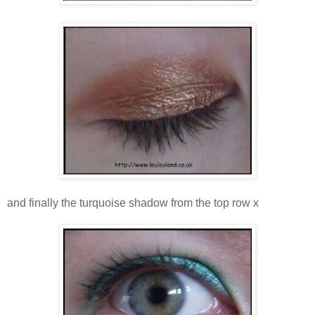
and finally the turquoise shadow from the top row x