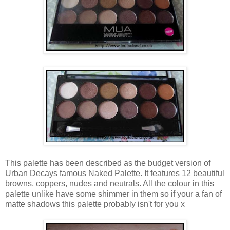
This palette has been described as the budget version of
Urban Decays famous Naked Palette. It features 12 beautiful
browns, coppers, nudes and neutrals. All the colour in this
palette unlike have some shimmer in them so if your a fan of
matte shadows this palette probably isn't for you x