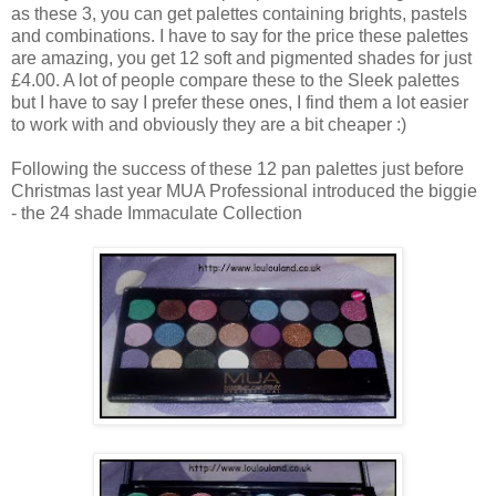
as these 3, you can get palettes containing brights, pastels
and combinations. I have to say for the price these palettes
are amazing, you get 12 soft and pigmented shades for just
£4.00. A lot of people compare these to the Sleek palettes
but I have to say I prefer these ones, I find them a lot easier
to work with and obviously they are a bit cheaper :)
Following the success of these 12 pan palettes just before
Christmas last year MUA Professional introduced the biggie
- the 24 shade Immaculate Collection