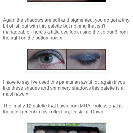
Again the shadows are soft and pigmented, you do get a tiny
bit of fall out with this palette but nothing that isn't
manageable - here's a little eye look using the colour 3 from
the right on the bottom row x
I have to say I've used this palette an awful lot, again if you
like these shades and shimmery shadows this palette is a
must have x
The finally 12 palette that I own from MUA Professional is
the most recent in my collection, Dusk Till Dawn