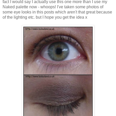
fact I would say I actually use this one more than I use my
Naked palette now - whoops! I've taken some photos of
some eye looks in this posts which aren't that great because
of the lighting etc. but I hope you get the idea x