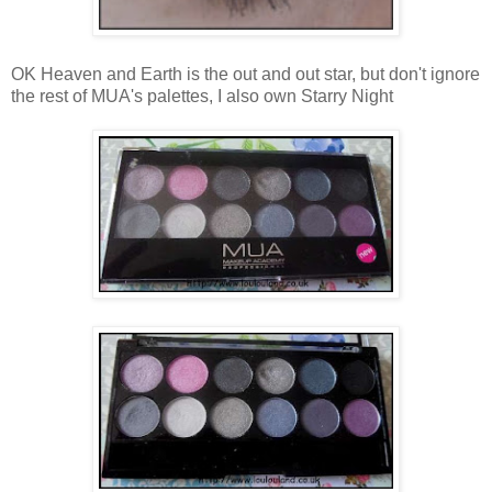
OK Heaven and Earth is the out and out star, but don't ignore
the rest of MUA's palettes, I also own Starry Night