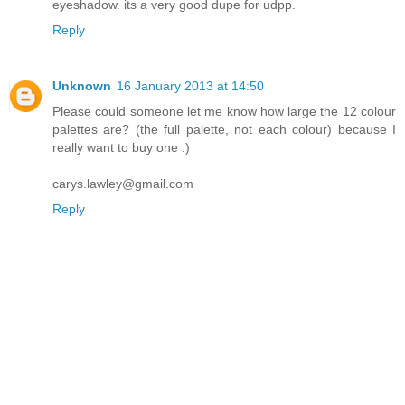
eyeshadow. its a very good dupe for udpp.
Reply
Unknown
16 January 2013 at 14:50
Please could someone let me know how large the 12 colour
palettes are? (the full palette, not each colour) because I
really want to buy one :)
carys.lawley@gmail.com
Reply