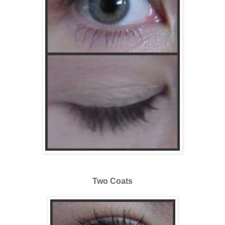
Two Coats