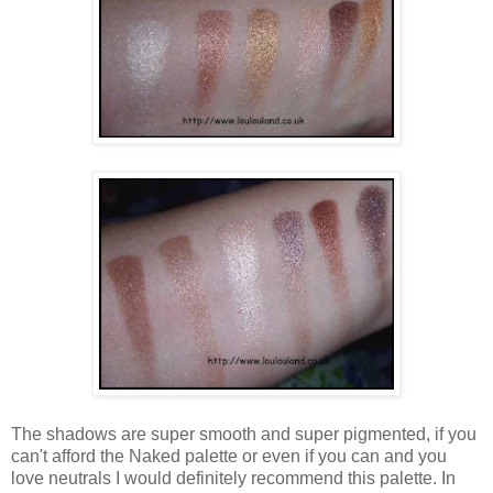
The shadows are super smooth and super pigmented, if you
can't afford the Naked palette or even if you can and you
love neutrals I would definitely recommend this palette. In