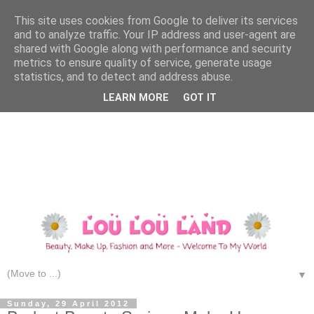
This site uses cookies from Google to deliver its services
and to analyze traffic. Your IP address and user-agent are
shared with Google along with performance and security
metrics to ensure quality of service, generate usage
statistics, and to detect and address abuse.
LEARN MORE
GOT IT
▼
Sunday, 29 April 2012