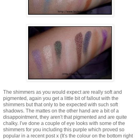
The shimmers as you would expect are really soft and
pigmented, again you get a little bit of fallout with the
shimmers but that only to be expected with such soft
shadows. The mattes on the other hand are a bit of a
disappointment, they aren't that pigmented and are quite
chalky. I've done a couple of eye looks with some of the
shimmers for you including this purple which proved so
popular in a recent post x (It's the colour on the bottom right