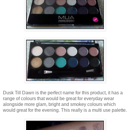
Dusk Till Dawn is the perfect name for this product, it has a
range of colours that would be great for everyday wear
alongside more glam, bright and smokey colours which
would great for the evening. This really is a multi use palette.