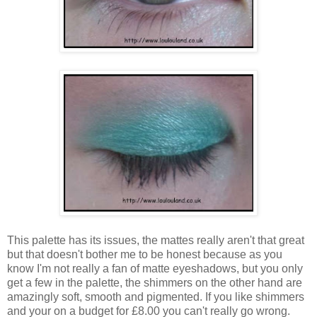
This palette has its issues, the mattes really aren't that great
but that doesn't bother me to be honest because as you
know I'm not really a fan of matte eyeshadows, but you only
get a few in the palette, the shimmers on the other hand are
amazingly soft, smooth and pigmented. If you like shimmers
and your on a budget for £8.00 you can't really go wrong.