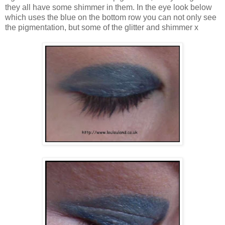
they all have some shimmer in them. In the eye look below
which uses the blue on the bottom row you can not only see
the pigmentation, but some of the glitter and shimmer x