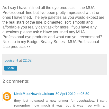
As I say I haven't tried all the eye products in the MUA
Professional line but I've been pretty impressed with the
ones I have tried. The eye palettes as you would expect are
the real stars of the line, pigmented, soft, smooth and
affordable you really can't ask for more. If you have any
questions please ask x Have you tried any MUA
Professional eye products and what can you recommend?
Next up in my Budget Beauty Series - MUA Professional
face products xx
Louise H
at
22:07
Share
2 comments:
LittleMissNawtieLicious
30 April 2012 at 08:50
they just released a new primer for eyeshadow, i cant
remember how much it was, but it was free with an