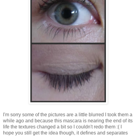
I'm sorry some of the pictures are a little blurred I took them a
while ago and because this mascara is nearing the end of its
life the textures changed a bit so I couldn't redo them :( I
hope you still get the idea though, it defines and separates