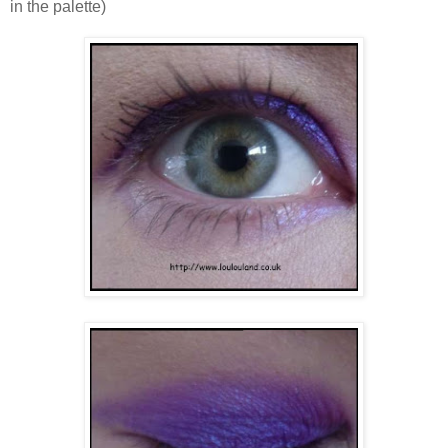
in the palette)