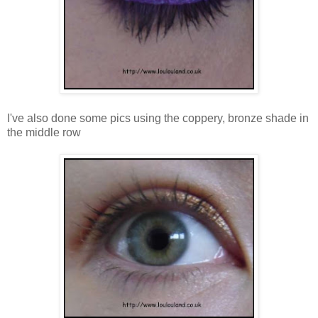
I've also done some pics using the coppery, bronze shade in
the middle row