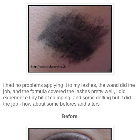
I had no problems applying it to my lashes, the wand did the
job, and the formula covered the lashes pretty well, I did
experience tiny bit of clumping, and some dotting but it did
the job - how about some befores and afters
Before