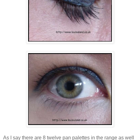
As I say there are 8 twelve pan palettes in the range as well