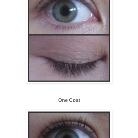
One Coat