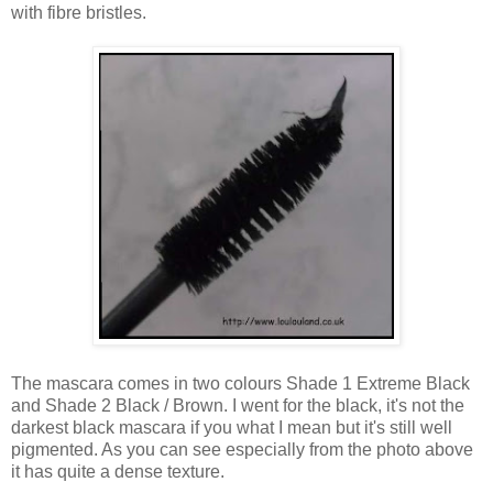
with fibre bristles.
The mascara comes in two colours Shade 1 Extreme Black
and Shade 2 Black / Brown. I went for the black, it's not the
darkest black mascara if you what I mean but it's still well
pigmented. As you can see especially from the photo above
it has quite a dense texture.