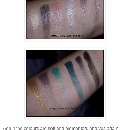
Again the colours are soft and pigmented, and yes again