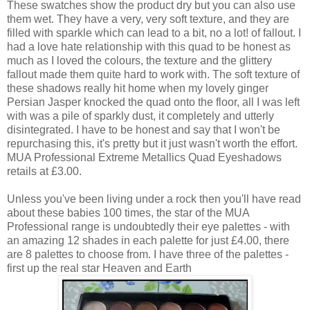
These swatches show the product dry but you can also use
them wet. They have a very, very soft texture, and they are
filled with sparkle which can lead to a bit, no a lot! of fallout. I
had a love hate relationship with this quad to be honest as
much as I loved the colours, the texture and the glittery
fallout made them quite hard to work with. The soft texture of
these shadows really hit home when my lovely ginger
Persian Jasper knocked the quad onto the floor, all I was left
with was a pile of sparkly dust, it completely and utterly
disintegrated. I have to be honest and say that I won't be
repurchasing this, it's pretty but it just wasn't worth the effort.
MUA Professional Extreme Metallics Quad Eyeshadows
retails at £3.00.
Unless you've been living under a rock then you'll have read
about these babies 100 times, the star of the MUA
Professional range is undoubtedly their eye palettes - with
an amazing 12 shades in each palette for just £4.00, there
are 8 palettes to choose from. I have three of the palettes -
first up the real star Heaven and Earth