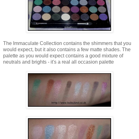
The Immaculate Collection contains the shimmers that you
would expect, but it also contains a few matte shades. The
palette as you would expect contains a good mixture of
neutrals and brights - it's a real all occasion palette