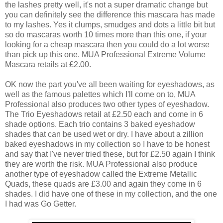
the lashes pretty well, it's not a super dramatic change but
you can definitely see the difference this mascara has made
to my lashes. Yes it clumps, smudges and dots a little bit but
so do mascaras worth 10 times more than this one, if your
looking for a cheap mascara then you could do a lot worse
than pick up this one. MUA Professional Extreme Volume
Mascara retails at £2.00.
OK now the part you've all been waiting for eyeshadows, as
well as the famous palettes which I'll come on to, MUA
Professional also produces two other types of eyeshadow.
The Trio Eyeshadows retail at £2.50 each and come in 6
shade options. Each trio contains 3 baked eyeshadow
shades that can be used wet or dry. I have about a zillion
baked eyeshadows in my collection so I have to be honest
and say that I've never tried these, but for £2.50 again I think
they are worth the risk. MUA Professional also produce
another type of eyeshadow called the Extreme Metallic
Quads, these quads are £3.00 and again they come in 6
shades. I did have one of these in my collection, and the one
I had was Go Getter.