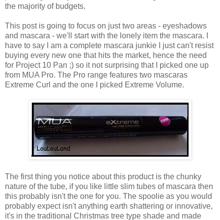
the majority of budgets.
This post is going to focus on just two areas - eyeshadows
and mascara - we'll start with the lonely item the mascara. I
have to say I am a complete mascara junkie I just can't resist
buying every new one that hits the market, hence the need
for Project 10 Pan ;) so it not surprising that I picked one up
from MUA Pro. The Pro range features two mascaras
Extreme Curl and the one I picked Extreme Volume.
The first thing you notice about this product is the chunky
nature of the tube, if you like little slim tubes of mascara then
this probably isn't the one for you. The spoolie as you would
probably expect isn't anything earth shattering or innovative,
it's in the traditional Christmas tree type shade and made