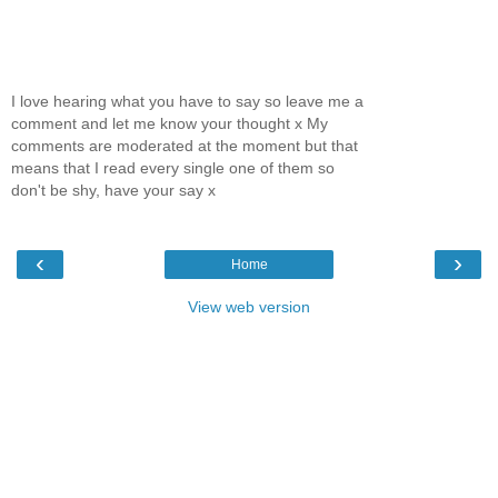
I love hearing what you have to say so leave me a
comment and let me know your thought x My
comments are moderated at the moment but that
means that I read every single one of them so
don't be shy, have your say x
‹
›
Home
View web version