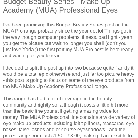
Budget Beauty Series - Make Up
Academy (MUA) Professional Eyes
I've been promising this Budget Beauty Series post on the
MUA Pro range probably since the year dot lol Things got in
the way though computer problems, illness, bad light - yeah
you get the picture but wait no longer you shall (don't you
just love Yoda ;) the first part my MUA Pro post is here ready
and waiting for you to read.
I decided to split the post up into two because quite frankly it
would be a total epic otherwise and just far too picture heavy
- this post is going to focus on some of the eye products from
the MUA Make Up Academy Professional range.
This range has had a lot of coverage in the beauty
community and rightly so, although it costs a little bit more
than the basic line your still getting amazing value for
money. The MUA Professional line contains a wide variety of
eye make up products including felt tip liners, mascaras, eye
bases, false lashes and or course eyeshadows - and the
prices range from just £1.50 - £8.00, making it accessible to