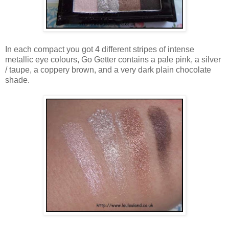
In each compact you got 4 different stripes of intense
metallic eye colours, Go Getter contains a pale pink, a silver
/ taupe, a coppery brown, and a very dark plain chocolate
shade.