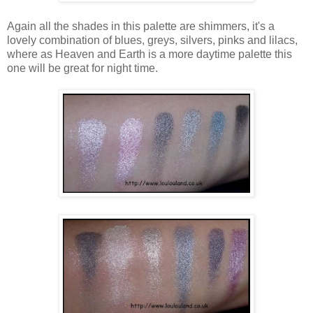
Again all the shades in this palette are shimmers, it's a
lovely combination of blues, greys, silvers, pinks and lilacs,
where as Heaven and Earth is a more daytime palette this
one will be great for night time.