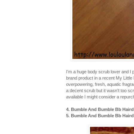
I'm a huge body scrub lover and I pa
brand product in a recent My Little
overpowering, fresh, aquatic fragra
a decent scrub but it wasn't too scra
available I might consider a repur
4. Bumble And Bumble Bb Hairdre
5. Bumble And Bumble Bb Hairdre