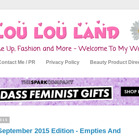
Contact Me / PR
Privacy Policy
Beauty Product Dire
015
September 2015 Edition - Empties And