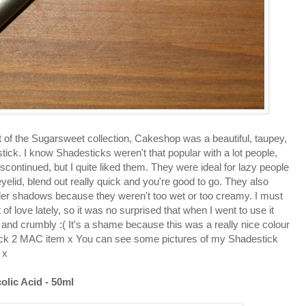
f the Sugarsweet collection, Cakeshop was a beautiful, taupey,
tick. I know Shadesticks weren't that popular with a lot people,
continued, but I quite liked them. They were ideal for lazy people
 eyelid, blend out really quick and you're good to go. They also
er shadows because they weren't too wet or too creamy. I must
 of love lately, so it was no surprised that when I went to use it
y and crumbly :( It's a shame because this was a really nice colour
 Back 2 MAC item x You can see some pictures of my Shadestick
x
olic Acid - 50ml