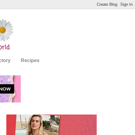
ctory
Recipes