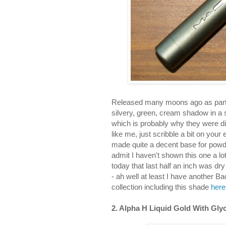
Released many moons ago as part o
silvery, green, cream shadow in a s
which is probably why they were dis
like me, just scribble a bit on your
made quite a decent base for powd
admit I haven't shown this one a lot
today that last half an inch was dr
- ah well at least I have another
collection including this shade
here
2. Alpha H Liquid Gold With Glyc