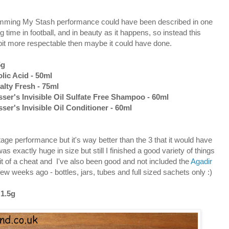
Trimming My Stash performance could have been described in one
g time in football, and in beauty as it happens, so instead this
e bit more respectable then maybe it could have done.
5g
lic Acid - 50ml
alty Fresh - 75ml
er's Invisible Oil Sulfate Free Shampoo - 60ml
r's Invisible Oil Conditioner - 60ml
tage performance but it's way better than the 3 that it would have
s exactly huge in size but still I finished a good variety of things
bit of a cheat and I've also been good and not included the
Agadir
 few weeks ago - bottles, jars, tubes and full sized sachets only :)
 1.5g