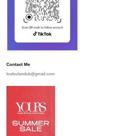
Contact Me
louloulanduk@gmail.com