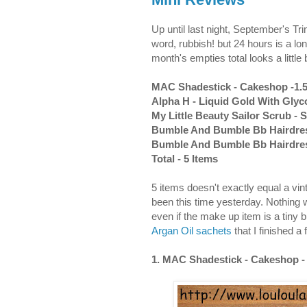
Up until last night, September's 
word, rubbish! but 24 hours is a lon
month's empties total looks a littl
MAC Shadestick - Cakeshop -1.
Alpha H - Liquid Gold With Glyco
My Little Beauty Sailor Scrub - S
Bumble And Bumble Bb Hairdress
Bumble And Bumble Bb Hairdresse
Total - 5 Items
5 items doesn't exactly equal a vin
been this time yesterday. Nothing wa
even if the make up item is a tiny 
Argan Oil sachets
that I finished a
1. MAC Shadestick - Cakeshop -