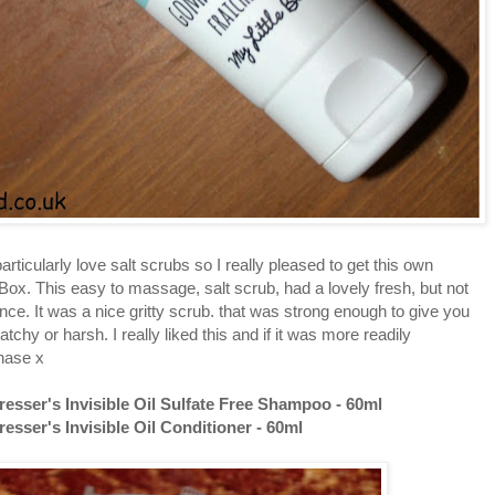
rticularly love salt scrubs so I really pleased to get this own
 Box. This easy to massage, salt scrub, had a lovely fresh, but not
nce. It was a nice gritty scrub. that was strong enough to give you
tchy or harsh. I really liked this and if it was more readily
chase x
sser's Invisible Oil Sulfate Free Shampoo - 60ml
sser's Invisible Oil Conditioner - 60ml