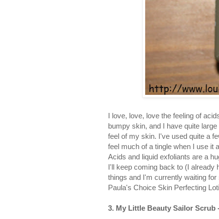
I love, love, love the feeling of ac
bumpy skin, and I have quite large a
feel of my skin. I've used quite a 
feel much of a tingle when I use it 
Acids and liquid exfoliants are a h
I'll keep coming back to (I already
things and I'm currently waiting for
Paula's Choice Skin Perfecting Loti
3. My Little Beauty Sailor Scrub 