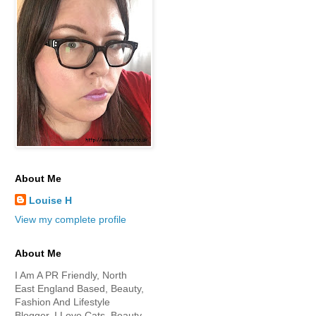
About Me
Louise H
View my complete profile
About Me
I Am A PR Friendly, North
East England Based, Beauty,
Fashion And Lifestyle
Blogger. I Love Cats, Beauty,