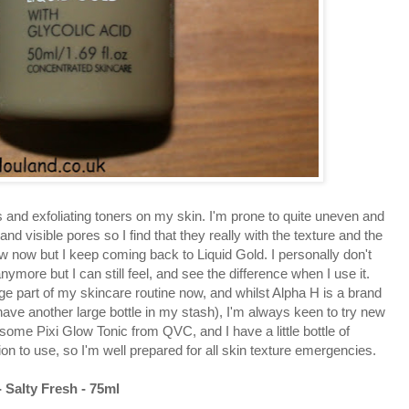
ids and exfoliating toners on my skin. I'm prone to quite uneven and
nd visible pores so I find that they really with the texture and the
few now but I keep coming back to Liquid Gold. I personally don't
anymore but I can still feel, and see the difference when I use it.
uge part of my skincare routine now, and whilst Alpha H is a brand
 have another large bottle in my stash), I'm always keen to try new
 some Pixi Glow Tonic from QVC, and I have a little bottle of
on to use, so I'm well prepared for all skin texture emergencies.
- Salty Fresh - 75ml