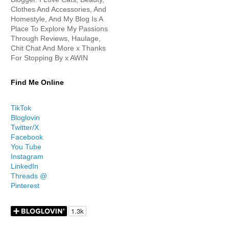
Clothes And Accessories, And
Homestyle, And My Blog Is A
Place To Explore My Passions
Through Reviews, Haulage,
Chit Chat And More x Thanks
For Stopping By x AWIN
Find Me Online
TikTok
Bloglovin
Twitter/X
Facebook
You Tube
Instagram
LinkedIn
Threads @
Pinterest