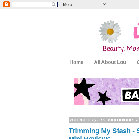
Home
All About Lou
Wednesday, 30 September 2
Trimming My Stash - 
Mini Reviews