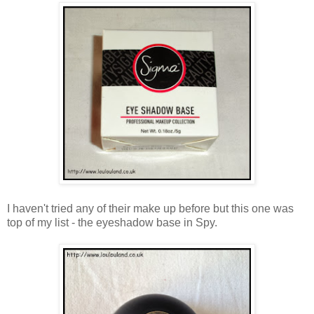
I haven't tried any of their make up before but this one was
top of my list - the eyeshadow base in Spy.