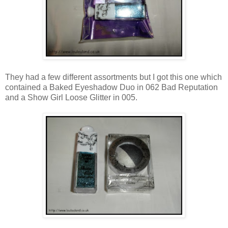
They had a few different assortments but I got this one which
contained a Baked Eyeshadow Duo in 062 Bad Reputation
and a Show Girl Loose Glitter in 005.