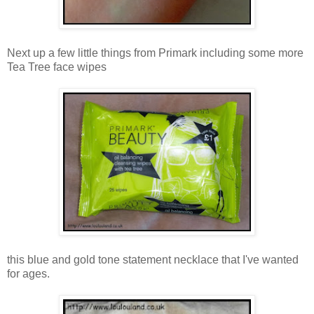
Next up a few little things from Primark including some more
Tea Tree face wipes
this blue and gold tone statement necklace that I've wanted
for ages.