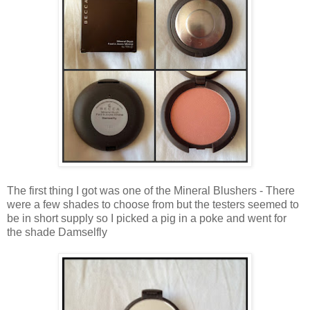
The first thing I got was one of the Mineral Blushers - There
were a few shades to choose from but the testers seemed to
be in short supply so I picked a pig in a poke and went for
the shade Damselfly