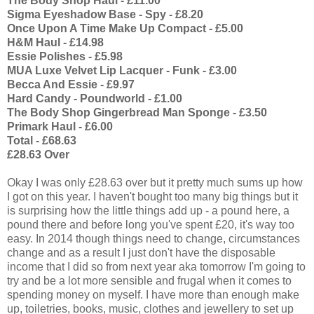
The Body Shop Haul - £11.00
Sigma Eyeshadow Base - Spy - £8.20
Once Upon A Time Make Up Compact - £5.00
H&M Haul - £14.98
Essie Polishes - £5.98
MUA Luxe Velvet Lip Lacquer - Funk - £3.00
Becca And Essie - £9.97
Hard Candy - Poundworld - £1.00
The Body Shop Gingerbread Man Sponge - £3.50
Primark Haul - £6.00
Total - £68.63
£28.63 Over
Okay I was only £28.63 over but it pretty much sums up how
I got on this year. I haven't bought too many big things but it
is surprising how the little things add up - a pound here, a
pound there and before long you've spent £20, it's way too
easy. In 2014 though things need to change, circumstances
change and as a result I just don't have the disposable
income that I did so from next year aka tomorrow I'm going to
try and be a lot more sensible and frugal when it comes to
spending money on myself. I have more than enough make
up, toiletries, books, music, clothes and jewellery to set up