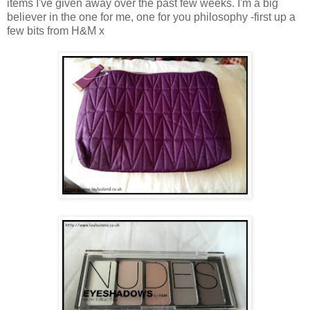
items I've given away over the past few weeks. I'm a big
believer in the one for me, one for you philosophy -first up a
few bits from H&M x