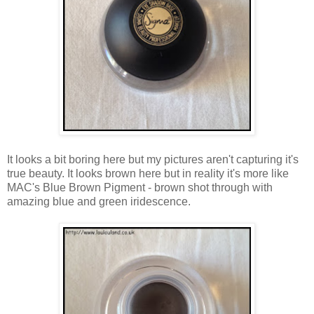
It looks a bit boring here but my pictures aren't capturing it's
true beauty. It looks brown here but in reality it's more like
MAC's Blue Brown Pigment - brown shot through with
amazing blue and green iridescence.