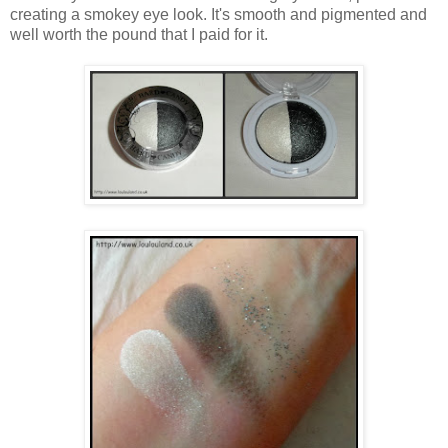
creating a smokey eye look. It's smooth and pigmented and
well worth the pound that I paid for it.