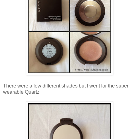
There were a few different shades but I went for the super
wearable Quartz