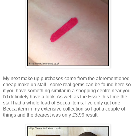
My next make up purchases came from the aforementioned
cheap make up stall - some real gems can be found here so
if you have something similar in a shopping centre near you
I'd definitely have a look. As well as the Essie this time the
stall had a whole load of Becca items. I've only got one
Becca item in my extensive collection so I got a couple of
things and the dearest was only £3.99 result.