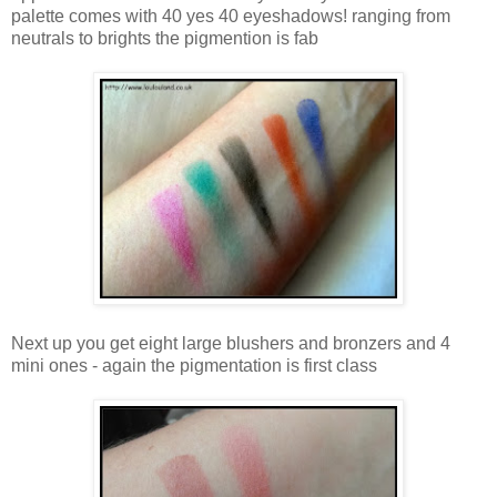
palette comes with 40 yes 40 eyeshadows! ranging from
neutrals to brights the pigmention is fab
Next up you get eight large blushers and bronzers and 4
mini ones - again the pigmentation is first class