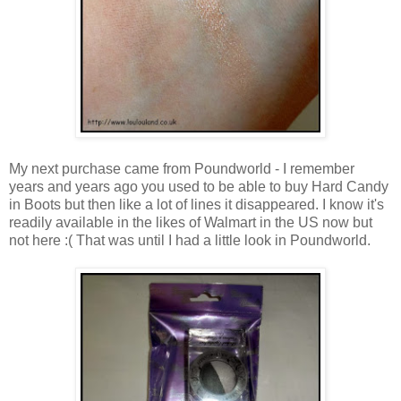
My next purchase came from Poundworld - I remember
years and years ago you used to be able to buy Hard Candy
in Boots but then like a lot of lines it disappeared. I know it's
readily available in the likes of Walmart in the US now but
not here :( That was until I had a little look in Poundworld.