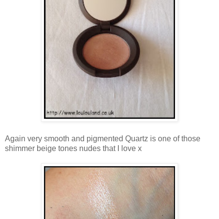
Again very smooth and pigmented Quartz is one of those
shimmer beige tones nudes that I love x