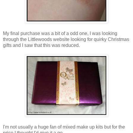
My final purchase was a bit of a odd one, I was looking
through the Littlewoods website looking for quirky Christmas
gifts and I saw that this was reduced.
I'm not usually a huge fan of mixed make up kits but for the
price I thought I'd give it a go.