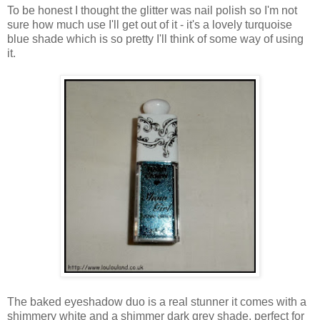
To be honest I thought the glitter was nail polish so I'm not
sure how much use I'll get out of it - it's a lovely turquoise
blue shade which is so pretty I'll think of some way of using
it.
The baked eyeshadow duo is a real stunner it comes with a
shimmery white and a shimmer dark grey shade, perfect for