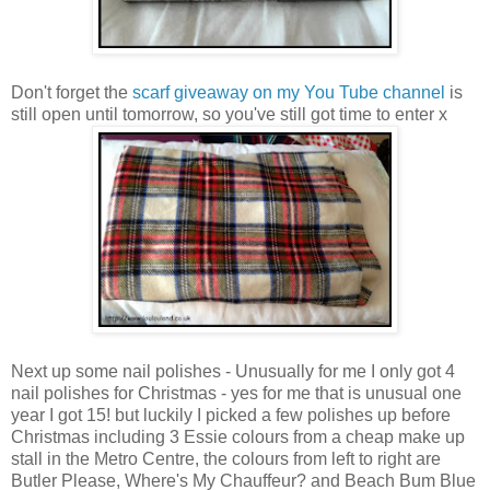
Don't forget the
scarf giveaway on my You Tube channel
is
still open until tomorrow, so you've still got time to enter x
Next up some nail polishes - Unusually for me I only got 4
nail polishes for Christmas - yes for me that is unusual one
year I got 15! but luckily I picked a few polishes up before
Christmas including 3 Essie colours from a cheap make up
stall in the Metro Centre, the colours from left to right are
Butler Please, Where's My Chauffeur? and Beach Bum Blue