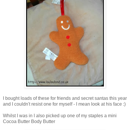
I bought loads of these for friends and secret santas this year
and I couldn't resist one for myself - I mean look at his face :)
Whilst I was in I also picked up one of my staples a mini
Cocoa Butter Body Butter