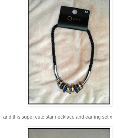
and this super cute star necklace and earring set x