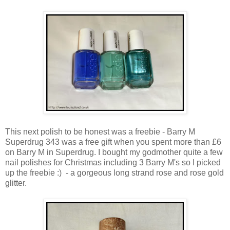
This next polish to be honest was a freebie - Barry M
Superdrug 343 was a free gift when you spent more than £6
on Barry M in Superdrug. I bought my godmother quite a few
nail polishes for Christmas including 3 Barry M's so I picked
up the freebie :) - a gorgeous long strand rose and rose gold
glitter.