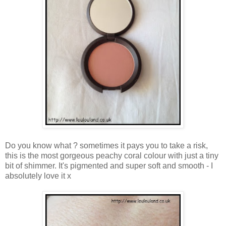
Do you know what ? sometimes it pays you to take a risk,
this is the most gorgeous peachy coral colour with just a tiny
bit of shimmer. It's pigmented and super soft and smooth - I
absolutely love it x