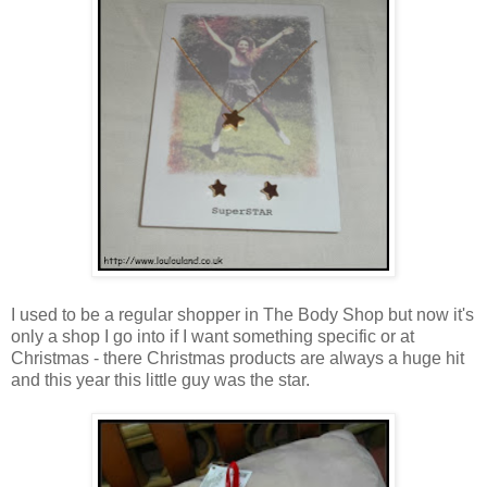
I used to be a regular shopper in The Body Shop but now it's
only a shop I go into if I want something specific or at
Christmas - there Christmas products are always a huge hit
and this year this little guy was the star.