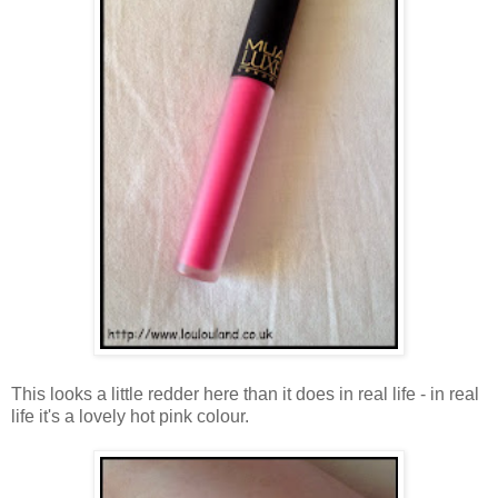
This looks a little redder here than it does in real life - in real
life it's a lovely hot pink colour.