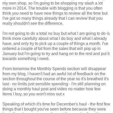
my own shop, so I'm going to be shopping my stash a lot
more in 2014. The trouble with blogging is that you often
think you need to have new things to review all the time but
I've got so many things already that I can review that you
really shouldn't see the difference.
I'm not going to do a total no buy but what I am going to do is
think more carefully about what I do buy and what I already
have, and only try to pick up a couple of things a month. I've
ordered a couple of bit from the sales that will pop up in
January but I'm going to try and hang on to the rest and put it
towards something I need.
From tomorrow the Monthly Spends section will disappear
from my blog, I haven't had an awful lot of feedback on the
section throughout the course of the year so it's breathed it's
last - no limits just sensible spending - I'm still planning on
doing a monthly haul post and video no matter how few
items I buy, so you won't miss out x
Speaking of which it's time for December's haul - the first few
things that I bought you've seen before because they were