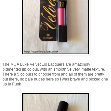
The MUA Luxe Velvet Lip Lacquers are amazingly
pigmented lip colour, with an smooth velvety, matte texture.
There a 5 colours to choose from and all of them are pretty
out there, no pale nudes here so I was brave and picked one
up in Funk