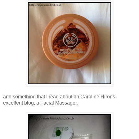
and something that I read about on Caroline Hirons
excellent blog, a Facial Massager.