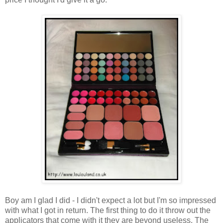
Boy am I glad I did - I didn't expect a lot but I'm so impressed
with what I got in return. The first thing to do it throw out the
applicators that come with it they are beyond useless. The