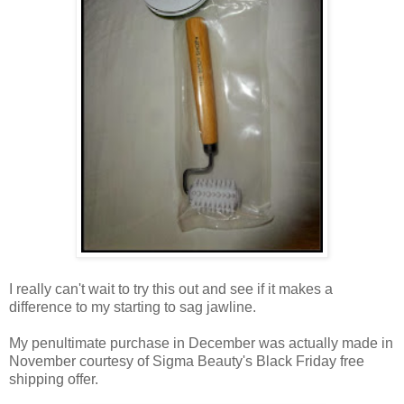
I really can't wait to try this out and see if it makes a
difference to my starting to sag jawline.
My penultimate purchase in December was actually made in
November courtesy of Sigma Beauty's Black Friday free
shipping offer.