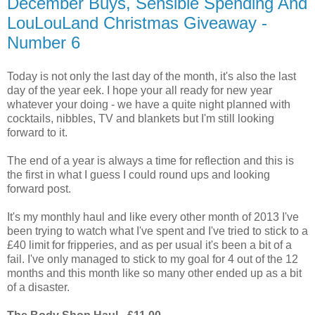
December Buys, Sensible Spending And
LouLouLand Christmas Giveaway -
Number 6
Today is not only the last day of the month, it's also the last
day of the year eek. I hope your all ready for new year
whatever your doing - we have a quite night planned with
cocktails, nibbles, TV and blankets but I'm still looking
forward to it.
The end of a year is always a time for reflection and this is
the first in what I guess I could round ups and looking
forward post.
It's my monthly haul and like every other month of 2013 I've
been trying to watch what I've spent and I've tried to stick to a
£40 limit for fripperies, and as per usual it's been a bit of a
fail. I've only managed to stick to my goal for 4 out of the 12
months and this month like so many other ended up as a bit
of a disaster.