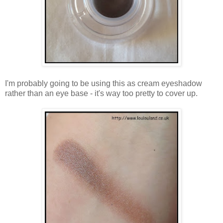
I'm probably going to be using this as cream eyeshadow
rather than an eye base - it's way too pretty to cover up.