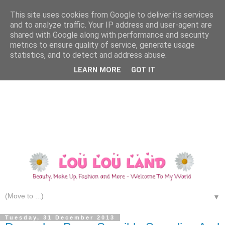
This site uses cookies from Google to deliver its services
and to analyze traffic. Your IP address and user-agent are
shared with Google along with performance and security
metrics to ensure quality of service, generate usage
statistics, and to detect and address abuse.
LEARN MORE
GOT IT
▼
Tuesday, 31 December 2013