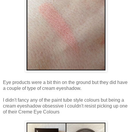
Eye products were a bit thin on the ground but they did have
a couple of type of cream eyeshadow.
I didn't fancy any of the paint tube style colours but being a
cream eyeshadow obsessive I couldn't resist picking up one
of their Creme Eye Colours