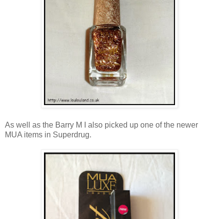
As well as the Barry M I also picked up one of the newer
MUA items in Superdrug.