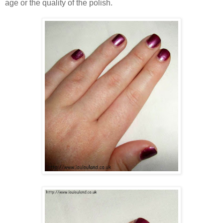
age or the quality of the polish.