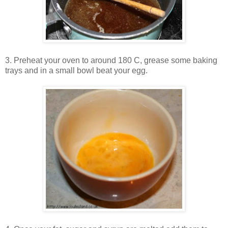
3. Preheat your oven to around 180 C, grease some baking
trays and in a small bowl beat your egg.