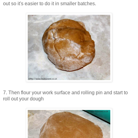
out so it's easier to do it in smaller batches.
7. Then flour your work surface and rolling pin and start to
roll out your dough