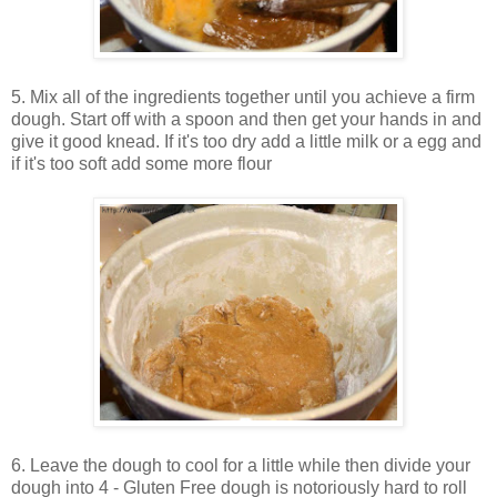
5. Mix all of the ingredients together until you achieve a firm
dough. Start off with a spoon and then get your hands in and
give it good knead. If it's too dry add a little milk or a egg and
if it's too soft add some more flour
6. Leave the dough to cool for a little while then divide your
dough into 4 - Gluten Free dough is notoriously hard to roll