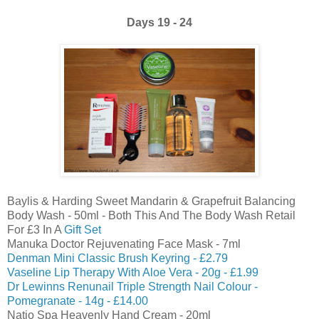
Days 19 - 24
Baylis & Harding Sweet Mandarin & Grapefruit Balancing
Body Wash - 50ml - Both This And The Body Wash Retail
For £3 In A
Gift Set
Manuka Doctor Rejuvenating Face Mask - 7ml
Denman Mini Classic Brush Keyring - £2.79
Vaseline Lip Therapy With Aloe Vera - 20g - £1.99
Dr Lewinns Renunail Triple Strength Nail Colour -
Pomegranate - 14g - £14.00
Natio Spa Heavenly Hand Cream - 20ml