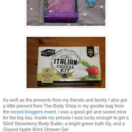
As well as the presents from my friends and family I also got
a little present from The Body Shop in my goodie bag from
the
recent bloggers event
. I was a good girl and saved mine
for the big day. Inside my pressie I was lucky enough to get a
50ml Strawberry Body Butter, a bright green bath lily, and a
Glazed Apple 60ml Shower Gel