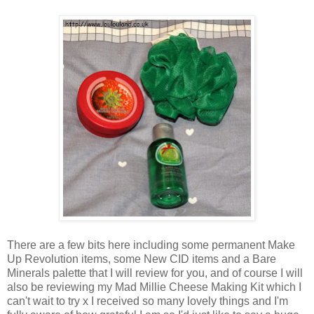
There are a few bits here including some permanent Make
Up Revolution items, some New CID items and a Bare
Minerals palette that I will review for you, and of course I will
also be reviewing my Mad Millie Cheese Making Kit which I
can't wait to try x I received so many lovely things and I'm