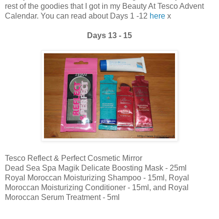
rest of the goodies that I got in my Beauty At Tesco Advent
Calendar. You can read about Days 1 -12
here
x
Days 13 - 15
Tesco Reflect & Perfect Cosmetic Mirror
Dead Sea Spa Magik Delicate Boosting Mask - 25ml
Royal Moroccan Moisturizing Shampoo - 15ml, Royal
Moroccan Moisturizing Conditioner - 15ml, and Royal
Moroccan Serum Treatment - 5ml