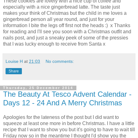
These cookies are lovely with a nice cup of coffee and
especially with a nice gingerbread latte. The taste just
makes your think of Christmas but the child in me loves a
gingerbread person all year round, and just for your
information I bite the legs off first not the heads :) x Thanks
for reading and I'll see you soon with a Christmas outfit and
nails post, and just a sneaky peek of some of the pressies
that I was lucky enough to receive from Santa x
Louise H
at
21:03
No comments:
Share
Thursday, 25 December 2014
The Beauty At Tesco Advent Calendar -
Days 12 - 24 And A Merry Christmas
Apologies for the lateness of the post but I did want to
squeeze at least one more in before Christmas. I have a little
recipe that I want to show you but it's going to have to wait till
Friday now so in the meantime I thought I'd show you the