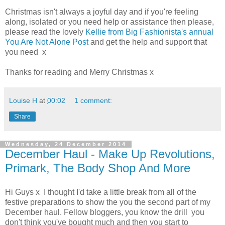
Christmas isn't always a joyful day and if you're feeling
along, isolated or you need help or assistance then please,
please read the lovely
Kellie from Big Fashionista's annual
You Are Not Alone Post
and get the help and support that
you need x
Thanks for reading and Merry Christmas x
Louise H
at
00:02
1 comment:
Share
Wednesday, 24 December 2014
December Haul - Make Up Revolutions,
Primark, The Body Shop And More
Hi Guys x I thought I'd take a little break from all of the
festive preparations to show the you the second part of my
December haul. Fellow bloggers, you know the drill you
don't think you've bought much and then you start to