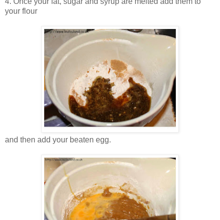
4. Once your fat, sugar and syrup are melted add them to
your flour
and then add your beaten egg.