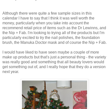
Although there were quite a few sample sizes in this
calendar I have to say that I think it was well worth the
money, particularly when you take into account the
recommend retail price of items such as the Dr Lewinns, and
the Nip + Fab. I'm looking to trying all of the products but I'm
particularly excited to try the nail polishes, the foundation
brush, the Manuka Doctor mask and of course the Nip + Fab.
I would have liked to have seen maybe a couple of more
make up products but that's just a personal thing - the variety
was really good and something that all beauty lovers would
get something out of, and I really hope that they do a version
next year.