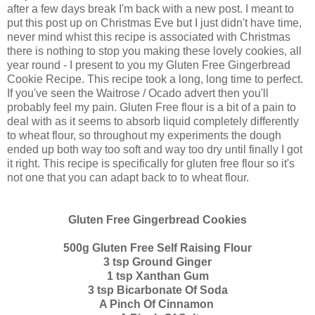
after a few days break I'm back with a new post. I meant to
put this post up on Christmas Eve but I just didn't have time,
never mind whist this recipe is associated with Christmas
there is nothing to stop you making these lovely cookies, all
year round - I present to you my Gluten Free Gingerbread
Cookie Recipe. This recipe took a long, long time to perfect.
If you've seen the Waitrose / Ocado advert then you'll
probably feel my pain. Gluten Free flour is a bit of a pain to
deal with as it seems to absorb liquid completely differently
to wheat flour, so throughout my experiments the dough
ended up both way too soft and way too dry until finally I got
it right. This recipe is specifically for gluten free flour so it's
not one that you can adapt back to to wheat flour.
Gluten Free Gingerbread Cookies
500g Gluten Free Self Raising Flour
3 tsp Ground Ginger
1 tsp Xanthan Gum
3 tsp Bicarbonate Of Soda
A Pinch Of Cinnamon