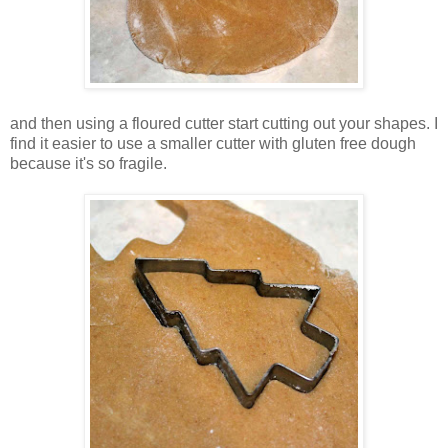
and then using a floured cutter start cutting out your shapes. I
find it easier to use a smaller cutter with gluten free dough
because it's so fragile.