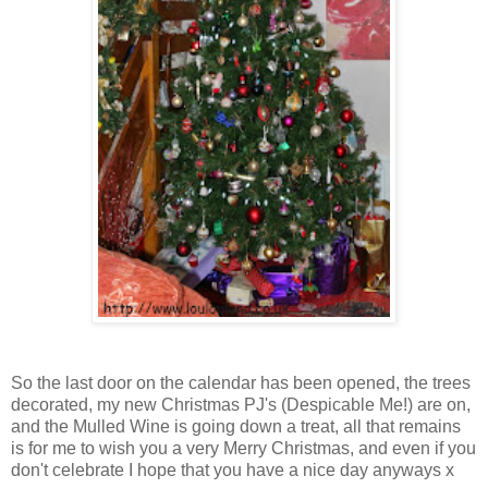
So the last door on the calendar has been opened, the trees
decorated, my new Christmas PJ's (Despicable Me!) are on,
and the Mulled Wine is going down a treat, all that remains
is for me to wish you a very Merry Christmas, and even if you
don't celebrate I hope that you have a nice day anyways x