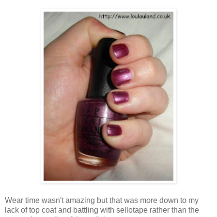
Wear time wasn't amazing but that was more down to my
lack of top coat and battling with sellotape rather than the