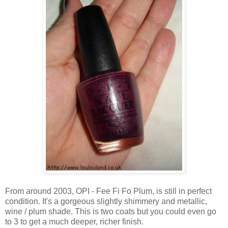
From around 2003, OPI - Fee Fi Fo Plum, is still in perfect
condition. It's a gorgeous slightly shimmery and metallic,
wine / plum shade. This is two coats but you could even go
to 3 to get a much deeper, richer finish.