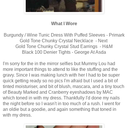
What I Wore
Burgundy / Wine Tunic Dress With Puffed Sleeves - Primark
Gold Tone Chunky Crystal Necklace - Next
Gold Tone Chunky Crystal Stud Earrings - H&M
Black 100 Denier Tights - George At Asda
I'm sorry for the in the mirror selfies but Mummy Lou had
more important things to attend to like the stuffing and the
gravy. Since I was making lunch with her I had to be super
quick getting ready so no pics I'm afraid but I used a bit of
tinted moisturiser, and bit of blush, mascara, and a tiny touch
of Beauty Marked and Cranberry eyeshadows by MAC
which toned in with my dress. Thankfully I'd done my nails
the night before so I wasn't in too much of a rush. I went for
an oldie but a goodie, and again something that toned in
with my dress.