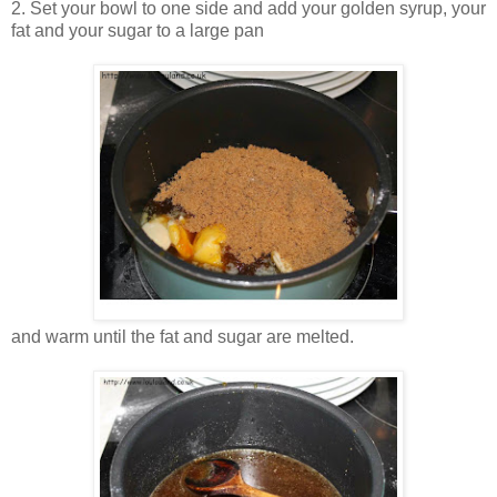
2. Set your bowl to one side and add your golden syrup, your
fat and your sugar to a large pan
and warm until the fat and sugar are melted.