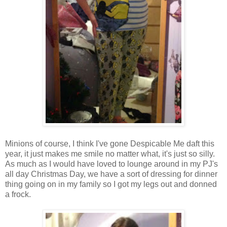
Minions of course, I think I've gone Despicable Me daft this
year, it just makes me smile no matter what, it's just so silly.
As much as I would have loved to lounge around in my PJ's
all day Christmas Day, we have a sort of dressing for dinner
thing going on in my family so I got my legs out and donned
a frock.