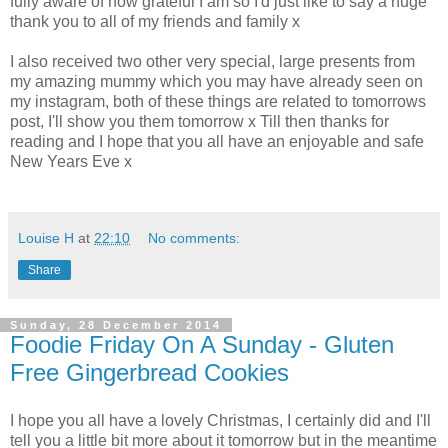
fully aware of how grateful I am so I'd just like to say a huge
thank you to all of my friends and family x
I also received two other very special, large presents from
my amazing mummy which you may have already seen on
my instagram, both of these things are related to tomorrows
post, I'll show you them tomorrow x Till then thanks for
reading and I hope that you all have an enjoyable and safe
New Years Eve x
Louise H
at
22:10
No comments:
Share
Sunday, 28 December 2014
Foodie Friday On A Sunday - Gluten
Free Gingerbread Cookies
I hope you all have a lovely Christmas, I certainly did and I'll
tell you a little bit more about it tomorrow but in the meantime