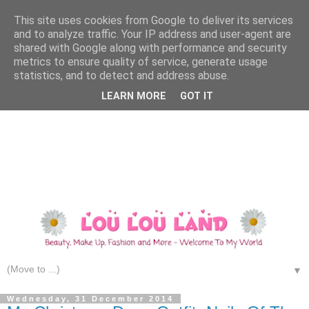
This site uses cookies from Google to deliver its services
and to analyze traffic. Your IP address and user-agent are
shared with Google along with performance and security
metrics to ensure quality of service, generate usage
statistics, and to detect and address abuse.
LEARN MORE
GOT IT
▼
Wednesday, 31 December 2014