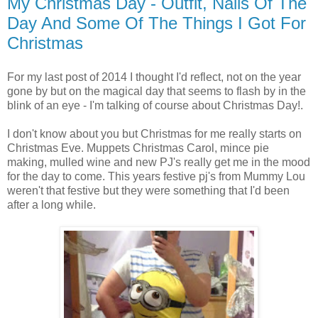
My Christmas Day - Outfit, Nails Of The
Day And Some Of The Things I Got For
Christmas
For my last post of 2014 I thought I'd reflect, not on the year
gone by but on the magical day that seems to flash by in the
blink of an eye - I'm talking of course about Christmas Day!.
I don't know about you but Christmas for me really starts on
Christmas Eve. Muppets Christmas Carol, mince pie
making, mulled wine and new PJ's really get me in the mood
for the day to come. This years festive pj's from Mummy Lou
weren't that festive but they were something that I'd been
after a long while.