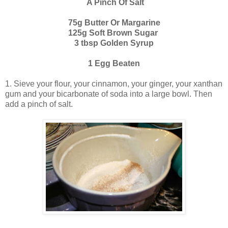
A Pinch Of Salt
75g Butter Or Margarine
125g Soft Brown Sugar
3 tbsp Golden Syrup
1 Egg Beaten
1. Sieve your flour, your cinnamon, your ginger, your xanthan
gum and your bicarbonate of soda into a large bowl. Then
add a pinch of salt.