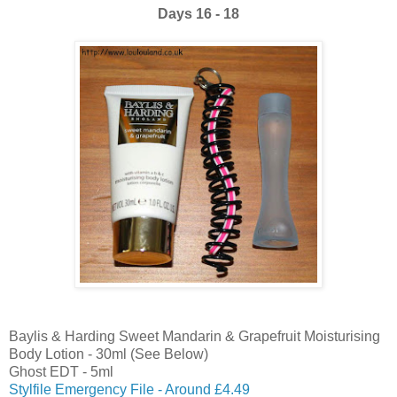
Days 16 - 18
Baylis & Harding Sweet Mandarin & Grapefruit Moisturising
Body Lotion - 30ml (See Below)
Ghost EDT - 5ml
Stylfile Emergency File - Around £4.49