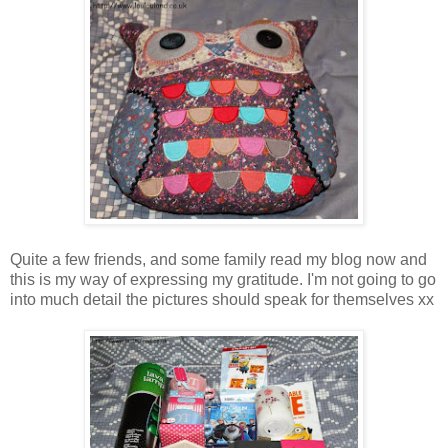
Quite a few friends, and some family read my blog now and
this is my way of expressing my gratitude. I'm not going to go
into much detail the pictures should speak for themselves xx