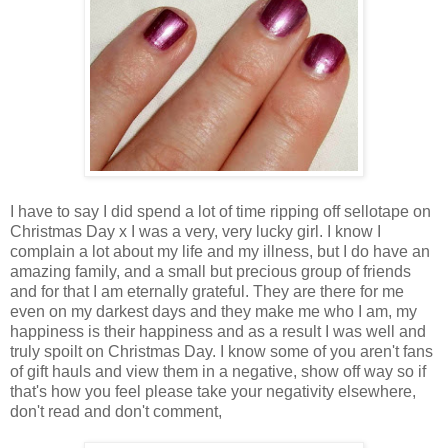
I have to say I did spend a lot of time ripping off sellotape on
Christmas Day x I was a very, very lucky girl. I know I
complain a lot about my life and my illness, but I do have an
amazing family, and a small but precious group of friends
and for that I am eternally grateful. They are there for me
even on my darkest days and they make me who I am, my
happiness is their happiness and as a result I was well and
truly spoilt on Christmas Day. I know some of you aren't fans
of gift hauls and view them in a negative, show off way so if
that's how you feel please take your negativity elsewhere,
don't read and don't comment,