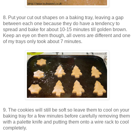
8. Put your cut out shapes on a baking tray, leaving a gap
between each one because they do have a tendency to
spread and bake for about 10-15 minutes till golden brown.
Keep an eye on them though, all ovens are different and one
of my trays only took about 7 minutes.
9. The cookies will still be soft so leave them to cool on your
baking tray for a few minutes before carefully removing them
with a palette knife and putting them onto a wire rack to cool
completely.