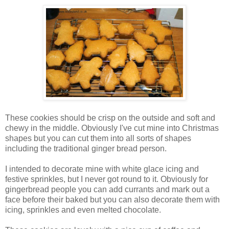
These cookies should be crisp on the outside and soft and
chewy in the middle. Obviously I've cut mine into Christmas
shapes but you can cut them into all sorts of shapes
including the traditional ginger bread person.
I intended to decorate mine with white glace icing and
festive sprinkles, but I never got round to it. Obviously for
gingerbread people you can add currants and mark out a
face before their baked but you can also decorate them with
icing, sprinkles and even melted chocolate.