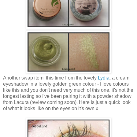
Another swap item, this time from the lovely
Lydia
, a cream
eyeshadow in a lovely g olden green colour - I love colours
like this and you don't need very much of this one, it's not the
longest lasting so I've been pairing it with a powder shadow
from Lacura (review coming soon). Here is just a quick look
of what it looks like on the eyes on it's own x