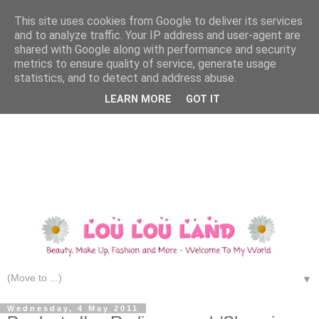
This site uses cookies from Google to deliver its services
and to analyze traffic. Your IP address and user-agent are
shared with Google along with performance and security
metrics to ensure quality of service, generate usage
statistics, and to detect and address abuse.
LEARN MORE
GOT IT
▼
Wednesday, 4 May 2011