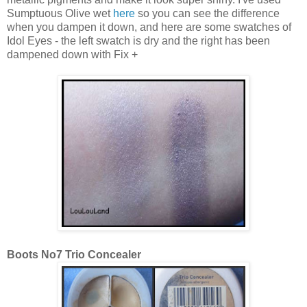
Sumptuous Olive wet
here
so you can see the difference
when you dampen it down, and here are some swatches of
Idol Eyes - the left swatch is dry and the right has been
dampened down with Fix +
Boots No7 Trio Concealer