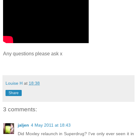
Any questions please ask x
Louise H
at
18:38
Share
3 comments:
jaljen
4 May 2011 at 18:43
Did Moxley relaunch in Superdrug? I've only ever seen it in