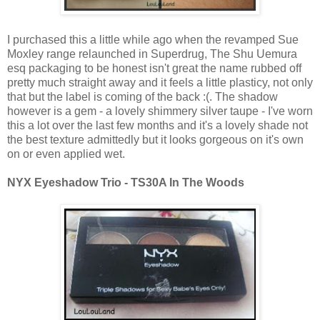
I purchased this a little while ago when the revamped Sue
Moxley range relaunched in Superdrug, The Shu Uemura
esq packaging to be honest isn't great the name rubbed off
pretty much straight away and it feels a little plasticy, not only
that but the label is coming of the back :(. The shadow
however is a gem - a lovely shimmery silver taupe - I've worn
this a lot over the last few months and it's a lovely shade not
the best texture admittedly but it looks gorgeous on it's own
on or even applied wet.
NYX Eyeshadow Trio - TS30A In The Woods