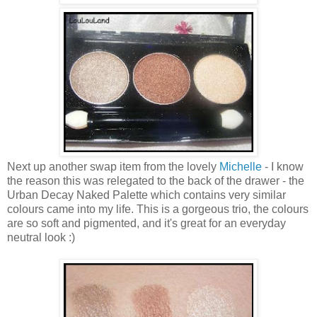
Next up another swap item from the lovely
Michelle
- I know
the reason this was relegated to the back of the drawer - the
Urban Decay Naked Palette which contains very similar
colours came into my life. This is a gorgeous trio, the colours
are so soft and pigmented, and it's great for an everyday
neutral look :)