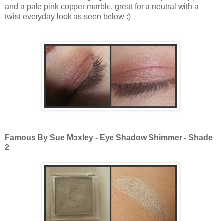
and a pale pink copper marble, great for a neutral with a
twist everyday look as seen below :)
Famous By Sue Moxley - Eye Shadow Shimmer - Shade
2