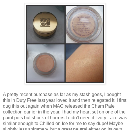
A pretty recent purchase as far as my stash goes, I bought
this in Duty Free last year loved it and then relegated it. I first
dug this out again when MAC released the Cham Pale
collection earlier in the year. I had my heart set on one of the
paint pots but shock of horrors I didn't need it. Ivory Lace was
similar enough to Chilled on Ice for me to say dupe! Maybe
slightly less shimmery, but a great neutral either on its own