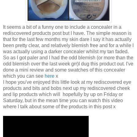
It seems a bit of a funny one to include a concealer in a
rediscovered products post but I have. The simple reason is
that for the last few months my skin dare I say it has actually
been pretty clear, and relatively blemish free and for a while I
was actually using a darker concealer whilst my tan faded.
So as I got paler and I had the odd blemish (or more than the
odd blemish over the last week grr)I dug this product out. I've
done a mini review and some swatches of this concealer
which you can see
here
x
I hope you've enjoyed this little look at my rediscovered eye
products and bits and bobs next up my rediscovered cheek
and lip products which will hopefully by up on Friday or
Saturday, but in the mean time you can watch this video
where I talk about some of the products in this post x