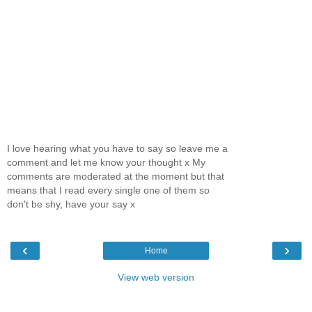
I love hearing what you have to say so leave me a
comment and let me know your thought x My
comments are moderated at the moment but that
means that I read every single one of them so
don't be shy, have your say x
‹
›
Home
View web version