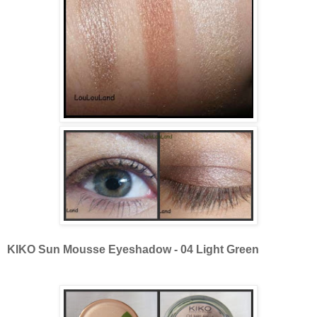
KIKO Sun Mousse Eyeshadow - 04 Light Green