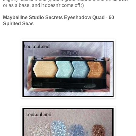
or as a base, and it doesn't come off :)
Maybelline Studio Secrets Eyeshadow Quad - 60
Spirited Seas