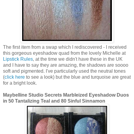
The first item from a swap which I rediscovered - I received
this gorgeous eyeshadow quad from the lovely Michelle at
Lipstick Rules
, at the time we didn't have these in the UK
and I have to say they are amazing, the shadows are soooo
soft and pigmented. I've particularly used the neutral tones
(
click here
to see a look) but the blue and turquoise are great
for a bright look.
Maybelline Studio Secrets Marbleized Eyeshadow Duos
in 50 Tantalizing Teal and 80 Sinful Sinnamon