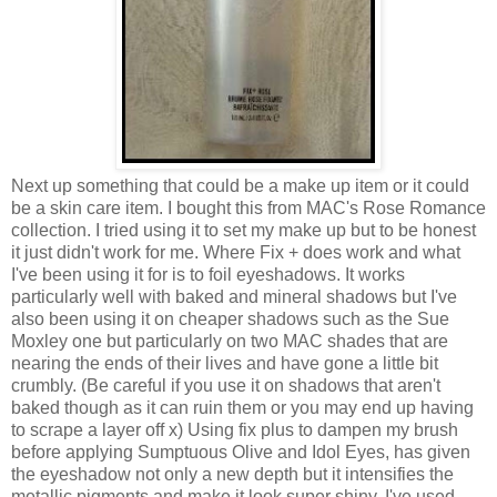
Next up something that could be a make up item or it could
be a skin care item. I bought this from MAC's Rose Romance
collection. I tried using it to set my make up but to be honest
it just didn't work for me. Where Fix + does work and what
I've been using it for is to foil eyeshadows. It works
particularly well with baked and mineral shadows but I've
also been using it on cheaper shadows such as the Sue
Moxley one but particularly on two MAC shades that are
nearing the ends of their lives and have gone a little bit
crumbly. (Be careful if you use it on shadows that aren't
baked though as it can ruin them or you may end up having
to scrape a layer off x) Using fix plus to dampen my brush
before applying Sumptuous Olive and Idol Eyes, has given
the eyeshadow not only a new depth but it intensifies the
metallic pigments and make it look super shiny. I've used