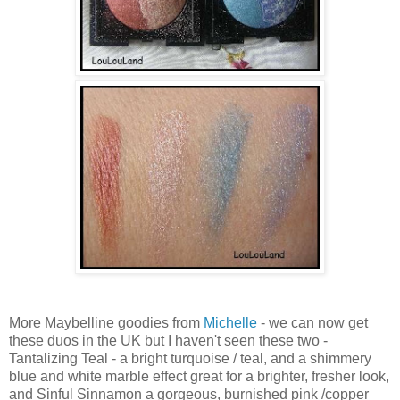
More Maybelline goodies from
Michelle
- we can now get
these duos in the UK but I haven't seen these two -
Tantalizing Teal - a bright turquoise / teal, and a shimmery
blue and white marble effect great for a brighter, fresher look,
and Sinful Sinnamon a gorgeous, burnished pink /copper