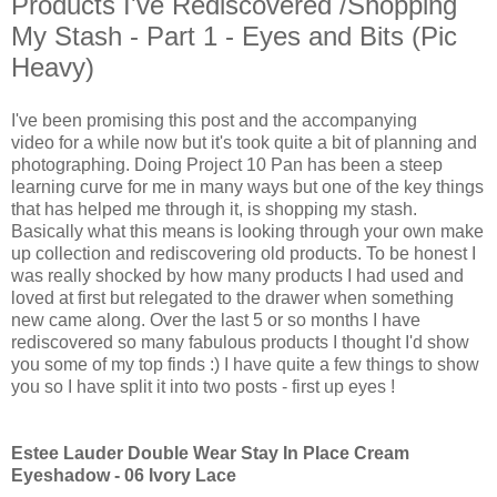
Products I've Rediscovered /Shopping
My Stash - Part 1 - Eyes and Bits (Pic
Heavy)
I've been promising this post and the accompanying
video for a while now but it's took quite a bit of planning and
photographing. Doing Project 10 Pan has been a steep
learning curve for me in many ways but one of the key things
that has helped me through it, is shopping my stash.
Basically what this means is looking through your own make
up collection and rediscovering old products. To be honest I
was really shocked by how many products I had used and
loved at first but relegated to the drawer when something
new came along. Over the last 5 or so months I have
rediscovered so many fabulous products I thought I'd show
you some of my top finds :) I have quite a few things to show
you so I have split it into two posts - first up eyes !
Estee Lauder Double Wear Stay In Place Cream
Eyeshadow - 06 Ivory Lace