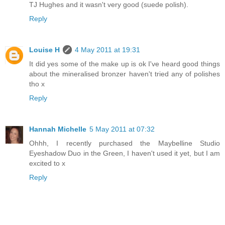
TJ Hughes and it wasn't very good (suede polish).
Reply
Louise H
4 May 2011 at 19:31
It did yes some of the make up is ok I've heard good things
about the mineralised bronzer haven't tried any of polishes
tho x
Reply
Hannah Michelle
5 May 2011 at 07:32
Ohhh, I recently purchased the Maybelline Studio
Eyeshadow Duo in the Green, I haven't used it yet, but I am
excited to x
Reply