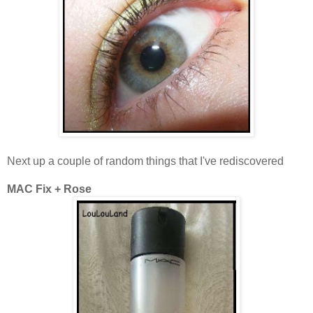
Next up a couple of random things that I've rediscovered
MAC Fix + Rose