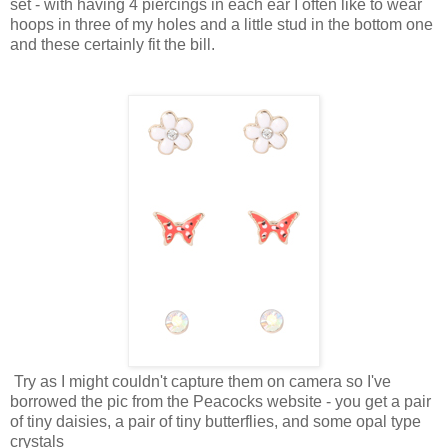
set - with having 4 piercings in each ear I often like to wear
hoops in three of my holes and a little stud in the bottom one
and these certainly fit the bill.
Try as I might couldn't capture them on camera so I've
borrowed the pic from the Peacocks website - you get a pair
of tiny daisies, a pair of tiny butterflies, and some opal type
crystals