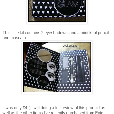
This little kit contains 2 eyeshadows, and a mini khol pencil
and mascara
It was only £4 :) I will doing a full review of this product as
well as the other items I've recently purchased from Evie