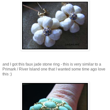
and I got this faux jade stone ring - this is very similar to a
Primark / River Island one that I wanted some time ago love
this :)