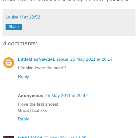
Louise H
at
18:52
Share
4 comments:
LittleMissNawtieLicious
25 May 2011 at 20:17
I freakin lovee the scarf!!
Reply
Anonymous
25 May 2011 at 20:42
I love the first shoes!
Great Haul xxx
Reply