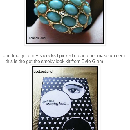
and finally from Peacocks I picked up another make up item
- this is the get the smoky look kit from Evie Glam