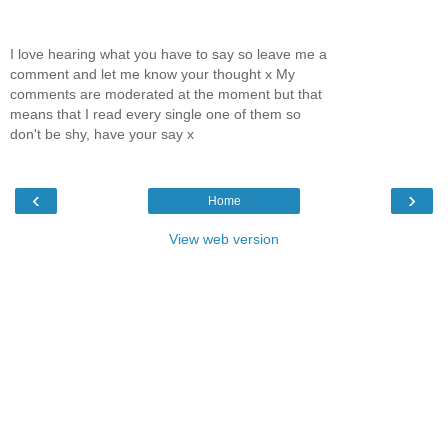
I love hearing what you have to say so leave me a
comment and let me know your thought x My
comments are moderated at the moment but that
means that I read every single one of them so
don't be shy, have your say x
‹
›
Home
View web version