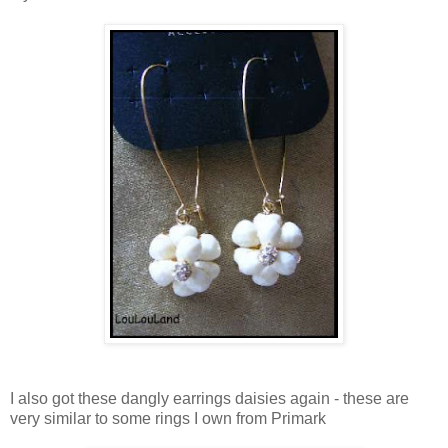
I also got these dangly earrings daisies again - these are
very similar to some rings I own from Primark