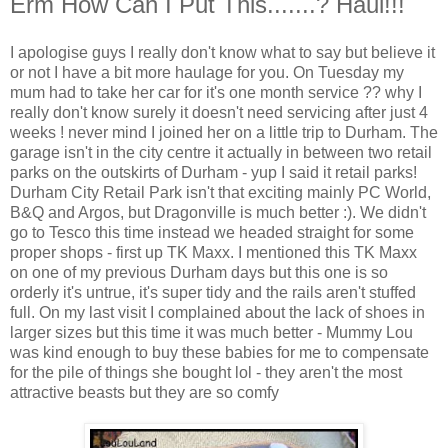
Erm How Can I Put This.......? Haul!!!
I apologise guys I really don't know what to say but believe it
or not I have a bit more haulage for you. On Tuesday my
mum had to take her car for it's one month service ?? why I
really don't know surely it doesn't need servicing after just 4
weeks ! never mind I joined her on a little trip to Durham. The
garage isn't in the city centre it actually in between two retail
parks on the outskirts of Durham - yup I said it retail parks!
Durham City Retail Park isn't that exciting mainly PC World,
B&Q and Argos, but Dragonville is much better :). We didn't
go to Tesco this time instead we headed straight for some
proper shops - first up TK Maxx. I mentioned this TK Maxx
on one of my previous Durham days but this one is so
orderly it's untrue, it's super tidy and the rails aren't stuffed
full. On my last visit I complained about the lack of shoes in
larger sizes but this time it was much better - Mummy Lou
was kind enough to buy these babies for me to compensate
for the pile of things she bought lol - they aren't the most
attractive beasts but they are so comfy