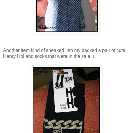
Another item kind of sneaked into my backed a pair of cute
Henry Holland socks that were in the sale :)