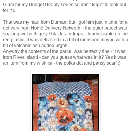
Glam for my Budget Beauty series so don't forget to look out
for it x
That was my haul from Durham but I got him just in time for a
delivery from Home Delivery Network - the outer parcel was
soaking wet with grey / black raindrops clearly visible on the
red plastic, it was delivered in a bit of monsoon maybe with a
bit of volcanic ash added urgh!!
Anyway the contents of the parcel was perfectly fine - it was
from River Island - can you guess what was in it? Yes it was
an item from my wishlist - the polka dot and pansy scarf :)