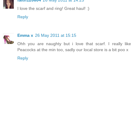
faith120604
26 May 2011 at 14:25
I love the scarf and ring! Great haul! :)
Reply
Emma x
26 May 2011 at 15:15
Ohh you are naughty but i love that scarf. I really like
Peacocks at the min too, sadly our local store is a bit poo x
Reply