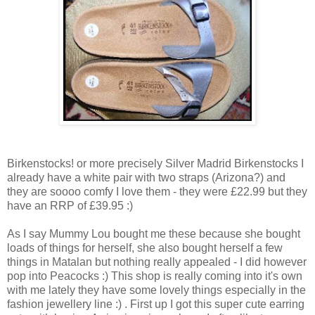
Birkenstocks! or more precisely Silver Madrid Birkenstocks I
already have a white pair with two straps (Arizona?) and
they are soooo comfy I love them - they were £22.99 but they
have an RRP of £39.95 :)
As I say Mummy Lou bought me these because she bought
loads of things for herself, she also bought herself a few
things in Matalan but nothing really appealed - I did however
pop into Peacocks :) This shop is really coming into it's own
with me lately they have some lovely things especially in the
fashion jewellery line :) . First up I got this super cute earring