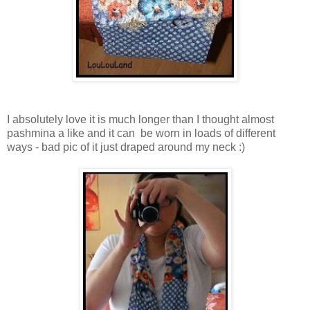
I absolutely love it is much longer than I thought almost
pashmina a like and it can be worn in loads of different
ways - bad pic of it just draped around my neck :)