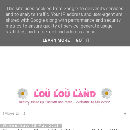
This site uses cookies from Google to deliver its services
and to analyze traffic. Your IP address and user-agent are
shared with Google along with performance and security
metrics to ensure quality of service, generate usage
statistics, and to detect and address abuse.
LEARN MORE
GOT IT
▼
Wednesday, 25 May 2011