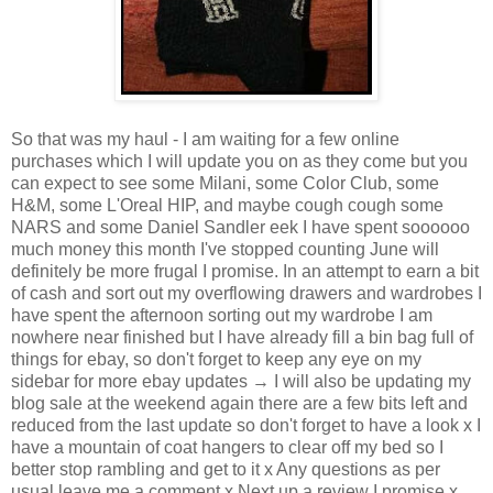
So that was my haul - I am waiting for a few online
purchases which I will update you on as they come but you
can expect to see some Milani, some Color Club, some
H&M, some L'Oreal HIP, and maybe cough cough some
NARS and some Daniel Sandler eek I have spent soooooo
much money this month I've stopped counting June will
definitely be more frugal I promise. In an attempt to earn a bit
of cash and sort out my overflowing drawers and wardrobes I
have spent the afternoon sorting out my wardrobe I am
nowhere near finished but I have already fill a bin bag full of
things for ebay, so don't forget to keep any eye on my
sidebar for more ebay updates → I will also be updating my
blog sale at the weekend again there are a few bits left and
reduced from the last update so don't forget to have a look x I
have a mountain of coat hangers to clear off my bed so I
better stop rambling and get to it x Any questions as per
usual leave me a comment x Next up a review I promise x