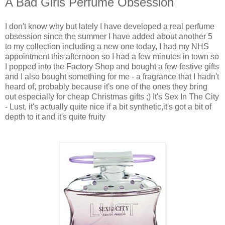
A Bad Girls Perfume Obsession
I don't know why but lately I have developed a real perfume
obsession since the summer I have added about another 5
to my collection including a new one today, I had my NHS
appointment this afternoon so I had a few minutes in town so
I popped into the Factory Shop and bought a few festive gifts
and I also bought something for me - a fragrance that I hadn't
heard of, probably because it's one of the ones they bring
out especially for cheap Christmas gifts ;) It's Sex In The City
- Lust, it's actually quite nice if a bit synthetic,it's got a bit of
depth to it and it's quite fruity