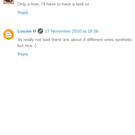
Only a fiver, I'll have to have a look xx
Reply
Louise H
17 November 2010 at 18:56
Its really not bad there are about 4 different ones synthetic
but nice :)
Reply