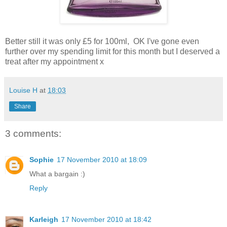
Better still it was only £5 for 100ml, OK I've gone even
further over my spending limit for this month but I deserved a
treat after my appointment x
Louise H
at
18:03
Share
3 comments:
Sophie
17 November 2010 at 18:09
What a bargain :)
Reply
Karleigh
17 November 2010 at 18:42