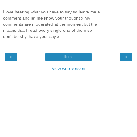
I love hearing what you have to say so leave me a
comment and let me know your thought x My
comments are moderated at the moment but that
means that I read every single one of them so
don't be shy, have your say x
‹
›
Home
View web version