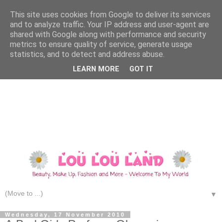
This site uses cookies from Google to deliver its services
and to analyze traffic. Your IP address and user-agent are
shared with Google along with performance and security
metrics to ensure quality of service, generate usage
statistics, and to detect and address abuse.
LEARN MORE
GOT IT
▼
Wednesday, 17 November 2010