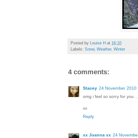
Posted by
Louise H
at
16:10
Labels:
Snow
,
Weather
,
Winter
4 comments:
Stacey
24 November 2010 
omg i feel so sorry for you .
xx
Reply
xx Joanna xx
24 November