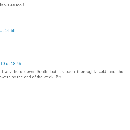
n wales too !
at 16:58
10 at 18:45
d any here down South, but it's been thoroughly cold and the
owers by the end of the week. Brr!