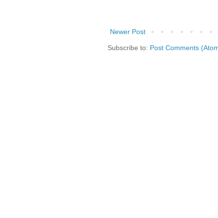
Newer Post
Subscribe to:
Post Comments (Ato