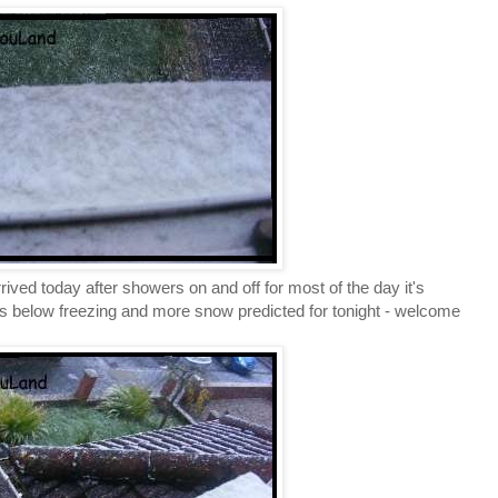
rived today after showers on and off for most of the day it's
res below freezing and more snow predicted for tonight - welcome