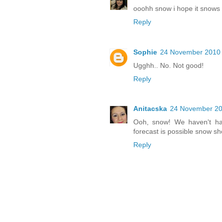
ooohh snow i hope it snows i
Reply
Sophie
24 November 2010 
Ugghh.. No. Not good!
Reply
Anitacska
24 November 20
Ooh, snow! We haven't ha
forecast is possible snow sh
Reply