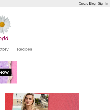
ctory
Recipes