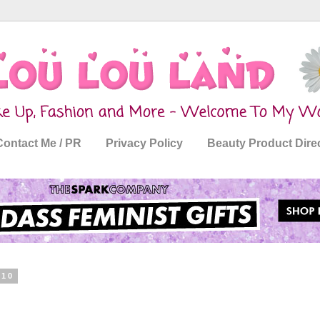
Contact Me / PR
Privacy Policy
Beauty Product Dire
010