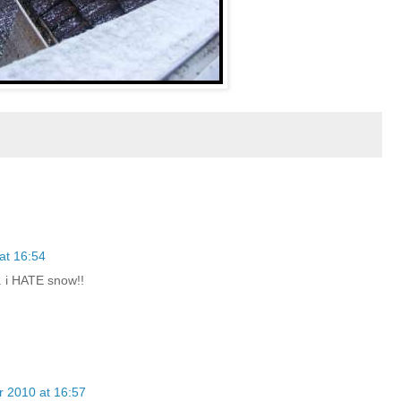
at 16:54
.. i HATE snow!!
 2010 at 16:57