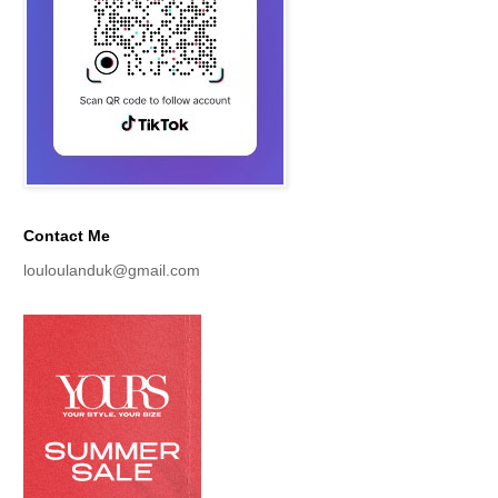
Contact Me
louloulanduk@gmail.com