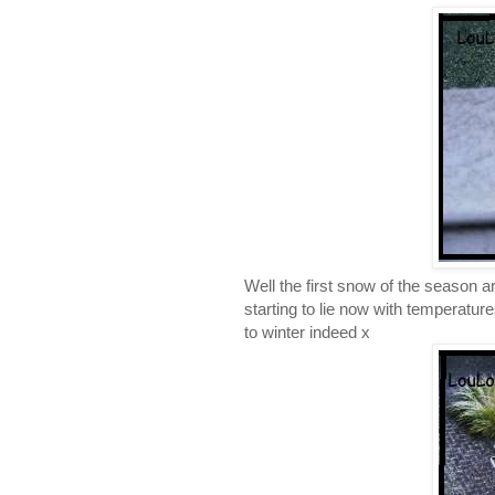
Well the first snow of the season ar
starting to lie now with temperatu
to winter indeed x