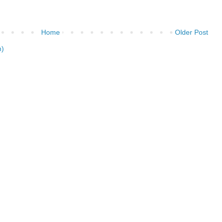
Home
Older Post
m)