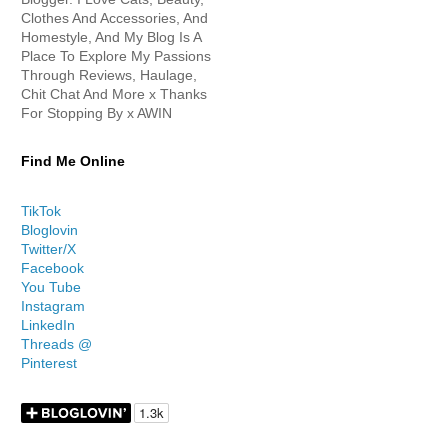
Clothes And Accessories, And
Homestyle, And My Blog Is A
Place To Explore My Passions
Through Reviews, Haulage,
Chit Chat And More x Thanks
For Stopping By x AWIN
Find Me Online
TikTok
Bloglovin
Twitter/X
Facebook
You Tube
Instagram
LinkedIn
Threads @
Pinterest