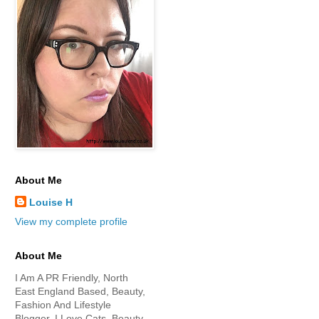
About Me
Louise H
View my complete profile
About Me
I Am A PR Friendly, North
East England Based, Beauty,
Fashion And Lifestyle
Blogger. I Love Cats, Beauty,