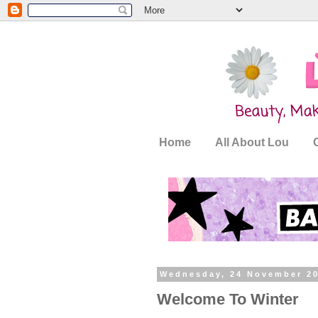
Home
All About Lou
Wednesday, 24 November 2
Welcome To Winter