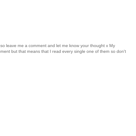
y so leave me a comment and let me know your thought x My
nt but that means that I read every single one of them so don't