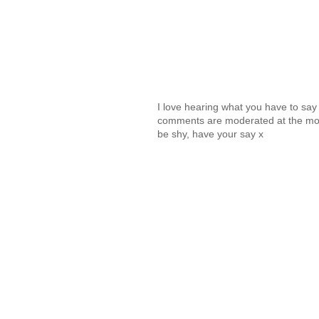
I love hearing what you have to sa
comments are moderated at the mome
be shy, have your say x