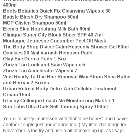
400ml
Boots Botanics Quick Fix Cleansing Wipes x 30
Batiste Blush Dry Shampoo 50ml
MOP Glisten Shampoo 50ml
Elemis Skin Nourishing Milk Bath 60ml
Clinique Super City Block Sheer SPF 40 7ml
Montagne Jeunesse Cucumber Peel Off Mask
The Body Shop Divine Calm Heavenly Shower Gel 60ml
Quickies 20 Nail Varnish Remover Pads
Olay Eye Derma Pods 1 Box
Zhuzh Tan Lock and Save Wipes x 5
Zhuzh Tan Accelerator Wipes x 7
Veet Ready To Use Hair Removal Wax Strips Shea Butter
and Berry x 2 Boxes
Urban Retreat Body Detox Anti Cellulite Treatment
Cream 15ml
b.liv by Cellnique Leach Me Moisturizing Mask x 1
Sun Labs Ultra Dark Self Tanning Spray 150ml
Yeah I'm pretty impressed with that to be honest and I have
another couple just about done too :) My little challenge for
November is too try and use a bit of make up up, as I say I