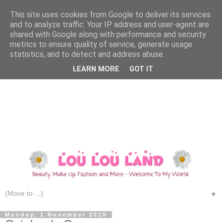
This site uses cookies from Google to deliver its services
and to analyze traffic. Your IP address and user-agent are
shared with Google along with performance and security
metrics to ensure quality of service, generate usage
statistics, and to detect and address abuse.
LEARN MORE
GOT IT
▼
Monday, 1 November 2010