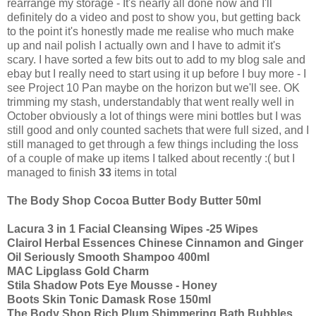
rearrange my storage - It's nearly all done now and I'll
definitely do a video and post to show you, but getting back
to the point it's honestly made me realise who much make
up and nail polish I actually own and I have to admit it's
scary. I have sorted a few bits out to add to my blog sale and
ebay but I really need to start using it up before I buy more - I
see Project 10 Pan maybe on the horizon but we'll see. OK
trimming my stash, understandably that went really well in
October obviously a lot of things were mini bottles but I was
still good and only counted sachets that were full sized, and I
still managed to get through a few things including the loss
of a couple of make up items I talked about recently :( but I
managed to finish
33
items in total
The Body Shop Cocoa Butter Body Butter 50ml
Lacura 3 in 1 Facial Cleansing Wipes -25 Wipes
Clairol Herbal Essences Chinese Cinnamon and Ginger
Oil Seriously Smooth Shampoo 400ml
MAC Lipglass Gold Charm
Stila Shadow Pots Eye Mousse - Honey
Boots Skin Tonic Damask Rose 150ml
The Body Shop Rich Plum Shimmering Bath Bubbles