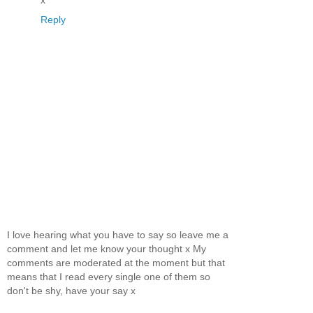
x
Reply
I love hearing what you have to say so leave me a
comment and let me know your thought x My
comments are moderated at the moment but that
means that I read every single one of them so
don't be shy, have your say x