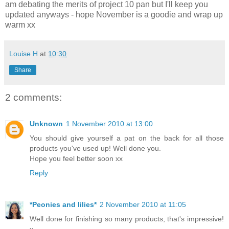
am debating the merits of project 10 pan but I'll keep you
updated anyways - hope November is a goodie and wrap up
warm xx
Louise H
at
10:30
Share
2 comments:
Unknown
1 November 2010 at 13:00
You should give yourself a pat on the back for all those
products you've used up! Well done you.
Hope you feel better soon xx
Reply
*Peonies and lilies*
2 November 2010 at 11:05
Well done for finishing so many products, that's impressive!