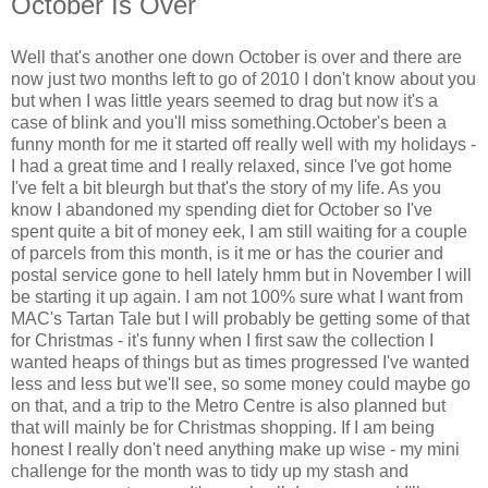
October Is Over
Well that's another one down October is over and there are
now just two months left to go of 2010 I don't know about you
but when I was little years seemed to drag but now it's a
case of blink and you'll miss something.October's been a
funny month for me it started off really well with my holidays -
I had a great time and I really relaxed, since I've got home
I've felt a bit bleurgh but that's the story of my life. As you
know I abandoned my spending diet for October so I've
spent quite a bit of money eek, I am still waiting for a couple
of parcels from this month, is it me or has the courier and
postal service gone to hell lately hmm but in November I will
be starting it up again. I am not 100% sure what I want from
MAC's Tartan Tale but I will probably be getting some of that
for Christmas - it's funny when I first saw the collection I
wanted heaps of things but as times progressed I've wanted
less and less but we'll see, so some money could maybe go
on that, and a trip to the Metro Centre is also planned but
that will mainly be for Christmas shopping. If I am being
honest I really don't need anything make up wise - my mini
challenge for the month was to tidy up my stash and