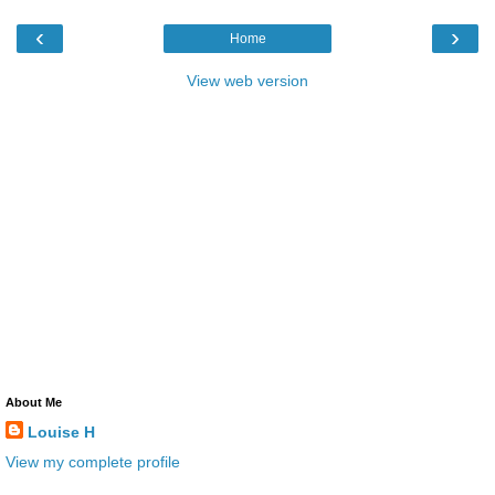
‹
›
Home
View web version
About Me
Louise H
View my complete profile