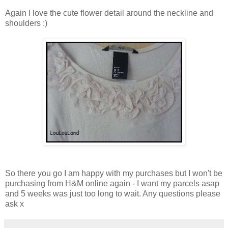
Again I love the cute flower detail around the neckline and
shoulders :)
So there you go I am happy with my purchases but I won't be
purchasing from H&M online again - I want my parcels asap
and 5 weeks was just too long to wait. Any questions please
ask x