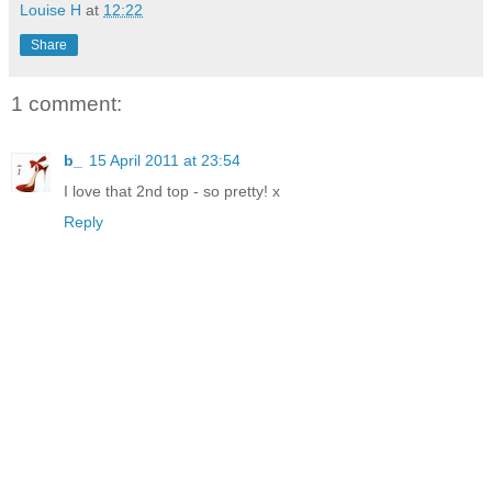
Louise H
at
12:22
Share
1 comment:
b_
15 April 2011 at 23:54
I love that 2nd top - so pretty! x
Reply