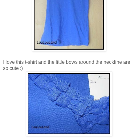
I love this t-shirt and the little bows around the neckline are
so cute :)