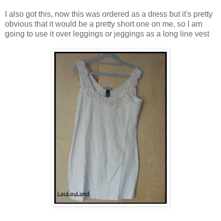
I also got this, now this was ordered as a dress but it's pretty
obvious that it would be a pretty short one on me, so I am
going to use it over leggings or jeggings as a long line vest