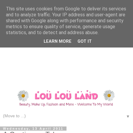
This site uses cookies from Google to deliver its services
and to analyze traffic. Your IP address and user-agent are
shared with Google along with performance and security
metrics to ensure quality of service, generate usage
statistics, and to detect and address abuse.
LEARN MORE
GOT IT
▼
Wednesday, 13 April 2011