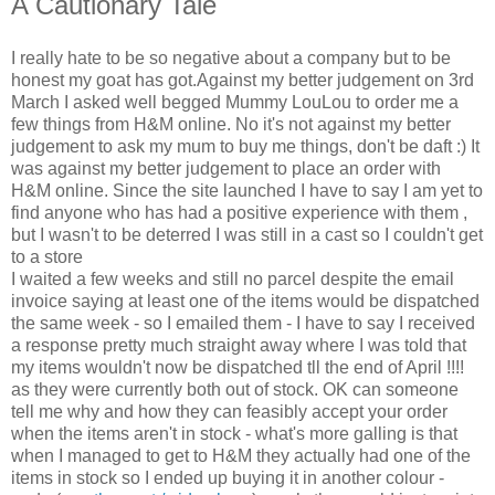
A Cautionary Tale
I really hate to be so negative about a company but to be
honest my goat has got.Against my better judgement on 3rd
March I asked well begged Mummy LouLou to order me a
few things from H&M online. No it's not against my better
judgement to ask my mum to buy me things, don't be daft :) It
was against my better judgement to place an order with
H&M online. Since the site launched I have to say I am yet to
find anyone who has had a positive experience with them ,
but I wasn't to be deterred I was still in a cast so I couldn't get
to a store
I waited a few weeks and still no parcel despite the email
invoice saying at least one of the items would be dispatched
the same week - so I emailed them - I have to say I received
a response pretty much straight away where I was told that
my items wouldn't now be dispatched tll the end of April !!!!
as they were currently both out of stock. OK can someone
tell me why and how they can feasibly accept your order
when the items aren't in stock - what's more galling is that
when I managed to get to H&M they actually had one of the
items in stock so I ended up buying it in another colour -