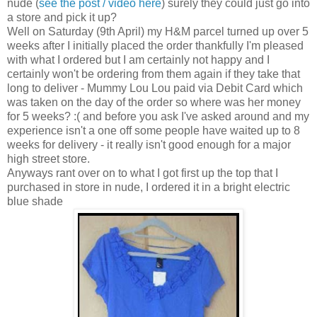
nude (
see the post / video here
) surely they could just go into
a store and pick it up?
Well on Saturday (9th April) my H&M parcel turned up over 5
weeks after I initially placed the order thankfully I'm pleased
with what I ordered but I am certainly not happy and I
certainly won't be ordering from them again if they take that
long to deliver - Mummy Lou Lou paid via Debit Card which
was taken on the day of the order so where was her money
for 5 weeks? :( and before you ask I've asked around and my
experience isn't a one off some people have waited up to 8
weeks for delivery - it really isn't good enough for a major
high street store.
Anyways rant over on to what I got first up the top that I
purchased in store in nude, I ordered it in a bright electric
blue shade