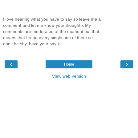
I love hearing what you have to say so leave me a
comment and let me know your thought x My
comments are moderated at the moment but that
means that I read every single one of them so
don't be shy, have your say x
‹
›
Home
View web version