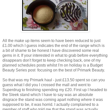
All the make up items seem to have been reduced to just
£1.00 which I guess indicates the end of the range which is
a bit of shame to be honest I have discovered some real
gems in it. If your interested in what to grab before everything
disappears don't forget to keep checking back, one of my
planned schedules posts whilst I'm on holiday is a Budget
Beauty Series post focusing on the best of Primark Beauty.
So that was my Primark haul - just £13.50 spent so can you
guess what I did you I crossed the mall and went to
Superdrug to finishing spending my £20. First up I headed to
the Sleek stand which I have to say was an absolute
disgrace the stand was coming apart nothing where it was
supposed to be, it was horrid. I actually complained to a
member of staff who told me that the stand was actually