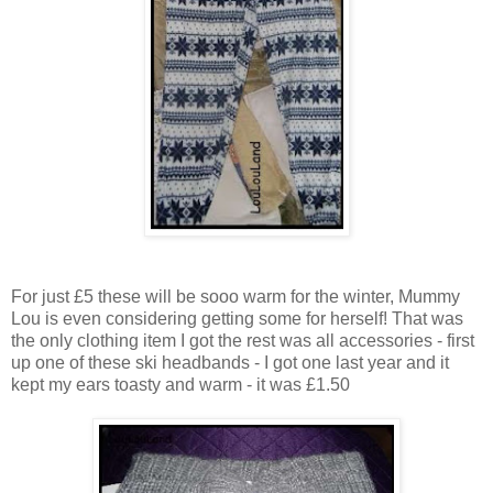
For just £5 these will be sooo warm for the winter, Mummy
Lou is even considering getting some for herself! That was
the only clothing item I got the rest was all accessories - first
up one of these ski headbands - I got one last year and it
kept my ears toasty and warm - it was £1.50