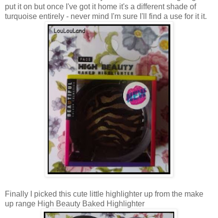
put it on but once I've got it home it's a different shade of
turquoise entirely - never mind I'm sure I'll find a use for it it.
Finally I picked this cute little highlighter up from the make
up range High Beauty Baked Highlighter