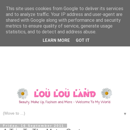
This site uses cookies from Google to deliver its services
and to analyze traffic. Your IP address and user-agent are
shared with Google along with performance and security
metrics to ensure quality of service, generate usage
statistics, and to detect and address abuse.
LEARN MORE
GOT IT
▼
Friday, 16 September 2011