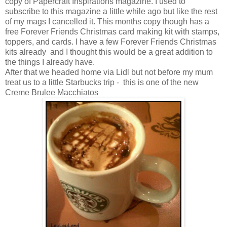
copy of Papercraft Inspirations magazine. I used to
subscribe to this magazine a little while ago but like the rest
of my mags I cancelled it. This months copy though has a
free Forever Friends Christmas card making kit with stamps,
toppers, and cards. I have a few Forever Friends Christmas
kits already and I thought this would be a great addition to
the things I already have.
After that we headed home via Lidl but not before my mum
treat us to a little Starbucks trip - this is one of the new
Creme Brulee Macchiatos