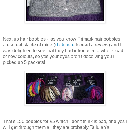
Next up hair bobbles - as you know Primark hair bobbles
are a real staple of mine (
click here
to read a review) and I
was delighted to see that they had introduced a whole load
of new colours, so yes your eyes aren't deceiving you I
picked up 5 packets!
That's 150 bobbles for £5 which I don't think is bad, and yes I
will get through them all they are probably Tallulah's