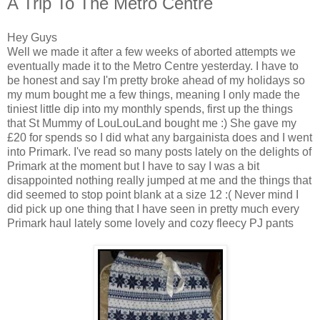
A Trip To The Metro Centre
Hey Guys
Well we made it after a few weeks of aborted attempts we
eventually made it to the Metro Centre yesterday. I have to
be honest and say I'm pretty broke ahead of my holidays so
my mum bought me a few things, meaning I only made the
tiniest little dip into my monthly spends, first up the things
that St Mummy of LouLouLand bought me :) She gave my
£20 for spends so I did what any bargainista does and I went
into Primark. I've read so many posts lately on the delights of
Primark at the moment but I have to say I was a bit
disappointed nothing really jumped at me and the things that
did seemed to stop point blank at a size 12 :( Never mind I
did pick up one thing that I have seen in pretty much every
Primark haul lately some lovely and cozy fleecy PJ pants