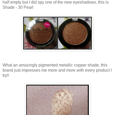
half empty but I did spy one of the new eyeshadows, this is
Shade - 30 Pearl
What an amazingly pigmented metallic copper shade, this
brand just impresses me more and more with every product I
try!!