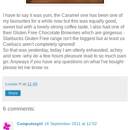
I have to say it was yum, the Caramel one has been one of
my favourites for a while now but this was equally good,
sweet but with a lovely strong coffee taste. I also had one of
their Gluten Free Chocolate Brownies which are gorgeous -
Starbucks Gluten Free range isn't the biggest but at least us
Coeliacs aren't completely ignored!
So that was yesterday, today I am utterly exhausted, achey
and sore -why do a few hours pleasure lead to so much pain
grr. Anyways if you have any questions on what I've bought
please let me know xx
Louise H
at
11:49
Share
6 comments:
Computergirl
16 September 2011 at 12:02