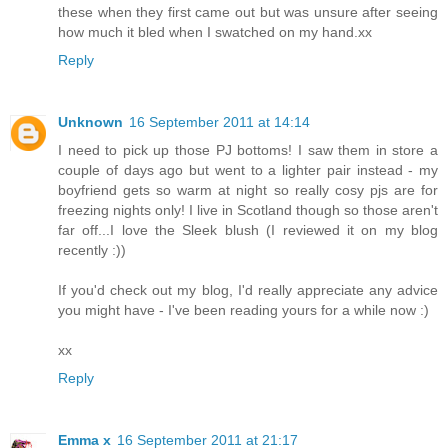
these when they first came out but was unsure after seeing
how much it bled when I swatched on my hand.xx
Reply
Unknown
16 September 2011 at 14:14
I need to pick up those PJ bottoms! I saw them in store a
couple of days ago but went to a lighter pair instead - my
boyfriend gets so warm at night so really cosy pjs are for
freezing nights only! I live in Scotland though so those aren't
far off...I love the Sleek blush (I reviewed it on my blog
recently :))
If you'd check out my blog, I'd really appreciate any advice
you might have - I've been reading yours for a while now :)
xx
Reply
Emma x
16 September 2011 at 21:17