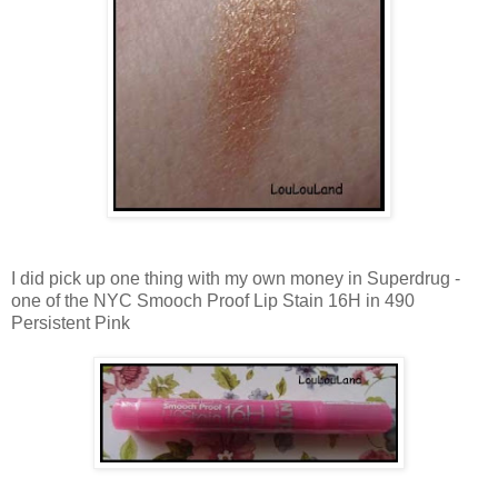
I did pick up one thing with my own money in Superdrug -
one of the NYC Smooch Proof Lip Stain 16H in 490
Persistent Pink