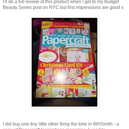
I'll do a full review of this product when I get to my Budget
Beauty Series post on NYC but first impressions are good x
I did buy one tiny little other thing the time in WHSmith - a