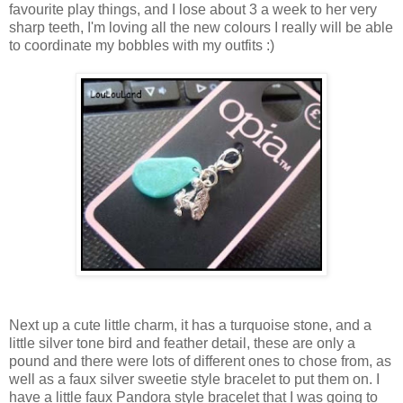
favourite play things, and I lose about 3 a week to her very
sharp teeth, I'm loving all the new colours I really will be able
to coordinate my bobbles with my outfits :)
Next up a cute little charm, it has a turquoise stone, and a
little silver tone bird and feather detail, these are only a
pound and there were lots of different ones to chose from, as
well as a faux silver sweetie style bracelet to put them on. I
have a little faux Pandora style bracelet that I was going to