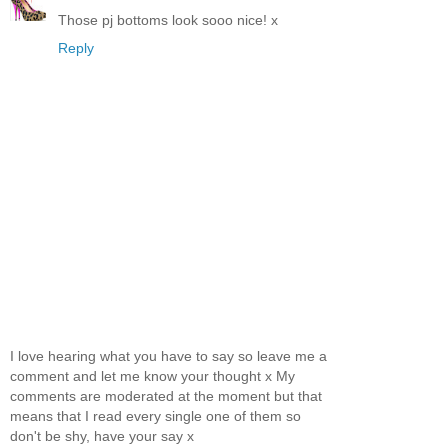
Those pj bottoms look sooo nice! x
Reply
I love hearing what you have to say so leave me a
comment and let me know your thought x My
comments are moderated at the moment but that
means that I read every single one of them so
don't be shy, have your say x