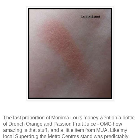
The last proportion of Momma Lou's money went on a bottle
of Drench Orange and Passion Fruit Juice - OMG how
amazing is that stuff , and a little item from MUA. Like my
local Superdrug the Metro Centres stand was predictably