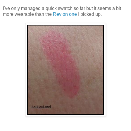
I've only managed a quick swatch so far but it seems a bit
more wearable than the
Revlon one
I picked up.