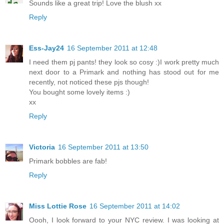
Sounds like a great trip! Love the blush xx
Reply
Ess-Jay24
16 September 2011 at 12:48
I need them pj pants! they look so cosy :)I work pretty much
next door to a Primark and nothing has stood out for me
recently, not noticed these pjs though!
You bought some lovely items :)
xx
Reply
Victoria
16 September 2011 at 13:50
Primark bobbles are fab!
Reply
Miss Lottie Rose
16 September 2011 at 14:02
Oooh, I look forward to your NYC review. I was looking at