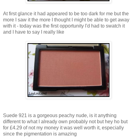
At first glance it had appeared to be too dark for me but the
more I saw it the more I thought I might be able to get away
with it - today was the first opportunity I'd had to swatch it
and I have to say I really like
Suede 921 is a gorgeous peachy nude, is it anything
different to what I already own probably not but hey ho but
for £4.29 of not my money it was well worth it, especially
since the pigmentation is amazing