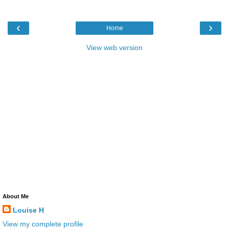
‹
›
Home
View web version
About Me
Louise H
View my complete profile