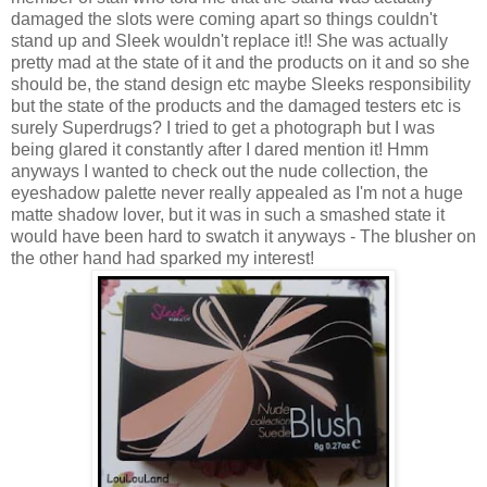
damaged the slots were coming apart so things couldn't
stand up and Sleek wouldn't replace it!! She was actually
pretty mad at the state of it and the products on it and so she
should be, the stand design etc maybe Sleeks responsibility
but the state of the products and the damaged testers etc is
surely Superdrugs? I tried to get a photograph but I was
being glared it constantly after I dared mention it! Hmm
anyways I wanted to check out the nude collection, the
eyeshadow palette never really appealed as I'm not a huge
matte shadow lover, but it was in such a smashed state it
would have been hard to swatch it anyways - The blusher on
the other hand had sparked my interest!