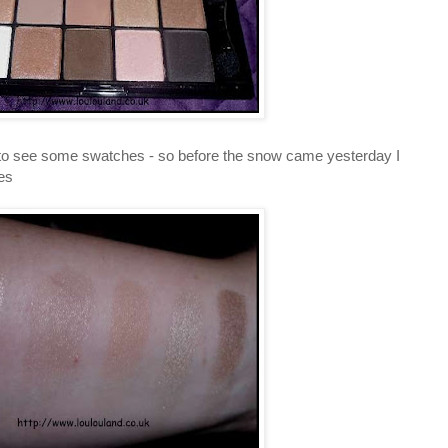
 to see some swatches - so before the snow came yesterday I
es