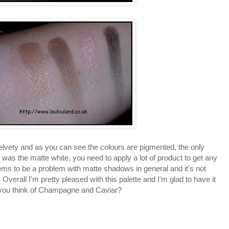
lvety and as you can see the colours are pigmented, the only
 was the matte white, you need to apply a lot of product to get any
ems to be a problem with matte shadows in general and it's not
verall I'm pretty pleased with this palette and I'm glad to have it
o you think of Champagne and Caviar?