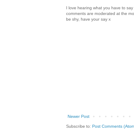
I love hearing what you have to sa
comments are moderated at the mome
be shy, have your say x
Newer Post
Subscribe to:
Post Comments (Ato