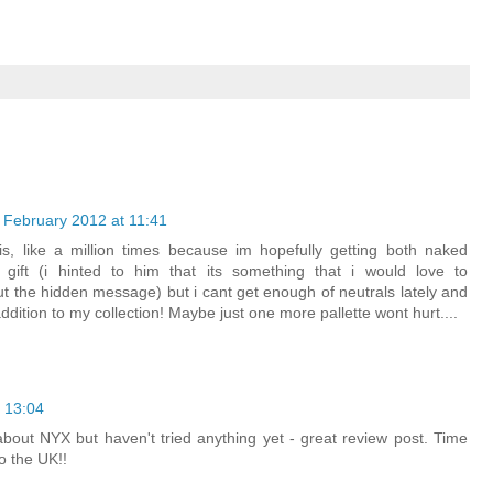
 February 2012 at 11:41
is, like a million times because im hopefully getting both naked
 gift (i hinted to him that its something that i would love to
ut the hidden message) but i cant get enough of neutrals lately and
ition to my collection! Maybe just one more pallette wont hurt....
 13:04
bout NYX but haven't tried anything yet - great review post. Time
to the UK!!