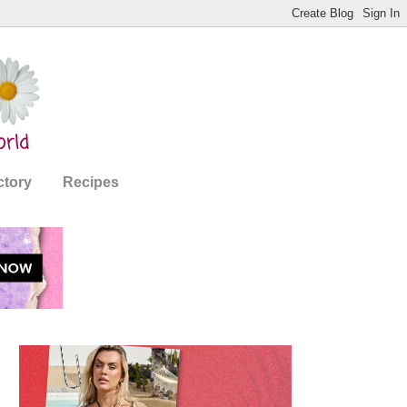
ctory
Recipes