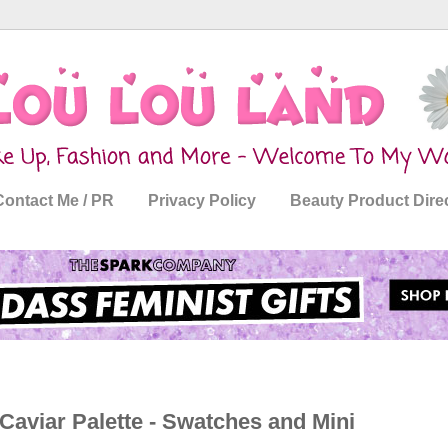
Contact Me / PR
Privacy Policy
Beauty Product Dire
viar Palette - Swatches and Mini