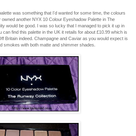
palette was something that I'd wanted for some time, the colours
ady owned another NYX 10 Colour Eyeshadow Palette in The
ty would be good. I was so lucky that I managed to pick it up in
u can find this palette in the UK it retails for about £10.99 which is
 Off Britain indeed. Champagne and Caviar as you would expect is
ls and smokes with both matte and shimmer shades.