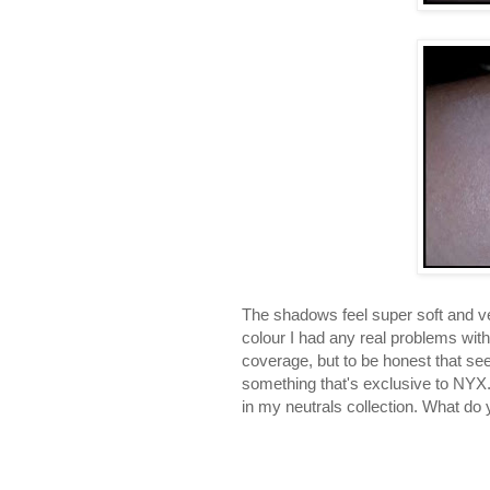
The shadows feel super soft and ve
colour I had any real problems with
coverage, but to be honest that se
something that's exclusive to NYX. O
in my neutrals collection. What d