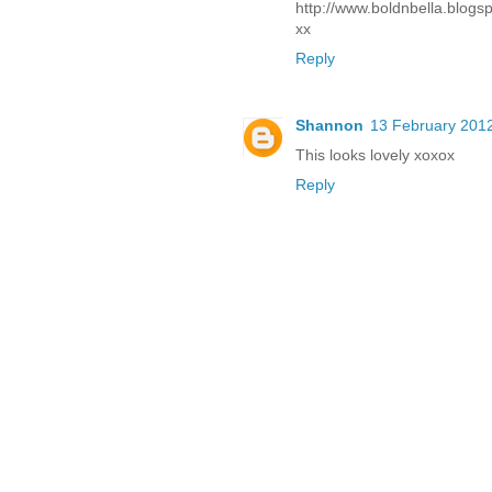
http://www.boldnbella.blogs
xx
Reply
Shannon
13 February 2012
This looks lovely xoxox
Reply