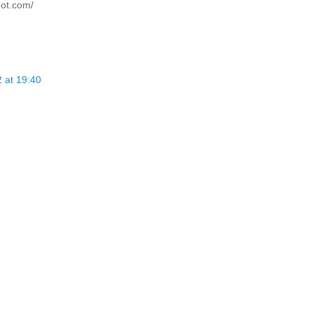
pot.com/
 at 19:40