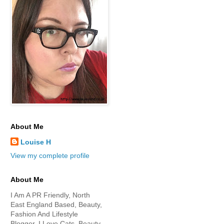
About Me
Louise H
View my complete profile
About Me
I Am A PR Friendly, North
East England Based, Beauty,
Fashion And Lifestyle
Blogger. I Love Cats, Beauty,