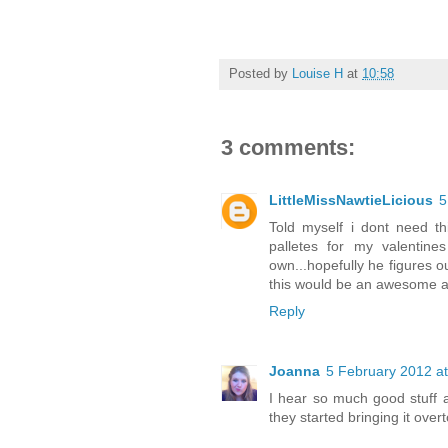
Posted by
Louise H
at
10:58
3 comments:
LittleMissNawtieLicious
5
Told myself i dont need th
palletes for my valentines
own...hopefully he figures o
this would be an awesome add
Reply
Joanna
5 February 2012 at
I hear so much good stuff a
they started bringing it over