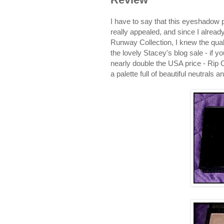
I have to say that this eyeshadow 
really appealed, and since I alre
Runway Collection, I knew the quali
the lovely Stacey's blog sale - if yo
nearly double the USA price - Rip
a palette full of beautiful neutra