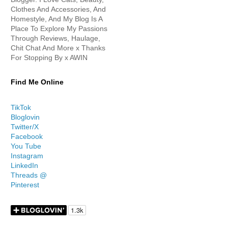
Clothes And Accessories, And
Homestyle, And My Blog Is A
Place To Explore My Passions
Through Reviews, Haulage,
Chit Chat And More x Thanks
For Stopping By x AWIN
Find Me Online
TikTok
Bloglovin
Twitter/X
Facebook
You Tube
Instagram
LinkedIn
Threads @
Pinterest