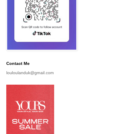
Contact Me
louloulanduk@gmail.com