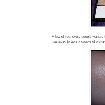
A few of you lovely people wanted
managed to take a couple of pictur