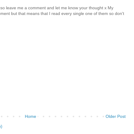
y so leave me a comment and let me know your thought x My
nt but that means that I read every single one of them so don't
Home
Older Post
m)