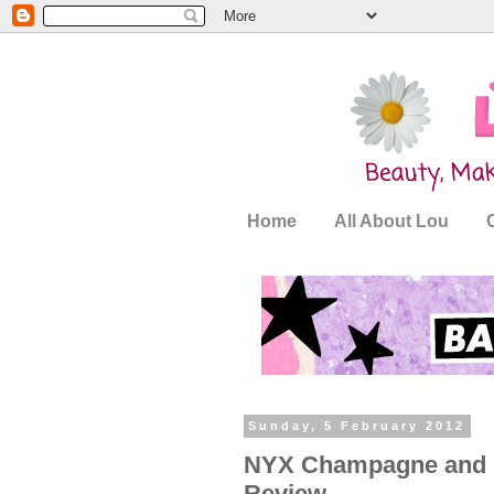
Home
All About Lou
Sunday, 5 February 2012
NYX Champagne and Ca
Review