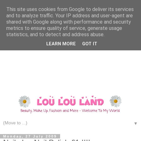
This site uses cookies from Google to deliver its services
and to analyze traffic. Your IP address and user-agent are
shared with Google along with performance and security
metrics to ensure quality of service, generate usage
statistics, and to detect and address abuse.
LEARN MORE
GOT IT
▼
Monday, 27 July 2009