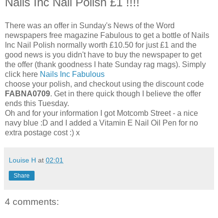
Nails Inc Nail Polish £1 !!!!
There was an offer in Sunday's News of the Word
newspapers free magazine Fabulous to get a bottle of Nails
Inc Nail Polish normally worth £10.50 for just £1 and the
good news is you didn't have to buy the newspaper to get
the offer (thank goodness I hate Sunday rag mags). Simply
click here
Nails Inc Fabulous
choose your polish, and checkout using the discount code
FABNA0709
. Get in there quick though I believe the offer
ends this Tuesday.
Oh and for your information I got Motcomb Street - a nice
navy blue :D and I added a Vitamin E Nail Oil Pen for no
extra postage cost :) x
Louise H
at
02:01
Share
4 comments: