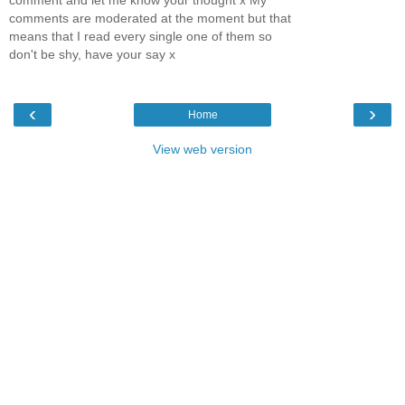
comments are moderated at the moment but that
means that I read every single one of them so
don't be shy, have your say x
‹
›
Home
View web version