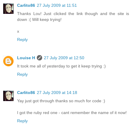
Carlito86
27 July 2009 at 11:51
Thanks Lou! Just clicked the link though and the site is
down :( Will keep trying!
x
Reply
Louise H
27 July 2009 at 12:50
It took me all of yesterday to get it keep trying :)
Reply
Carlito86
27 July 2009 at 14:18
Yay just got through thanks so much for code :)
I got the ruby red one - cant remember the name of it now!
Reply