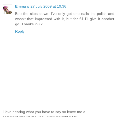
Emma x
27 July 2009 at 19:36
Boo the sites down. I've only got one nails inc polish and
wasn't that impressed with it, but for £1 i'll give it another
go. Thanks lou x
Reply
I love hearing what you have to say so leave me a
comment and let me know your thought x My