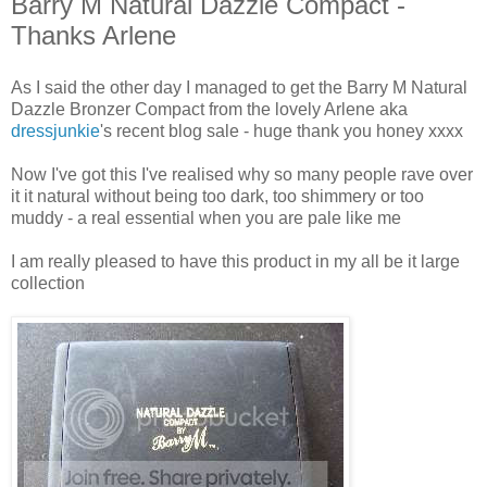
Barry M Natural Dazzle Compact -
Thanks Arlene
As I said the other day I managed to get the Barry M Natural
Dazzle Bronzer Compact from the lovely Arlene aka
dressjunkie
's recent blog sale - huge thank you honey xxxx
Now I've got this I've realised why so many people rave over
it it natural without being too dark, too shimmery or too
muddy - a real essential when you are pale like me
I am really pleased to have this product in my all be it large
collection