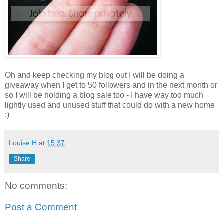
Oh and keep checking my blog out I will be doing a
giveaway when I get to 50 followers and in the next month or
so I will be holding a blog sale too - I have way too much
lightly used and unused stuff that could do with a new home
;)
Louise H
at
15:37
Share
No comments:
Post a Comment