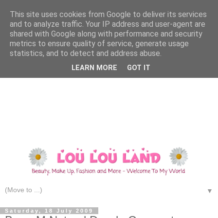
This site uses cookies from Google to deliver its services
and to analyze traffic. Your IP address and user-agent are
shared with Google along with performance and security
metrics to ensure quality of service, generate usage
statistics, and to detect and address abuse.
LEARN MORE
GOT IT
▼
Saturday, 18 July 2009