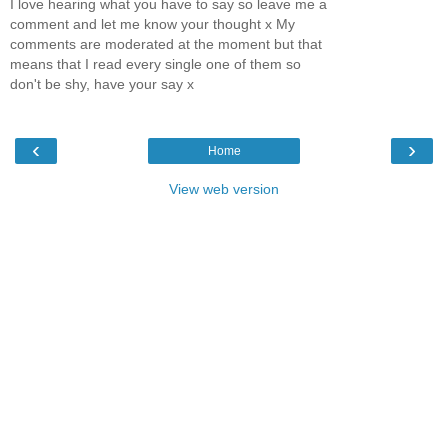
I love hearing what you have to say so leave me a
comment and let me know your thought x My
comments are moderated at the moment but that
means that I read every single one of them so
don't be shy, have your say x
‹
›
Home
View web version