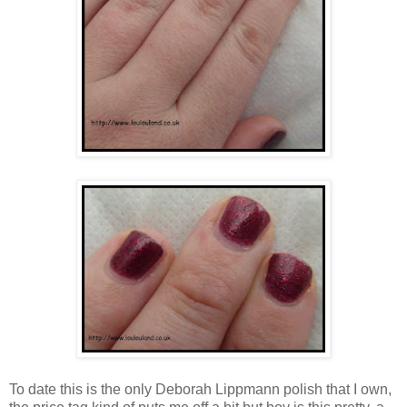
To date this is the only Deborah Lippmann polish that I own,