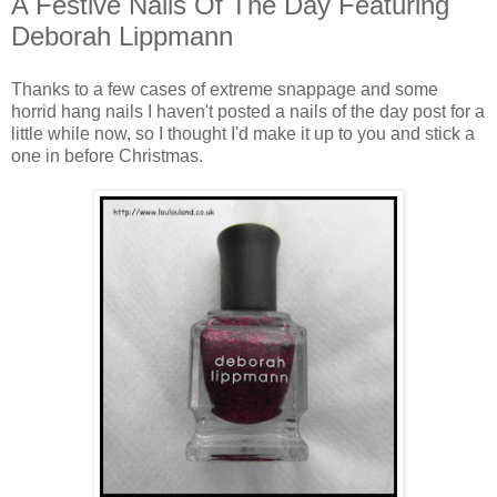
A Festive Nails Of The Day Featuring
Deborah Lippmann
Thanks to a few cases of extreme snappage and some
horrid hang nails I haven't posted a nails of the day post for a
little while now, so I thought I'd make it up to you and stick a
one in before Christmas.