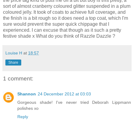
the price tag kind of puts me off a bit but boy is this pretty, a
sort of almost cranberry coloured glitter suspended in a plum
coloured jelly. It took of coats to achieve full coverage, and
the finish is a bit rough so it does need a top coat, which I'm
sure would prevent the super quick chippage that I
experienced. I can excuse that though as it such a pretty
festive shade x What do you think of Razzle Dazzle ?
Louise H
at
18:57
Share
1 comment:
Shannon
24 December 2012 at 03:03
Gorgeous shade! I've never tried Deborah Lippmann
polishes xo
Reply