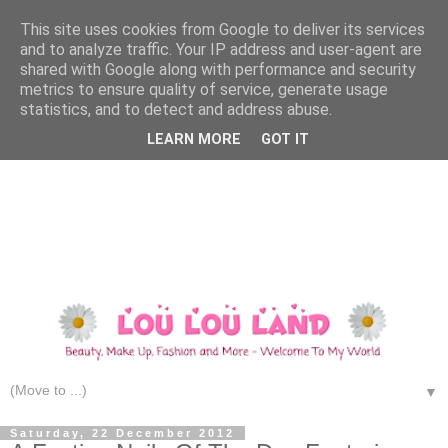
This site uses cookies from Google to deliver its services
and to analyze traffic. Your IP address and user-agent are
shared with Google along with performance and security
metrics to ensure quality of service, generate usage
statistics, and to detect and address abuse.
LEARN MORE
GOT IT
▼
Saturday, 22 December 2012