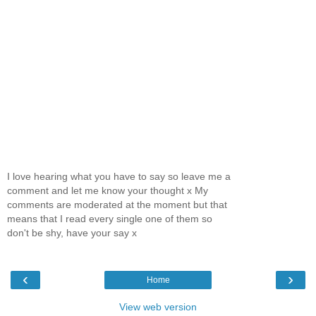
I love hearing what you have to say so leave me a
comment and let me know your thought x My
comments are moderated at the moment but that
means that I read every single one of them so
don't be shy, have your say x
‹
›
Home
View web version