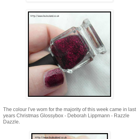
The colour I've worn for the majority of this week came in last
years Christmas Glossybox - Deborah Lippmann - Razzle
Dazzle.