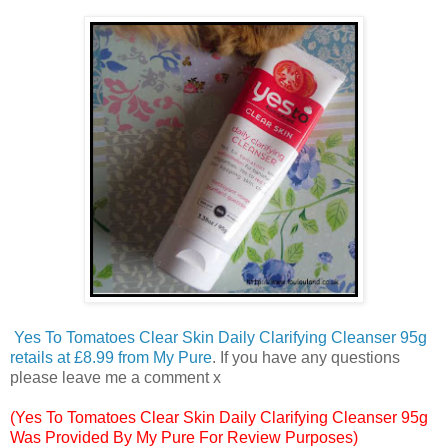
Yes To Tomatoes Clear Skin Daily Clarifying Cleanser 95g
retails at £8.99 from My Pure
. If you have any questions
please leave me a comment x
(Yes To Tomatoes Clear Skin Daily Clarifying Cleanser 95g
Was Provided By My Pure For Review Purposes)