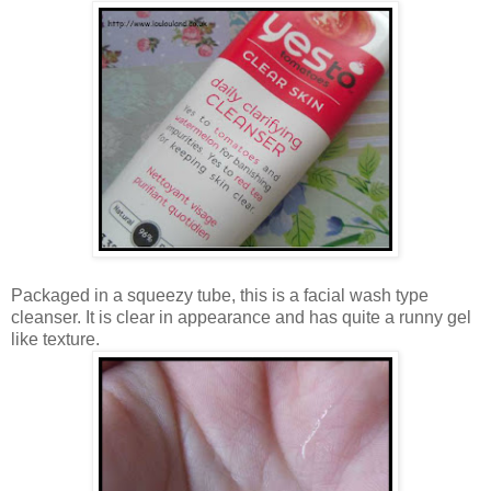
Packaged in a squeezy tube, this is a facial wash type
cleanser. It is clear in appearance and has quite a runny gel
like texture.