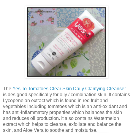
The
Yes To Tomatoes Clear Skin Daily Clarifying Cleanser
is designed specifically for oily / combination skin. It contains
Lycopene an extract which is found in red fruit and
vegetables including tomatoes which is an anti-oxidant and
has anti-inflammatory properties which balances the skin
and reduces oil production. It also contains Watermelon
extract which helps to cleanse, exfoliate and balance the
skin, and Aloe Vera to soothe and moisturise.