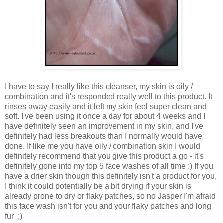
I have to say I really like this cleanser, my skin is oily /
combination and it's responded really well to this product. It
rinses away easily and it left my skin feel super clean and
soft. I've been using it once a day for about 4 weeks and I
have definitely seen an improvement in my skin, and I've
definitely had less breakouts than I normally would have
done. If like me you have oily / combination skin I would
definitely recommend that you give this product a go - it's
definitely gone into my top 5 face washes of all time :) If you
have a drier skin though this definitely isn't a product for you,
I think it could potentially be a bit drying if your skin is
already prone to dry or flaky patches, so no Jasper I'm afraid
this face wash isn't for you and your flaky patches and long
fur ;)