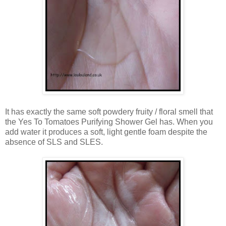
It has exactly the same soft powdery fruity / floral smell that
the Yes To Tomatoes Purifying Shower Gel has. When you
add water it produces a soft, light gentle foam despite the
absence of SLS and SLES.