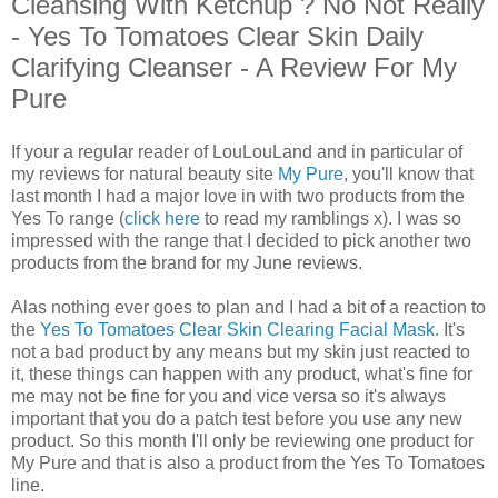
Cleansing With Ketchup ? No Not Really
- Yes To Tomatoes Clear Skin Daily
Clarifying Cleanser - A Review For My
Pure
If your a regular reader of LouLouLand and in particular of
my reviews for natural beauty site
My Pure
, you'll know that
last month I had a major love in with two products from the
Yes To range (
click here
to read my ramblings x). I was so
impressed with the range that I decided to pick another two
products from the brand for my June reviews.
Alas nothing ever goes to plan and I had a bit of a reaction to
the
Yes To Tomatoes Clear Skin Clearing Facial Mask.
It's
not a bad product by any means but my skin just reacted to
it, these things can happen with any product, what's fine for
me may not be fine for you and vice versa so it's always
important that you do a patch test before you use any new
product. So this month I'll only be reviewing one product for
My Pure and that is also a product from the Yes To Tomatoes
line.