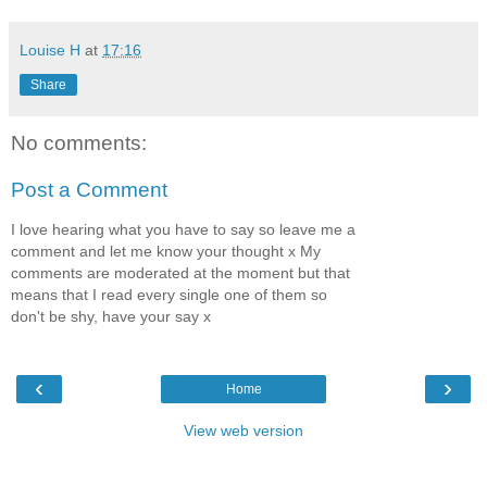
Louise H
at
17:16
Share
No comments:
Post a Comment
I love hearing what you have to say so leave me a
comment and let me know your thought x My
comments are moderated at the moment but that
means that I read every single one of them so
don't be shy, have your say x
‹
›
Home
View web version