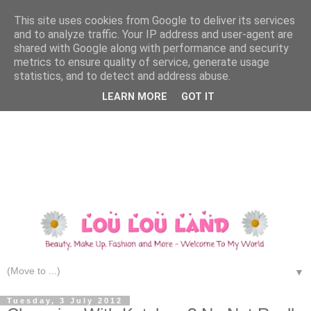
This site uses cookies from Google to deliver its services
and to analyze traffic. Your IP address and user-agent are
shared with Google along with performance and security
metrics to ensure quality of service, generate usage
statistics, and to detect and address abuse.
LEARN MORE
GOT IT
▼
Tuesday, 3 July 2012