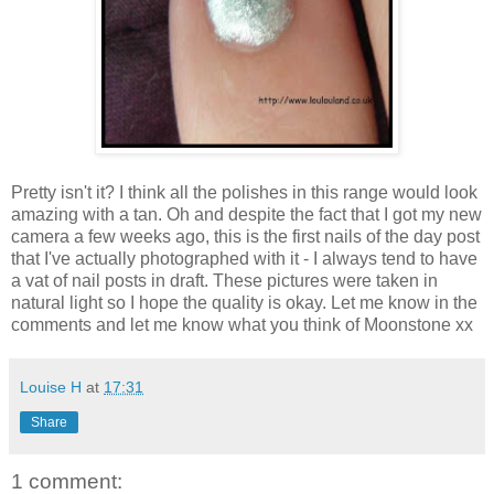
Pretty isn't it? I think all the polishes in this range would look
amazing with a tan. Oh and despite the fact that I got my new
camera a few weeks ago, this is the first nails of the day post
that I've actually photographed with it - I always tend to have
a vat of nail posts in draft. These pictures were taken in
natural light so I hope the quality is okay. Let me know in the
comments and let me know what you think of Moonstone xx
Louise H
at
17:31
Share
1 comment: