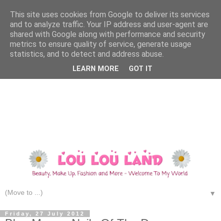
This site uses cookies from Google to deliver its services
and to analyze traffic. Your IP address and user-agent are
shared with Google along with performance and security
metrics to ensure quality of service, generate usage
statistics, and to detect and address abuse.
LEARN MORE
GOT IT
▼
Friday, 27 July 2012