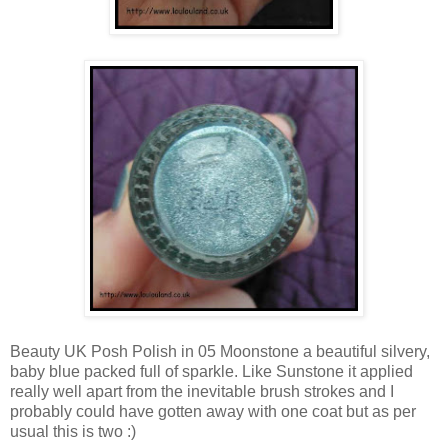
Beauty UK Posh Polish in 05 Moonstone a beautiful silvery,
baby blue packed full of sparkle. Like Sunstone it applied
really well apart from the inevitable brush strokes and I
probably could have gotten away with one coat but as per
usual this is two :)