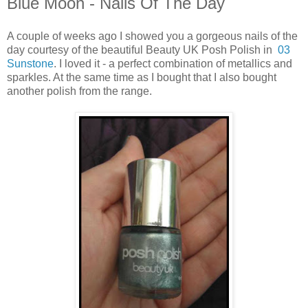
Blue Moon - Nails Of The Day
A couple of weeks ago I showed you a gorgeous nails of the
day courtesy of the beautiful Beauty UK Posh Polish in
03
Sunstone
. I loved it - a perfect combination of metallics and
sparkles. At the same time as I bought that I also bought
another polish from the range.