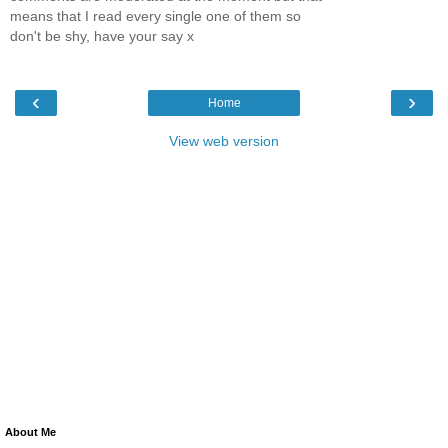
means that I read every single one of them so
don't be shy, have your say x
‹
›
Home
View web version
About Me