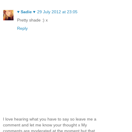
♥ Sadie ♥
29 July 2012 at 23:05
Pretty shade :) x
Reply
I love hearing what you have to say so leave me a
comment and let me know your thought x My
comments are moderated at the moment but that