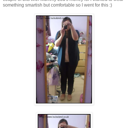
something smartish but comfortable so I went for this :)