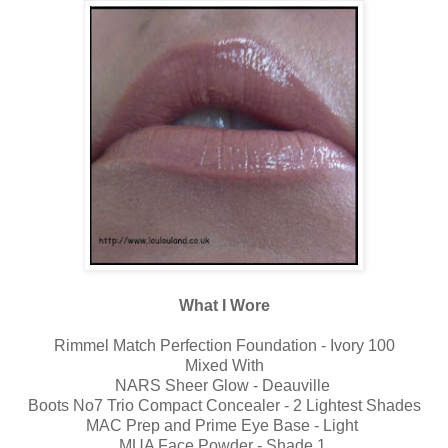
What I Wore
Rimmel Match Perfection Foundation - Ivory 100
Mixed With
NARS Sheer Glow - Deauville
Boots No7 Trio Compact Concealer - 2 Lightest Shades
MAC Prep and Prime Eye Base - Light
MUA Face Powder - Shade 1