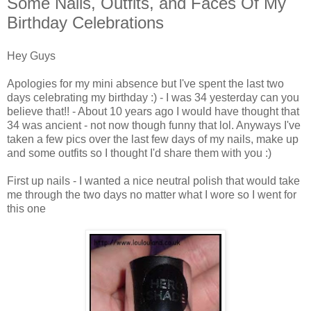
Some Nails, Outfits, and Faces Of My
Birthday Celebrations
Hey Guys
Apologies for my mini absence but I've spent the last two
days celebrating my birthday :) - I was 34 yesterday can you
believe that!! - About 10 years ago I would have thought that
34 was ancient - not now though funny that lol. Anyways I've
taken a few pics over the last few days of my nails, make up
and some outfits so I thought I'd share them with you :)
First up nails - I wanted a nice neutral polish that would take
me through the two days no matter what I wore so I went for
this one