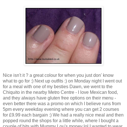
Nice isn't it ? a great colour for when you just don' know
what to go for :) Next up outfits :) on Monday night I went out
for a meal with one of my besties Dawn, we went to the
Chiquito in the nearby Metro Centre - I love Mexican food,
and they always have gluten free options on their menu -
even better there was a promo on which I believe runs from
5pm every weekday evening where you can get 2 courses
for £9.99 each bargain :) We had a really nice meal and then
popped round the shops for a little while, where I bought a
couple of bits with Mummy Lou's money lol I wanted to wear