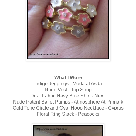
What I Wore
Indigo Jeggings - Moda at Asda
Nude Vest - Top Shop
Dual Fabric Navy Blue Shirt - Next
Nude Patent Ballet Pumps - Atmosphere At Primark
Gold Tone Circle and Oval Hoop Necklace - Cyprus
Floral Ring Stack - Peacocks