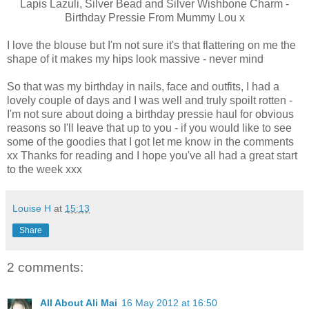
Lapis Lazuli, Silver Bead and Silver Wishbone Charm -
Birthday Pressie From Mummy Lou x
I love the blouse but I'm not sure it's that flattering on me the
shape of it makes my hips look massive - never mind
So that was my birthday in nails, face and outfits, I had a
lovely couple of days and I was well and truly spoilt rotten -
I'm not sure about doing a birthday pressie haul for obvious
reasons so I'll leave that up to you - if you would like to see
some of the goodies that I got let me know in the comments
xx Thanks for reading and I hope you've all had a great start
to the week xxx
Louise H
at
15:13
Share
2 comments:
All About Ali Mai
16 May 2012 at 16:50