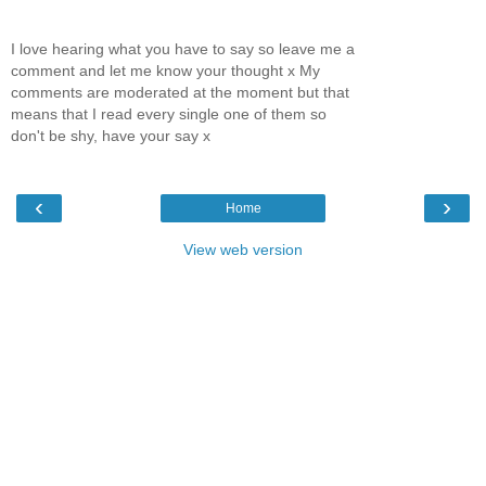
I love hearing what you have to say so leave me a
comment and let me know your thought x My
comments are moderated at the moment but that
means that I read every single one of them so
don't be shy, have your say x
‹
›
Home
View web version