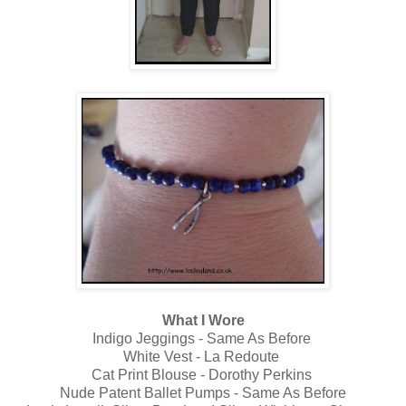
What I Wore
Indigo Jeggings - Same As Before
White Vest - La Redoute
Cat Print Blouse - Dorothy Perkins
Nude Patent Ballet Pumps - Same As Before