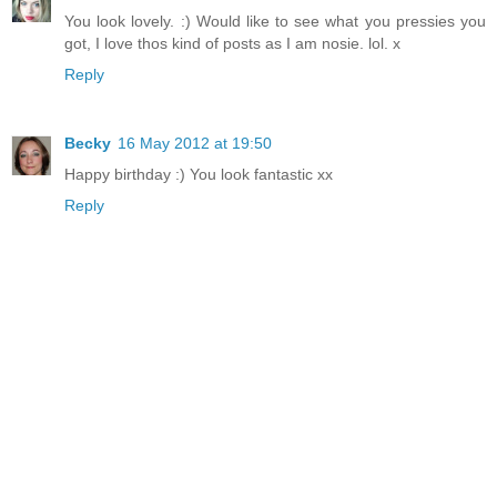
You look lovely. :) Would like to see what you pressies you
got, I love thos kind of posts as I am nosie. lol. x
Reply
Becky
16 May 2012 at 19:50
Happy birthday :) You look fantastic xx
Reply