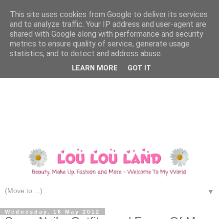
This site uses cookies from Google to deliver its services
and to analyze traffic. Your IP address and user-agent are
shared with Google along with performance and security
metrics to ensure quality of service, generate usage
statistics, and to detect and address abuse.
LEARN MORE
GOT IT
▼
Wednesday, 16 May 2012