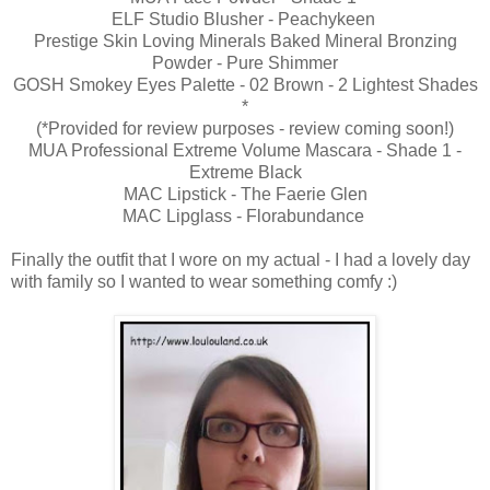
ELF Studio Blusher - Peachykeen
Prestige Skin Loving Minerals Baked Mineral Bronzing
Powder - Pure Shimmer
GOSH Smokey Eyes Palette - 02 Brown - 2 Lightest Shades
*
(*Provided for review purposes - review coming soon!)
MUA Professional Extreme Volume Mascara - Shade 1 -
Extreme Black
MAC Lipstick - The Faerie Glen
MAC Lipglass - Florabundance
Finally the outfit that I wore on my actual - I had a lovely day
with family so I wanted to wear something comfy :)