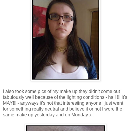
I also took some pics of my make up they didn't come out
fabulously well because of the lighting conditions - hail !!! it's
MAY!!! - anyways it's not that interesting anyone I just went
for something really neutral and believe it or not I wore the
same make up yesterday and on Monday x