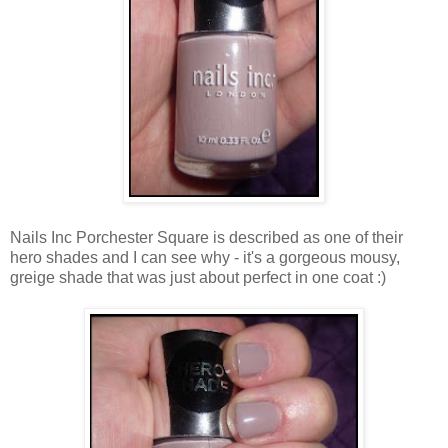
Nails Inc Porchester Square is described as one of their
hero shades and I can see why - it's a gorgeous mousy,
greige shade that was just about perfect in one coat :)