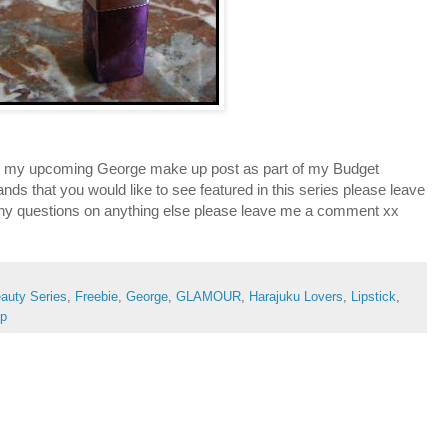
 in my upcoming George make up post as part of my Budget
ands that you would like to see featured in this series please leave
y questions on anything else please leave me a comment xx
auty Series
,
Freebie
,
George
,
GLAMOUR
,
Harajuku Lovers
,
Lipstick
,
op