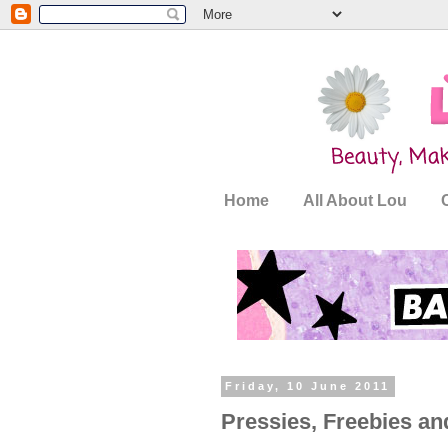
Home
All About Lou
Friday, 10 June 2011
Pressies, Freebies a