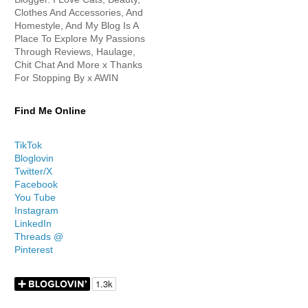
Clothes And Accessories, And
Homestyle, And My Blog Is A
Place To Explore My Passions
Through Reviews, Haulage,
Chit Chat And More x Thanks
For Stopping By x AWIN
Find Me Online
TikTok
Bloglovin
Twitter/X
Facebook
You Tube
Instagram
LinkedIn
Threads @
Pinterest