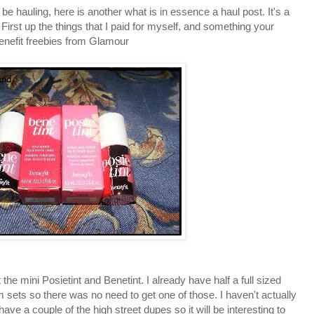
be hauling, here is another what is in essence a haul post. It's a
 First up the things that I paid for myself, and something your
Benefit freebies from Glamour
the mini Posietint and Benetint. I already have half a full sized
sets so there was no need to get one of those. I haven't actually
 have a couple of the high street dupes so it will be interesting to