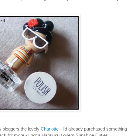
w bloggers the lovely
Charlotte
- I'd already purchased something
ack for more - I got a Harajuku Lovers Sunshine Cuties