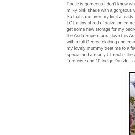
Poetic is gorgeous I don't know why 
milky pink shade with a gorgeous v
So that's me over my limit already 
LOL a tiny shred of salvation ca
get some new storage for my bedr
the Asda Superstore. I love this As
with a full George clothing and cos
my lovely mummy treat me to a few b
special and are only £1 each - the
Turquoise and 10 Indigo Dazzle - a 