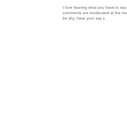
I love hearing what you have to sa
comments are moderated at the mome
be shy, have your say x