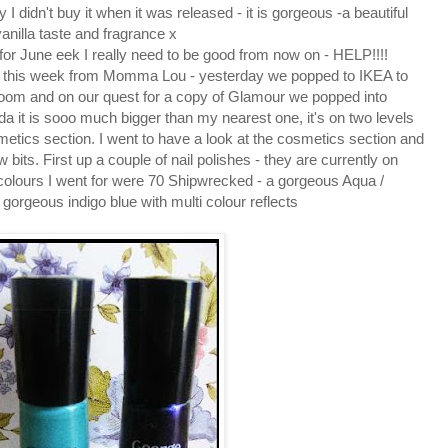
I didn't buy it when it was released - it is gorgeous -a beautiful
anilla taste and fragrance x
for June eek I really need to be good from now on - HELP!!!!
me this week from Momma Lou - yesterday we popped to IKEA to
oom and on our quest for a copy of Glamour we popped into
da it is sooo much bigger than my nearest one, it's on two levels
metics section. I went to have a look at the cosmetics section and
its. First up a couple of nail polishes - they are currently on
 colours I went for were 70 Shipwrecked - a gorgeous Aqua /
gorgeous indigo blue with multi colour reflects