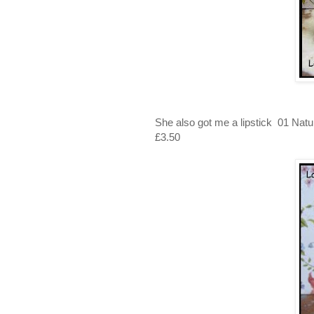
She also got me a lipstick 01 Nat
£3.50