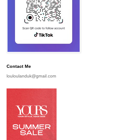
Contact Me
louloulanduk@gmail.com