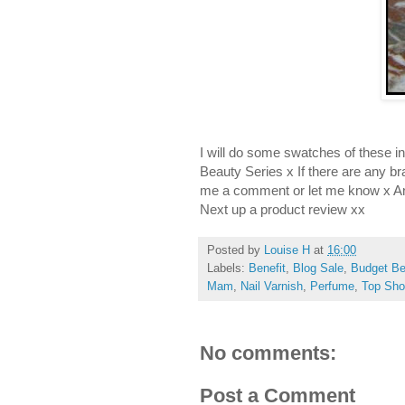
I will do some swatches of these
Beauty Series x If there are any br
me a comment or let me know x An
Next up a product review xx
Posted by
Louise H
at
16:00
Labels:
Benefit
,
Blog Sale
,
Budget Be
Mam
,
Nail Varnish
,
Perfume
,
Top Sh
No comments:
Post a Comment