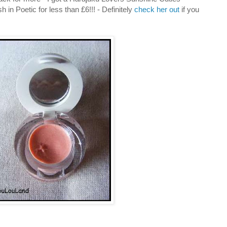
 in Poetic for less than £6!!! - Definitely
check her out
if you