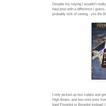
Despite my saying I wouldn't really 
haul post with a difference I guess.
probably sick of seeing - yes the 
I only picked up two copies and got 
High Beam, and two mini ones from 
tried Posietint or Benetint instead I