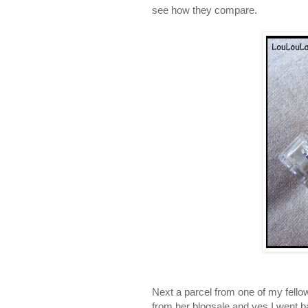
see how they compare.
Next a parcel from one of my fello
from her blogsale and yes I went b