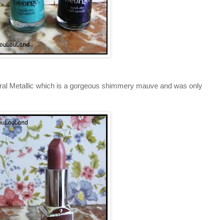
ural Metallic which is a gorgeous shimmery mauve and was only