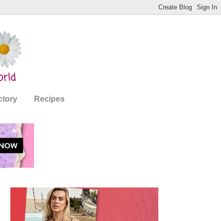
ctory
Recipes