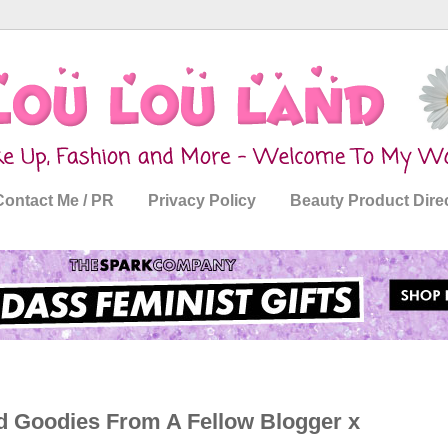
Contact Me / PR
Privacy Policy
Beauty Product Dire
nd Goodies From A Fellow Blogger x