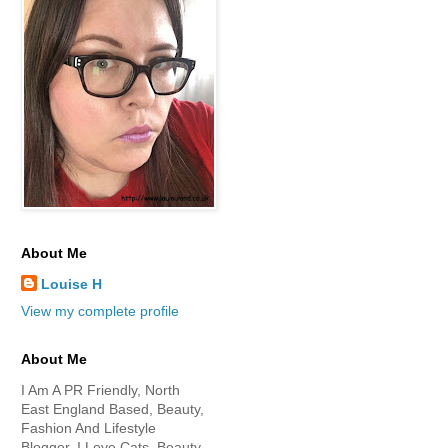
About Me
Louise H
View my complete profile
About Me
I Am A PR Friendly, North
East England Based, Beauty,
Fashion And Lifestyle
Blogger. I Love Cats, Beauty,