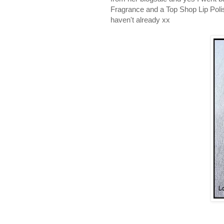
Fragrance and a Top Shop Lip Polish
haven't already xx