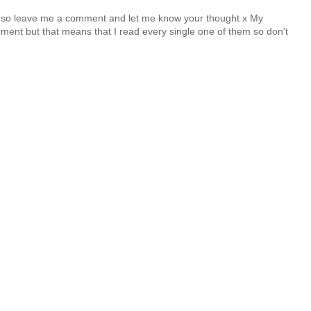
y so leave me a comment and let me know your thought x My
nt but that means that I read every single one of them so don't