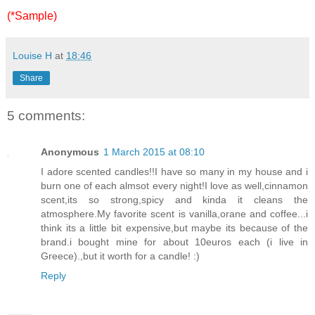
(*Sample)
Louise H
at
18:46
Share
5 comments:
Anonymous
1 March 2015 at 08:10
I adore scented candles!!I have so many in my house and i
burn one of each almsot every night!I love as well,cinnamon
scent,its so strong,spicy and kinda it cleans the
atmosphere.My favorite scent is vanilla,orane and coffee...i
think its a little bit expensive,but maybe its because of the
brand.i bought mine for about 10euros each (i live in
Greece).,but it worth for a candle! :)
Reply