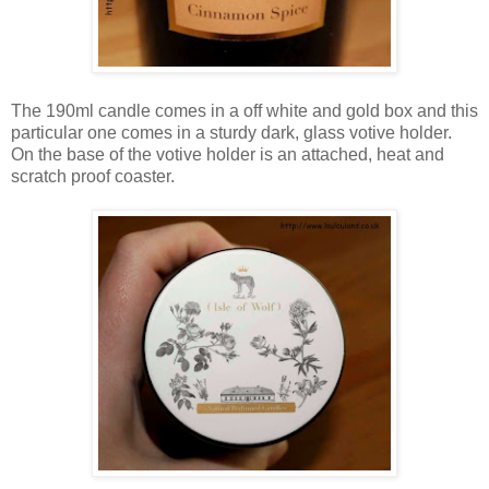
The 190ml candle comes in a off white and gold box and this
particular one comes in a sturdy dark, glass votive holder.
On the base of the votive holder is an attached, heat and
scratch proof coaster.