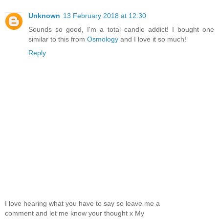
Unknown
13 February 2018 at 12:30
Sounds so good, I'm a total candle addict! I bought one
similar to this from
Osmology
and I love it so much!
Reply
I love hearing what you have to say so leave me a
comment and let me know your thought x My