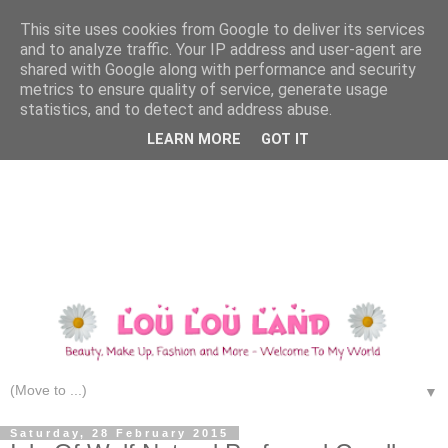
This site uses cookies from Google to deliver its services
and to analyze traffic. Your IP address and user-agent are
shared with Google along with performance and security
metrics to ensure quality of service, generate usage
statistics, and to detect and address abuse.
LEARN MORE
GOT IT
▼
Saturday, 28 February 2015