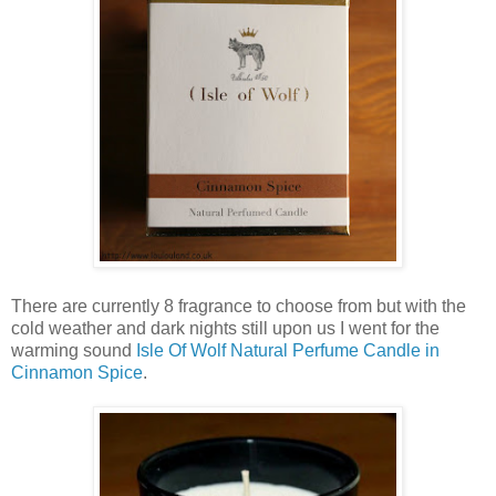
There are currently 8 fragrance to choose from but with the
cold weather and dark nights still upon us I went for the
warming sound
Isle Of Wolf Natural Perfume Candle in
Cinnamon Spice
.