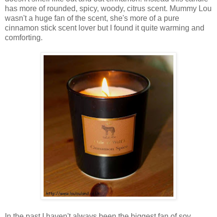
has more of rounded, spicy, woody, citrus scent. Mummy Lou
wasn't a huge fan of the scent, she's more of a pure
cinnamon stick scent lover but I found it quite warming and
comforting.
In the past I haven't always been the biggest fan of soy