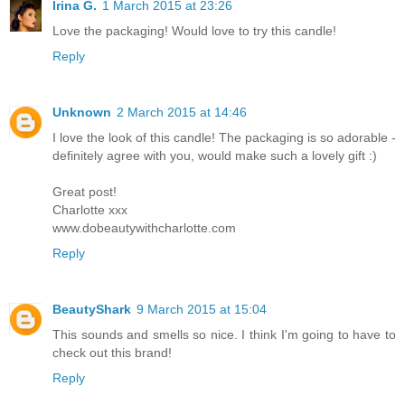
Irina G.
1 March 2015 at 23:26
Love the packaging! Would love to try this candle!
Reply
Unknown
2 March 2015 at 14:46
I love the look of this candle! The packaging is so adorable -
definitely agree with you, would make such a lovely gift :)
Great post!
Charlotte xxx
www.dobeautywithcharlotte.com
Reply
BeautyShark
9 March 2015 at 15:04
This sounds and smells so nice. I think I'm going to have to
check out this brand!
Reply