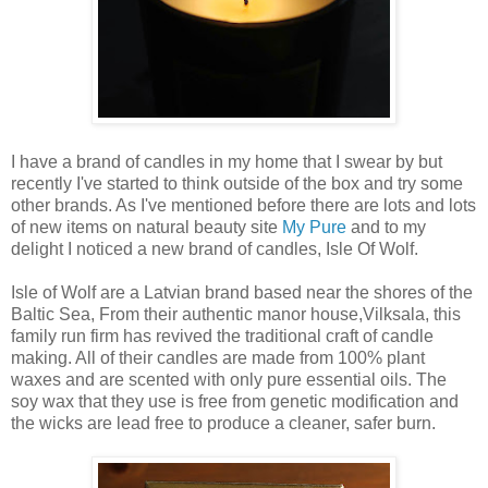
I have a brand of candles in my home that I swear by but
recently I've started to think outside of the box and try some
other brands. As I've mentioned before there are lots and lots
of new items on natural beauty site
My Pure
and to my
delight I noticed a new brand of candles, Isle Of Wolf.
Isle of Wolf are a Latvian brand based near the shores of the
Baltic Sea, From their authentic manor house,Vilksala, this
family run firm has revived the traditional craft of candle
making. All of their candles are made from 100% plant
waxes and are scented with only pure essential oils. The
soy wax that they use is free from genetic modification and
the wicks are lead free to produce a cleaner, safer burn.