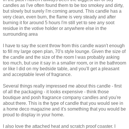
candles as I've often found them to be too smokey and dirty,
but slowly but surely I'm coming around. This candle has a
very clean, even burn, the flame is very steady and after
burning it for around 5 hours I'm still yet to see any soot
residue in the votive holder or anywhere else in the
surrounding area
I have to say the scent throw from this candle wasn't enough
to fill my large open plan, 70's style lounge. Given the size of
the candle and the size of the room I was probably asking
too much, but use it say in a smaller room, or in the bathroom
or like I did on my bedside table, and you'll get a pleasant
and acceptable level of fragrance.
Several things really impressed me about this candle - first
of all the packaging - it looks expensive - think those
boutique and posh fragrance company candles and you're
about there. This is the type of candle that you would see in
a home deco magazine and it's something that you would be
proud to display in your home.
I also love the attached heat and scratch proof coaster. I