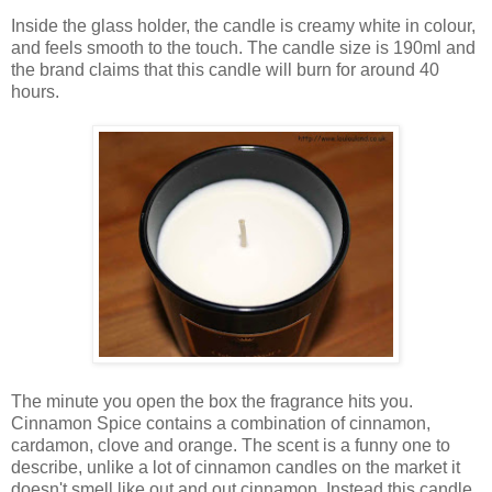
Inside the glass holder, the candle is creamy white in colour,
and feels smooth to the touch. The candle size is 190ml and
the brand claims that this candle will burn for around 40
hours.
The minute you open the box the fragrance hits you.
Cinnamon Spice contains a combination of cinnamon,
cardamon, clove and orange. The scent is a funny one to
describe, unlike a lot of cinnamon candles on the market it
doesn't smell like out and out cinnamon. Instead this candle