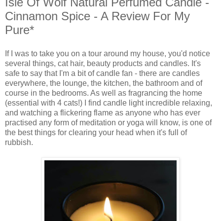
Isle Of Wolf Natural Perfumed Candle -
Cinnamon Spice - A Review For My
Pure*
If I was to take you on a tour around my house, you'd notice
several things, cat hair, beauty products and candles. It's
safe to say that I'm a bit of candle fan - there are candles
everywhere, the lounge, the kitchen, the bathroom and of
course in the bedrooms. As well as fragrancing the home
(essential with 4 cats!) I find candle light incredible relaxing,
and watching a flickering flame as anyone who has ever
practised any form of meditation or yoga will know, is one of
the best things for clearing your head when it's full of
rubbish.