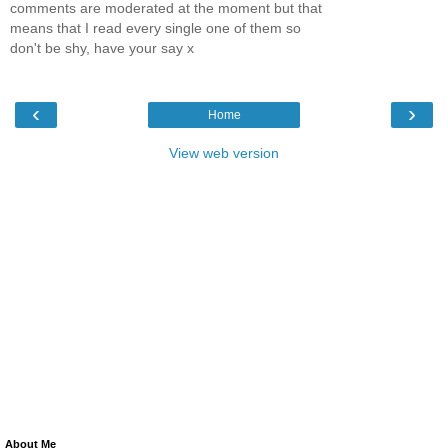
comments are moderated at the moment but that
means that I read every single one of them so
don't be shy, have your say x
‹
›
Home
View web version
About Me