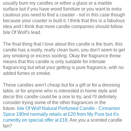
usually burn my candles or either a glass or a marble
surface but if you have wood furniture or you want to extra
cautious you need to find a coaster - not in this case though
because your coaster is built it. I think that this is a fabulous
idea and I think that more candle companies should follow
Isle Of Wolf's lead.
The final thing that I love about this candle is the burn, this
candle has a really, really clean burn, you don't seem to get
any smoking or excess sooting. Okay the fragrance throw
means that this candle is only suitable for intimate
fragrancing but what your getting is pure fragrance, with no
added fumes or smoke.
These candles aren't cheap but for a gift or for a dressing
table, or for anyone who is interested in home style and
decor this candle could be a one to try, and I'll definitely
consider trying some of the other fragrances in the
future.
Isle Of Wolf Natural Perfumed Candle - Cinnamon
Spice 190ml normally retails at £20 from My Pure but it's
currently on special offer at £18
. Are you a scented candle
fan?