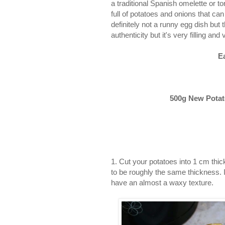
a traditional Spanish omelette or t
full of potatoes and onions that ca
definitely not a runny egg dish but 
authenticity but it's very filling and 
E
500g New Potato
1. Cut your potatoes into 1 cm thic
to be roughly the same thickness. 
have an almost a waxy texture.