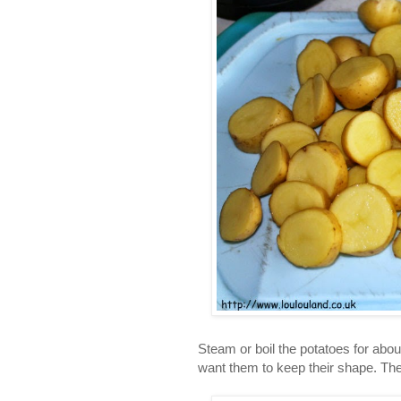
Steam or boil the potatoes for about
want them to keep their shape. The