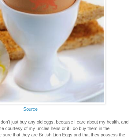
Source
 don't just buy any old eggs, because I care about my health, and
e courtesy of my uncles hens or if I do buy them in the
sure that they are British Lion Eggs and that they possess the