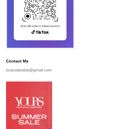
Contact Me
louloulanduk@gmail.com