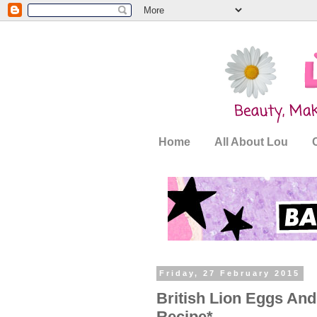
Home
All About Lou
Friday, 27 February 2015
British Lion Eggs And
Recipe*