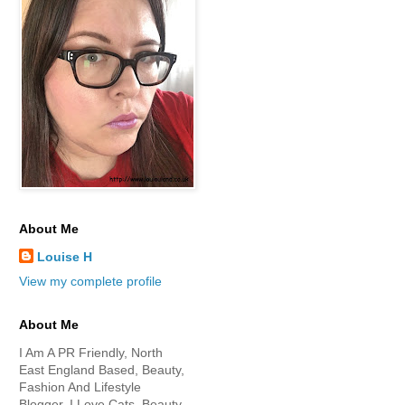
About Me
Louise H
View my complete profile
About Me
I Am A PR Friendly, North
East England Based, Beauty,
Fashion And Lifestyle
Blogger. I Love Cats, Beauty,