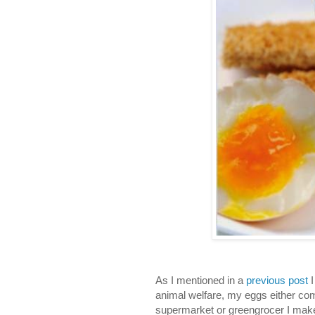
As I mentioned in a
previous post
I
animal welfare, my eggs either com
supermarket or greengrocer I make 