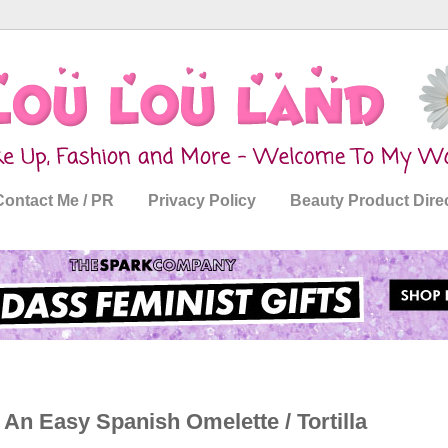
Contact Me / PR
Privacy Policy
Beauty Product Dire
 An Easy Spanish Omelette / Tortilla