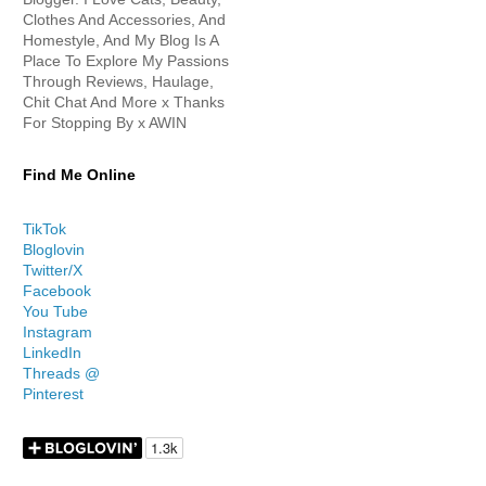
Clothes And Accessories, And
Homestyle, And My Blog Is A
Place To Explore My Passions
Through Reviews, Haulage,
Chit Chat And More x Thanks
For Stopping By x AWIN
Find Me Online
TikTok
Bloglovin
Twitter/X
Facebook
You Tube
Instagram
LinkedIn
Threads @
Pinterest