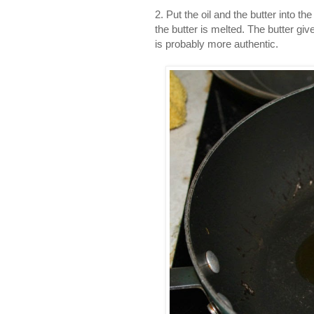
2. Put the oil and the butter into th
the butter is melted. The butter give
is probably more authentic.