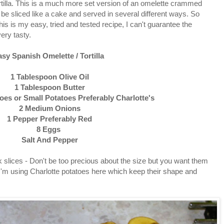
ortilla. This is a much more set version of an omelette crammed
n be sliced like a cake and served in several different ways. So
this is my easy, tried and tested recipe, I can't guarantee the
very tasty.
asy Spanish Omelette / Tortilla
1 Tablespoon Olive Oil
1 Tablespoon Butter
es or Small Potatoes Preferably Charlotte's
2 Medium Onions
1 Pepper Preferably Red
8 Eggs
Salt And Pepper
k slices - Don't be too precious about the size but you want them
I'm using Charlotte potatoes here which keep their shape and