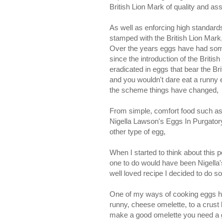
British Lion Mark of quality and as
As well as enforcing high standards 
stamped with the British Lion Mark
Over the years eggs have had some 
since the introduction of the Britis
eradicated in eggs that bear the B
and you wouldn't dare eat a runny eg
the scheme things have changed,
From simple, comfort food such as a
Nigella Lawson's Eggs In Purgatory,
other type of egg,
When I started to think about this p
one to do would have been Nigella'
well loved recipe I decided to do s
One of my ways of cooking eggs has 
runny, cheese omelette, to a crust 
make a good omelette you need a go