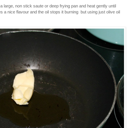
e a large, non stick saute or deep frying pan and heat gently until
s a nice flavour and the oil stops it burning but using just olive oil