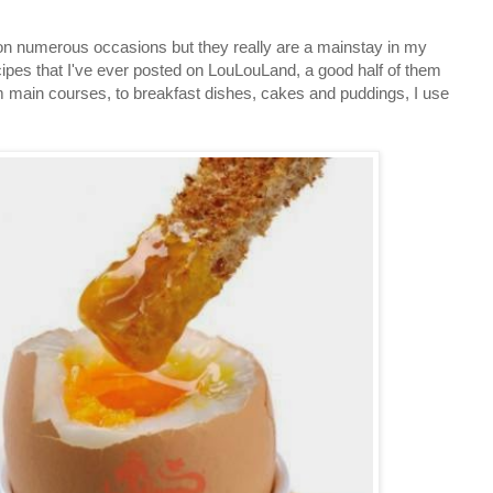
 on numerous occasions but they really are a mainstay in my
cipes that I've ever posted on LouLouLand, a good half of them
m main courses, to breakfast dishes, cakes and puddings, I use