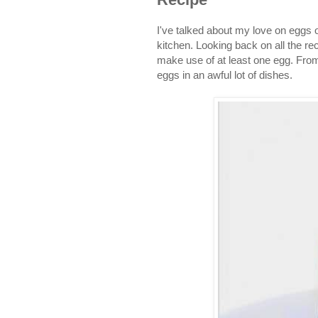
I've talked about my love on eggs
kitchen. Looking back on all the re
make use of at least one egg. Fro
eggs in an awful lot of dishes.