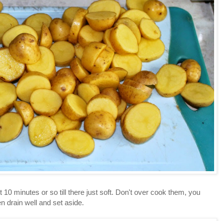
 10 minutes or so till there just soft. Don't over cook them, you
n drain well and set aside.