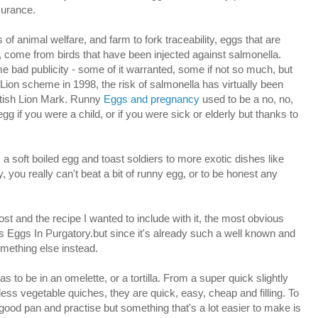
surance.
of animal welfare, and farm to fork traceability, eggs that are
, come from birds that have been injected against salmonella.
bad publicity - some of it warranted, some if not so much, but
h Lion scheme in 1998, the risk of salmonella has virtually been
ritish Lion Mark. Runny
Eggs and pregnancy
used to be a no, no,
g if you were a child, or if you were sick or elderly but thanks to
 soft boiled egg and toast soldiers to more exotic dishes like
 you really can't beat a bit of runny egg, or to be honest any
ost and the recipe I wanted to include with it, the most obvious
s Eggs In Purgatory.but since it's already such a well known and
omething else instead.
to be in an omelette, or a tortilla. From a super quick slightly
less vegetable quiches, they are quick, easy, cheap and filling. To
od pan and practise but something that's a lot easier to make is