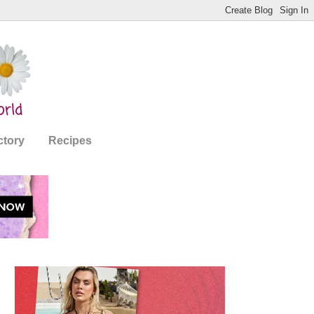
ctory
Recipes