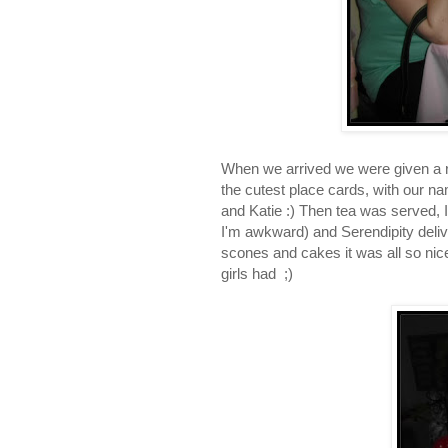
When we arrived we were given a r
the cutest place cards, with our na
and Katie :) Then tea was served, I
I'm awkward) and Serendipity deliv
scones and cakes it was all so nice 
girls had ;)