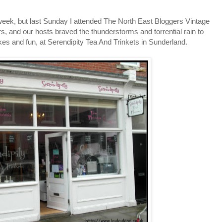
 a week, but last Sunday I attended The North East Bloggers Vintage
s, and our hosts braved the thunderstorms and torrential rain to
kes and fun, at Serendipity Tea And Trinkets in Sunderland.