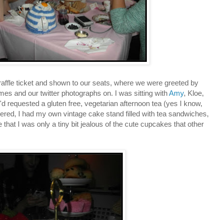
affle ticket and shown to our seats, where we were greeted by
mes and our twitter photographs on. I was sitting with
Amy
, Kloe,
'd requested a gluten free, vegetarian afternoon tea (yes I know,
ered, I had my own vintage cake stand filled with tea sandwiches,
that I was only a tiny bit jealous of the cute cupcakes that other