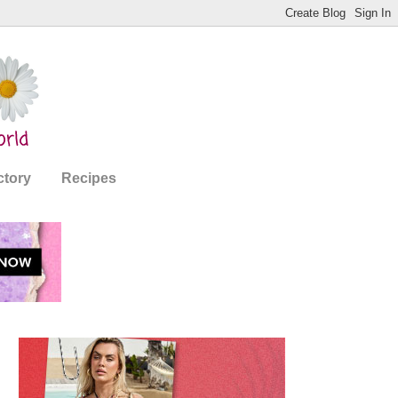
ctory
Recipes