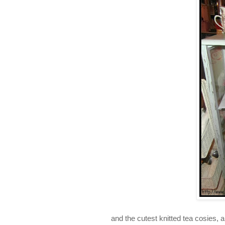
and the cutest knitted tea cosies, 