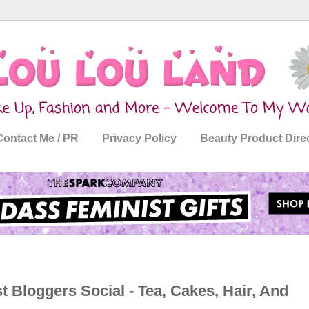
Contact Me / PR
Privacy Policy
Beauty Product Dire
t Bloggers Social - Tea, Cakes, Hair, And