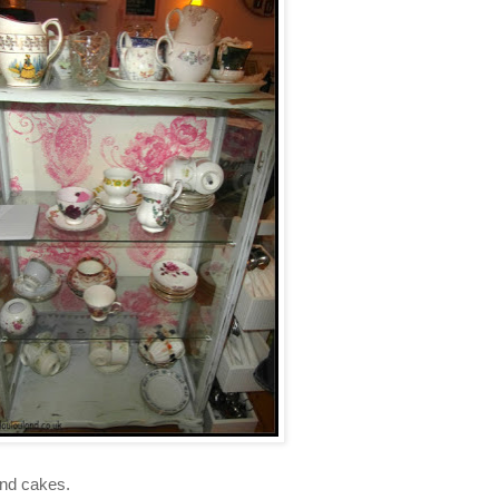
and cakes.