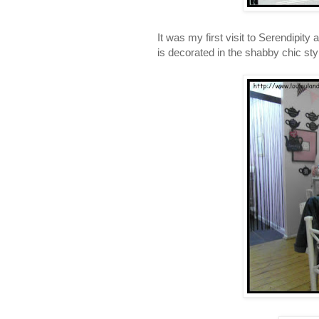
It was my first visit to Serendipity 
is decorated in the shabby chic sty