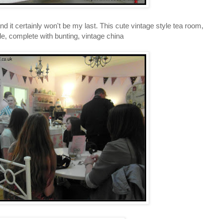
and it certainly won't be my last. This cute vintage style tea room,
le, complete with bunting, vintage china