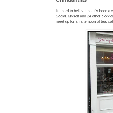
It's hard to believe that it's been
Social. Myself and 24 other blogger
meet up for an afternoon of tea, ca