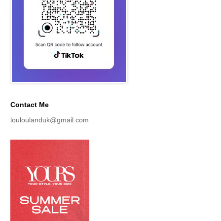
Contact Me
louloulanduk@gmail.com