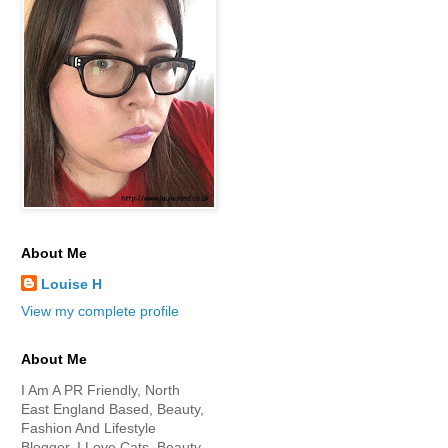
About Me
Louise H
View my complete profile
About Me
I Am A PR Friendly, North
East England Based, Beauty,
Fashion And Lifestyle
Blogger. I Love Cats, Beauty,