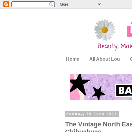
Home
All About Lou
Sunday, 30 June 2013
The Vintage North Eas
Chihuahuas