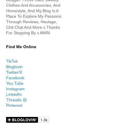
Clothes And Accessories, And
Homestyle, And My Blog Is A
Place To Explore My Passions
Through Reviews, Haulage,
Chit Chat And More x Thanks
For Stopping By x AWIN
Find Me Online
TikTok
Bloglovin
Twitter/X
Facebook
You Tube
Instagram
LinkedIn
Threads @
Pinterest