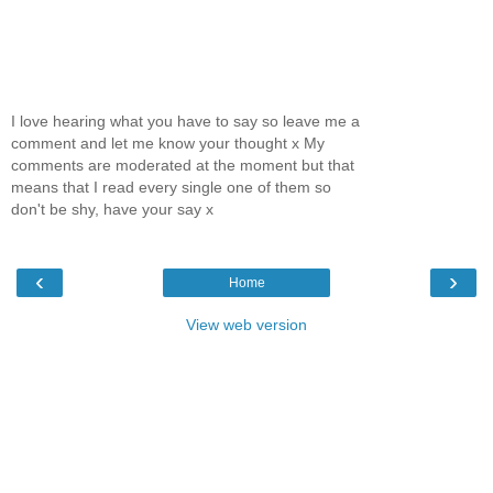
I love hearing what you have to say so leave me a
comment and let me know your thought x My
comments are moderated at the moment but that
means that I read every single one of them so
don't be shy, have your say x
‹
›
Home
View web version