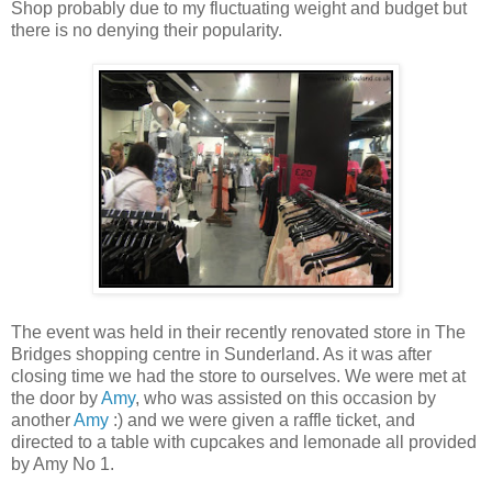
Shop probably due to my fluctuating weight and budget but
there is no denying their popularity.
The event was held in their recently renovated store in The
Bridges shopping centre in Sunderland. As it was after
closing time we had the store to ourselves. We were met at
the door by
Amy
, who was assisted on this occasion by
another
Amy
:) and we were given a raffle ticket, and
directed to a table with cupcakes and lemonade all provided
by Amy No 1.