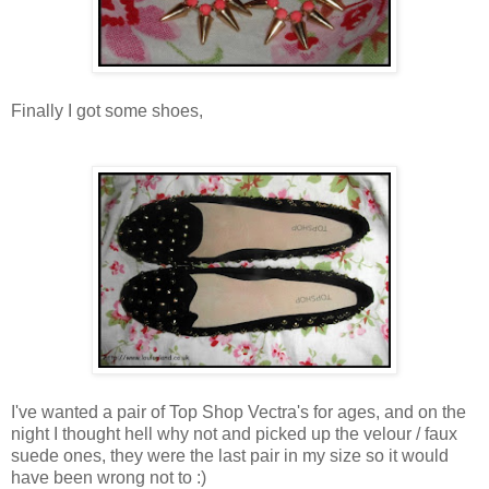
Finally I got some shoes,
I've wanted a pair of Top Shop Vectra's for ages, and on the
night I thought hell why not and picked up the velour / faux
suede ones, they were the last pair in my size so it would
have been wrong not to :)