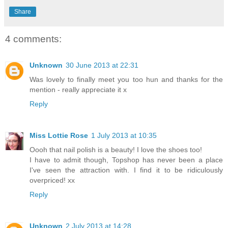
Share
4 comments:
Unknown
30 June 2013 at 22:31
Was lovely to finally meet you too hun and thanks for the
mention - really appreciate it x
Reply
Miss Lottie Rose
1 July 2013 at 10:35
Oooh that nail polish is a beauty! I love the shoes too!
I have to admit though, Topshop has never been a place
I've seen the attraction with. I find it to be ridiculously
overpriced! xx
Reply
Unknown
2 July 2013 at 14:28