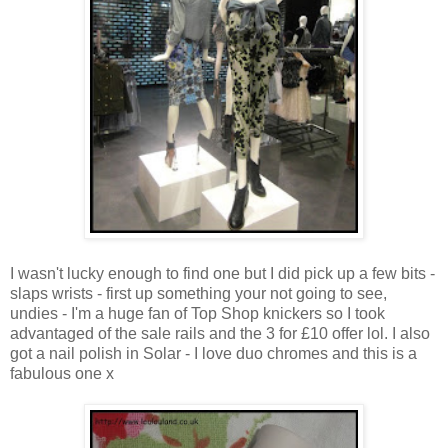
I wasn't lucky enough to find one but I did pick up a few bits -
slaps wrists - first up something your not going to see,
undies - I'm a huge fan of Top Shop knickers so I took
advantaged of the sale rails and the 3 for £10 offer lol. I also
got a nail polish in Solar - I love duo chromes and this is a
fabulous one x