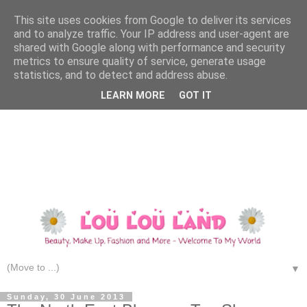
This site uses cookies from Google to deliver its services
and to analyze traffic. Your IP address and user-agent are
shared with Google along with performance and security
metrics to ensure quality of service, generate usage
statistics, and to detect and address abuse.
LEARN MORE
GOT IT
▼
Sunday, 30 June 2013