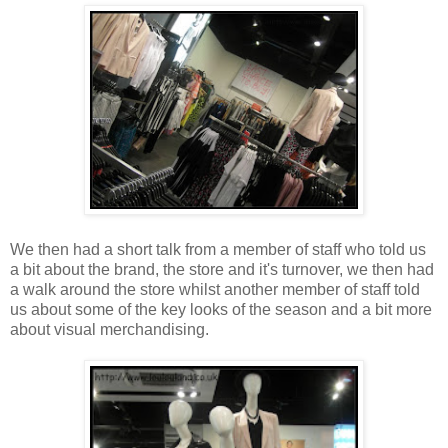
We then had a short talk from a member of staff who told us
a bit about the brand, the store and it's turnover, we then had
a walk around the store whilst another member of staff told
us about some of the key looks of the season and a bit more
about visual merchandising.