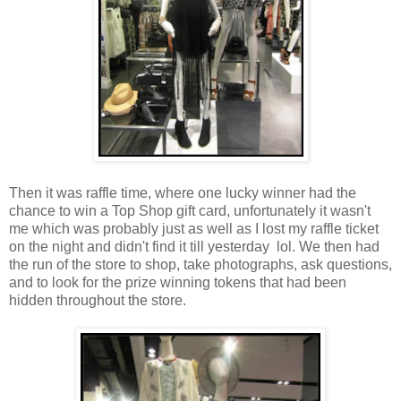
Then it was raffle time, where one lucky winner had the
chance to win a Top Shop gift card, unfortunately it wasn't
me which was probably just as well as I lost my raffle ticket
on the night and didn't find it till yesterday lol. We then had
the run of the store to shop, take photographs, ask questions,
and to look for the prize winning tokens that had been
hidden throughout the store.