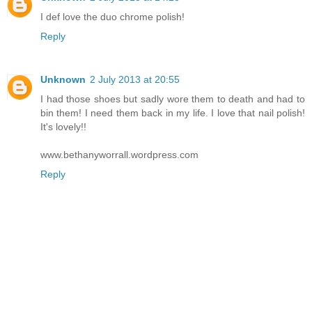
I def love the duo chrome polish!
Reply
Unknown
2 July 2013 at 20:55
I had those shoes but sadly wore them to death and had to
bin them! I need them back in my life. I love that nail polish!
It's lovely!!
www.bethanyworrall.wordpress.com
Reply