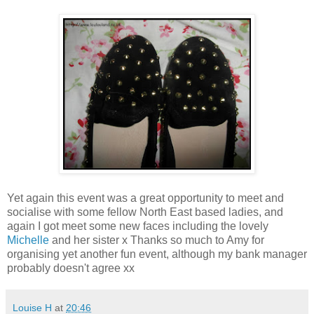
Yet again this event was a great opportunity to meet and
socialise with some fellow North East based ladies, and
again I got meet some new faces including the lovely
Michelle
and her sister x Thanks so much to Amy for
organising yet another fun event, although my bank manager
probably doesn't agree xx
Louise H
at
20:46