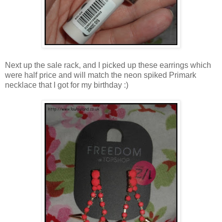
Next up the sale rack, and I picked up these earrings which
were half price and will match the neon spiked Primark
necklace that I got for my birthday :)