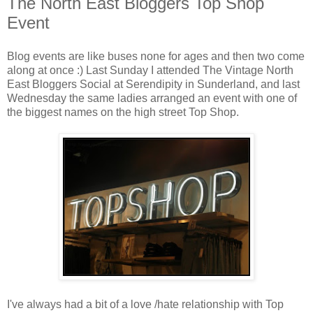
The North East Bloggers Top Shop
Event
Blog events are like buses none for ages and then two come
along at once :) Last Sunday I attended The Vintage North
East Bloggers Social at Serendipity in Sunderland, and last
Wednesday the same ladies arranged an event with one of
the biggest names on the high street Top Shop.
I've always had a bit of a love /hate relationship with Top