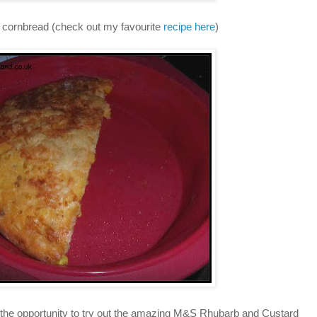
 cornbread (check out my favourite
recipe here
)
ad the opportunity to try out the amazing M&S Rhubarb and Custard