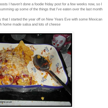
posts I haven't done a foodie friday post for a few weeks now, so I
 summing up some of the things that I've eaten over the last month
way that I started the year off on New Years Eve with some Mexican
th home made salsa and lots of cheese