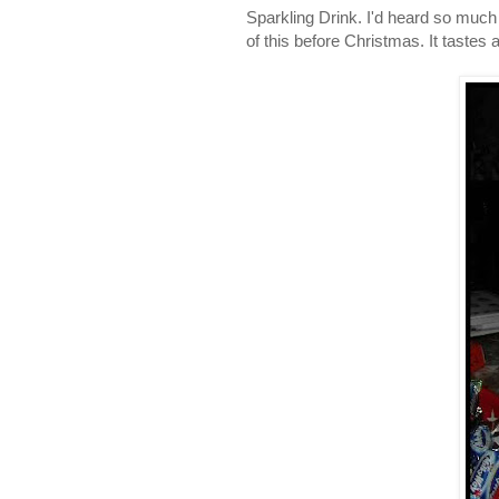
Sparkling Drink. I'd heard so much 
of this before Christmas. It tastes