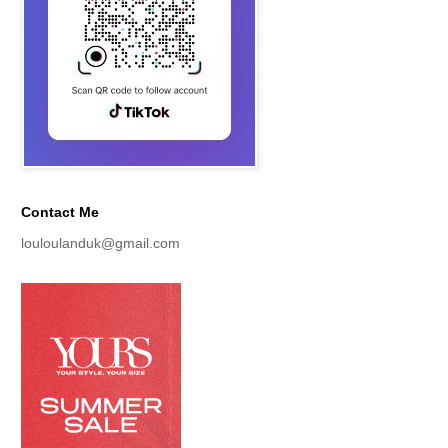
Contact Me
louloulanduk@gmail.com