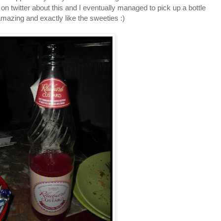
on twitter about this and I eventually managed to pick up a bottle
 amazing and exactly like the sweeties :)