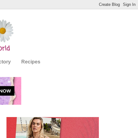
ctory
Recipes