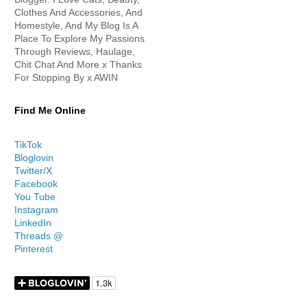
Clothes And Accessories, And
Homestyle, And My Blog Is A
Place To Explore My Passions
Through Reviews, Haulage,
Chit Chat And More x Thanks
For Stopping By x AWIN
Find Me Online
TikTok
Bloglovin
Twitter/X
Facebook
You Tube
Instagram
LinkedIn
Threads @
Pinterest