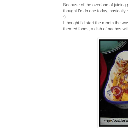
Because of the overload of juicing 
thought I'd do one today, basically
:).
I thought I'd start the month the 
themed foods, a dish of nachos wi