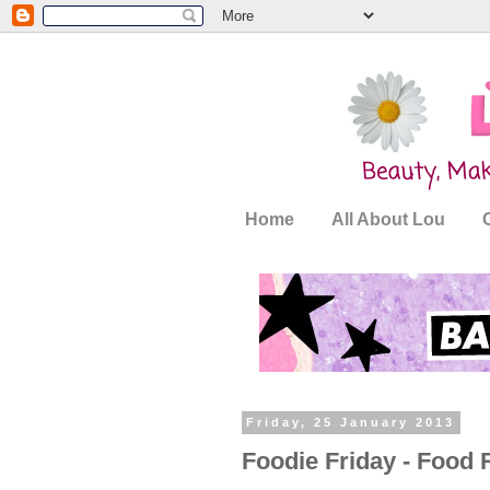
Home
All About Lou
Friday, 25 January 2013
Foodie Friday - Food