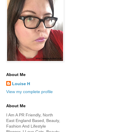
About Me
Louise H
View my complete profile
About Me
I Am A PR Friendly, North
East England Based, Beauty,
Fashion And Lifestyle
Blogger. I Love Cats, Beauty,