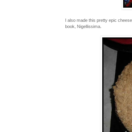
I also made this pretty epic cheesec
book, Nigellissima.