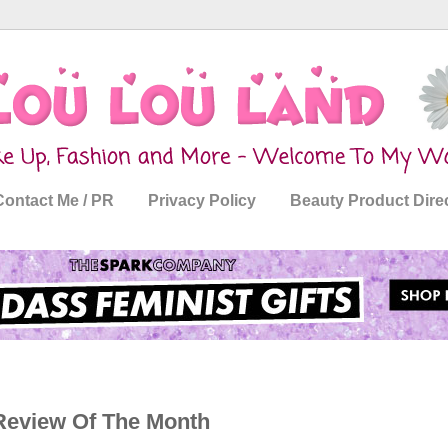
Contact Me / PR
Privacy Policy
Beauty Product Dire
 Review Of The Month