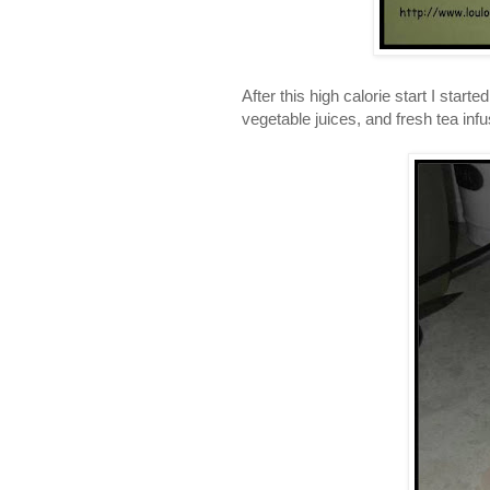
After this high calorie start I star
vegetable juices, and fresh tea inf