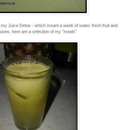
ted my Juice Detox - which meant a week of water, fresh fruit and
usions, here are a selection of my "meals"