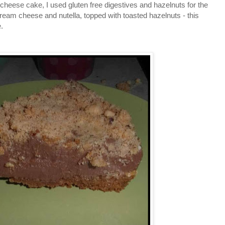
a cheese cake, I used gluten free digestives and hazelnuts for the
cream cheese and nutella, topped with toasted hazelnuts - this
.