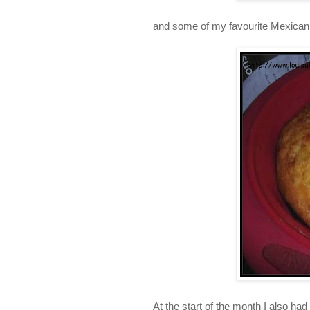
and some of my favourite Mexican
At the start of the month I also h