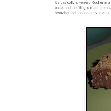
It's basically a Ferrero Rocher in 
base, and the filling is made from 
amazing and sooooo easy to make