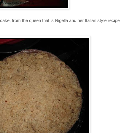
ake, from the queen that is Nigella and her Italian style recipe