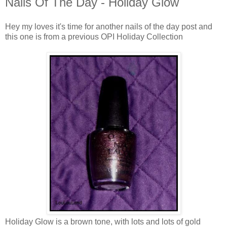
Nails Of The Day - Holiday Glow
Hey my loves it's time for another nails of the day post and
this one is from a previous OPI Holiday Collection
Holiday Glow is a brown tone, with lots and lots of gold