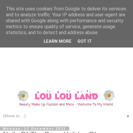
This site uses cookies from Google to deliver its services
and to analyze traffic. Your IP address and user-agent are
shared with Google along with performance and security
metrics to ensure quality of service, generate usage
statistics, and to detect and address abuse.
LEARN MORE
GOT IT
▼
Monday, 12 December 2011