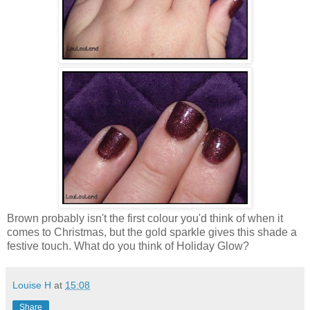
Brown probably isn't the first colour you'd think of when it
comes to Christmas, but the gold sparkle gives this shade a
festive touch. What do you think of Holiday Glow?
Louise H
at
15:08
Share