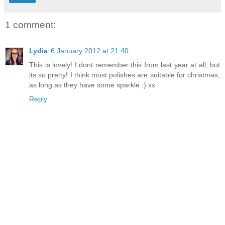
1 comment:
Lydia
6 January 2012 at 21:40
This is lovely! I dont remember this from last year at all, but
its so pretty! I think most polishes are suitable for christmas,
as long as they have some sparkle :) xx
Reply