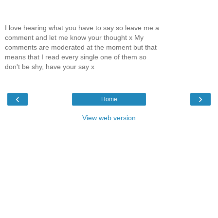
I love hearing what you have to say so leave me a
comment and let me know your thought x My
comments are moderated at the moment but that
means that I read every single one of them so
don't be shy, have your say x
‹
›
Home
View web version