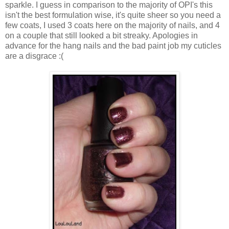
sparkle. I guess in comparison to the majority of OPI's this
isn't the best formulation wise, it's quite sheer so you need a
few coats, I used 3 coats here on the majority of nails, and 4
on a couple that still looked a bit streaky. Apologies in
advance for the hang nails and the bad paint job my cuticles
are a disgrace :(