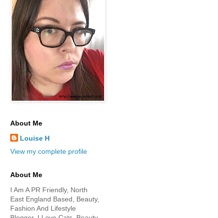
About Me
Louise H
View my complete profile
About Me
I Am A PR Friendly, North
East England Based, Beauty,
Fashion And Lifestyle
Blogger. I Love Cats, Beauty,