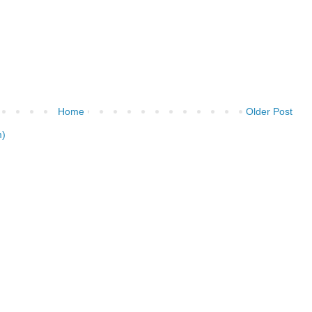
Home
Older Post
m)