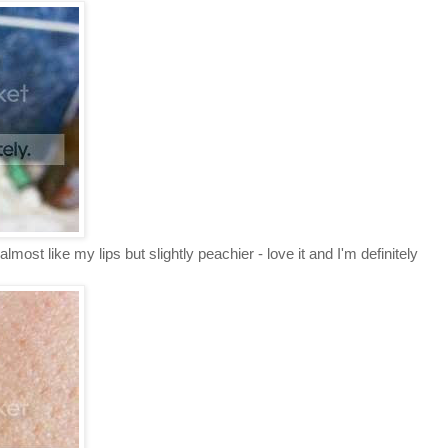
most like my lips but slightly peachier - love it and I'm definitely