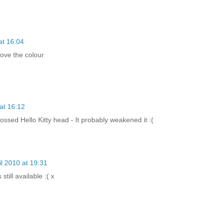
at 16:04
love the colour
 at 16:12
ossed Hello Kitty head - It probably weakened it :(
il 2010 at 19:31
 still available :( x