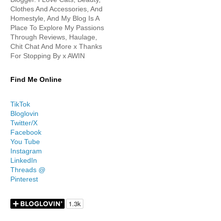
Clothes And Accessories, And
Homestyle, And My Blog Is A
Place To Explore My Passions
Through Reviews, Haulage,
Chit Chat And More x Thanks
For Stopping By x AWIN
Find Me Online
TikTok
Bloglovin
Twitter/X
Facebook
You Tube
Instagram
LinkedIn
Threads @
Pinterest