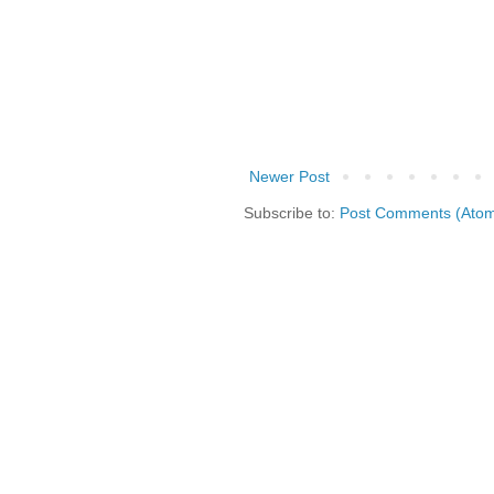
Newer Post
Subscribe to:
Post Comments (Ato