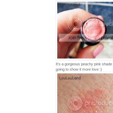
It's a gorgeous peachy pink shade al
going to show it more love :)