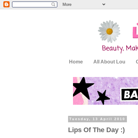
Home
All About Lou
Tuesday, 13 April 2010
Lips Of The Day :)