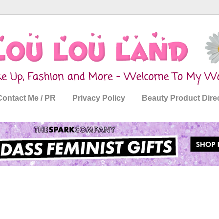
Contact Me / PR
Privacy Policy
Beauty Product Dire