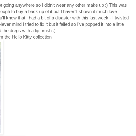
not going anywhere so I didn't wear any other make up :) This was
enough to buy a back up of it but I haven't shown it much love
u'll know that I had a bit of a disaster with this last week - I twisted
er mind I tried to fix it but it failed so I've popped it into a little
 the dregs with a lip brush :)
 the Hello Kitty collection