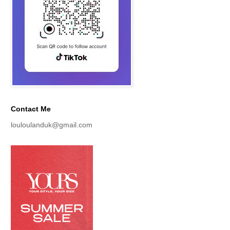
Contact Me
louloulanduk@gmail.com