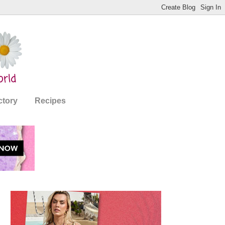
ctory
Recipes