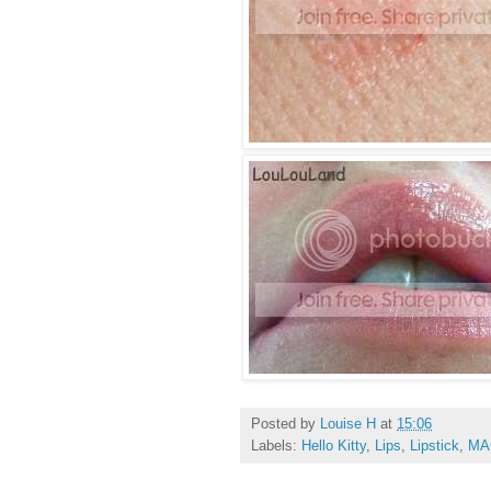
Posted by
Louise H
at
15:06
Labels:
Hello Kitty
,
Lips
,
Lipstick
,
MA