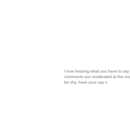
I love hearing what you have to sa
comments are moderated at the mome
be shy, have your say x