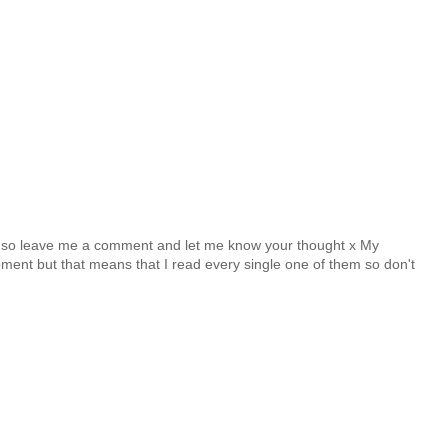
y so leave me a comment and let me know your thought x My
nt but that means that I read every single one of them so don't