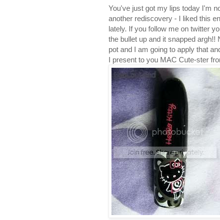
You've just got my lips today I'm 
another rediscovery - I liked this 
lately. If you follow me on twitter yo
the bullet up and it snapped argh!! Nev
pot and I am going to apply that and
I present to you MAC Cute-ster from