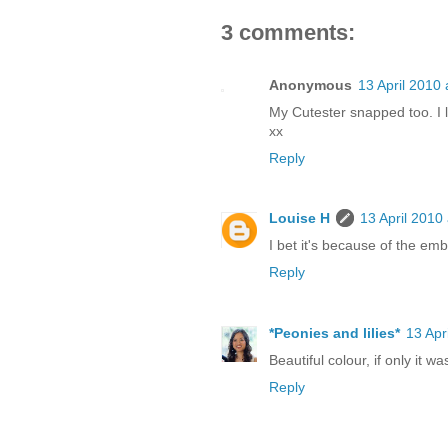
3 comments:
Anonymous
13 April 2010 
My Cutester snapped too. I 
xx
Reply
Louise H
13 April 2010
I bet it's because of the emb
Reply
*Peonies and lilies*
13 Apr
Beautiful colour, if only it was
Reply