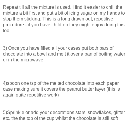
Repeat till all the mixture is used. I find it easier to chill the
mixture a bit first and put a bit of icing sugar on my hands to
stop them sticking. This is a long drawn out, repetitive
procedure - if you have children they might enjoy doing this
too
3) Once you have filled all your cases put both bars of
chocolate into a bowl and melt it over a pan of boiling water
or in the microwave
4)spoon one tsp of the melted chocolate into each paper
case making sure it covers the peanut butter layer (this is
again quite repetitive work)
5)Sprinkle or add your decorations stars, snowflakes, glitter
etc. the the top of the cup whilst the chocolate is still soft