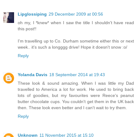
Lipglossiping
29 December 2009 at 00:56
oh my, I *knew* when I saw the title I shouldn't have read
this post!!
I'm travelling up to Co. Durham sometime either this or next
week.. it's such a longggg drive! Hope it doesn't snow :o/
Reply
Yolanda Davis
18 September 2014 at 19:43
These look & sound amazing. When I was little my Dad
travelled to America a lot for work. He used to bring back
lots of goodies, but my favourites were Reece's peanut
butter chocolate cups. You couldn't get them in the UK back
then. These look even better and I can't wait to try them.
Reply
Unknown
11 November 2015 at 15:10