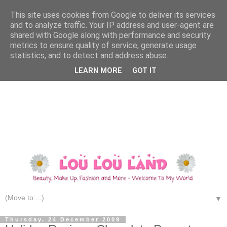
This site uses cookies from Google to deliver its services
and to analyze traffic. Your IP address and user-agent are
shared with Google along with performance and security
metrics to ensure quality of service, generate usage
statistics, and to detect and address abuse.
LEARN MORE
GOT IT
▼
Thursday, 24 December 2009