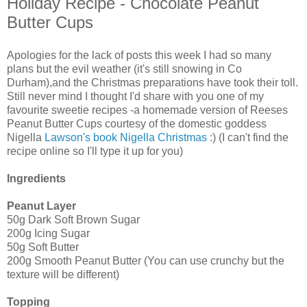
Holiday Recipe - Chocolate Peanut
Butter Cups
Apologies for the lack of posts this week I had so many
plans but the evil weather (it's still snowing in Co
Durham),and the Christmas preparations have took their toll.
Still never mind I thought I'd share with you one of my
favourite sweetie recipes -a homemade version of Reeses
Peanut Butter Cups courtesy of the domestic goddess
Nigella
Lawson's book Nigella Christmas
:) (I can't find the
recipe online so I'll type it up for you)
Ingredients
Peanut Layer
50g Dark Soft Brown Sugar
200g Icing Sugar
50g Soft Butter
200g Smooth Peanut Butter (You can use crunchy but the
texture will be different)
Topping