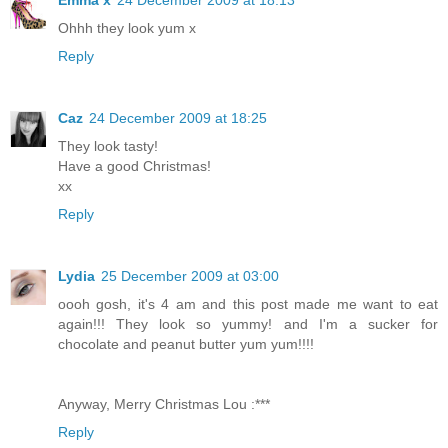
Emma x
24 December 2009 at 18:13
Ohhh they look yum x
Reply
Caz
24 December 2009 at 18:25
They look tasty!
Have a good Christmas!
xx
Reply
Lydia
25 December 2009 at 03:00
oooh gosh, it's 4 am and this post made me want to eat
again!!! They look so yummy! and I'm a sucker for
chocolate and peanut butter yum yum!!!!
Anyway, Merry Christmas Lou :***
Reply