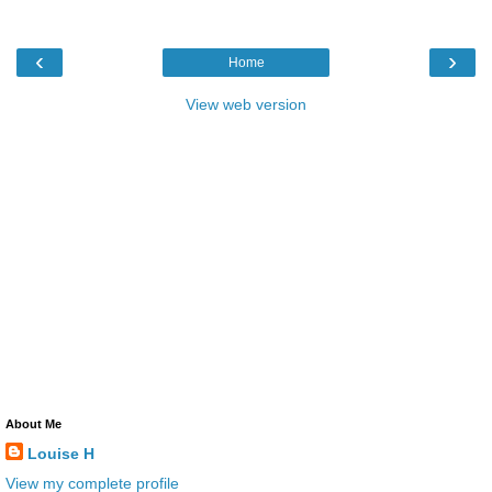
‹
›
Home
View web version
About Me
Louise H
View my complete profile