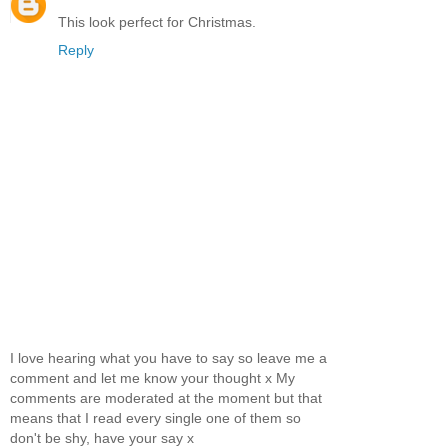
This look perfect for Christmas.
Reply
I love hearing what you have to say so leave me a
comment and let me know your thought x My
comments are moderated at the moment but that
means that I read every single one of them so
don't be shy, have your say x