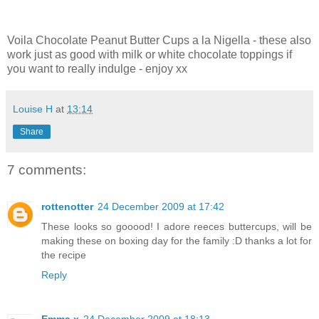
Voila Chocolate Peanut Butter Cups a la Nigella - these also
work just as good with milk or white chocolate toppings if
you want to really indulge - enjoy xx
Louise H
at
13:14
Share
7 comments:
rottenotter
24 December 2009 at 17:42
These looks so gooood! I adore reeces buttercups, will be
making these on boxing day for the family :D thanks a lot for
the recipe
Reply