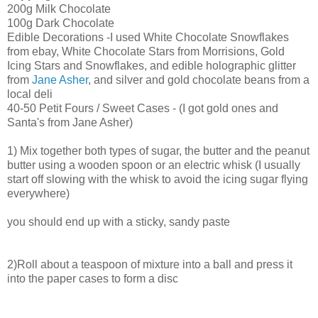
200g Milk Chocolate
100g Dark Chocolate
Edible Decorations -I used White Chocolate Snowflakes
from ebay, White Chocolate Stars from Morrisions, Gold
Icing Stars and Snowflakes, and edible holographic glitter
from
Jane Asher
, and silver and gold chocolate beans from a
local deli
40-50 Petit Fours / Sweet Cases - (I got gold ones and
Santa's from Jane Asher)
1) Mix together both types of sugar, the butter and the peanut
butter using a wooden spoon or an electric whisk (I usually
start off slowing with the whisk to avoid the icing sugar flying
everywhere)
you should end up with a sticky, sandy paste
2)Roll about a teaspoon of mixture into a ball and press it
into the paper cases to form a disc