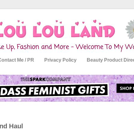
Contact Me / PR
Privacy Policy
Beauty Product Dire
nd Haul