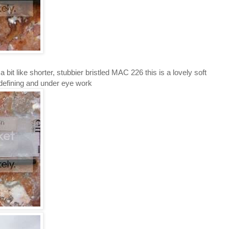
 a bit like shorter, stubbier bristled MAC 226 this is a lovely soft
 defining and under eye work