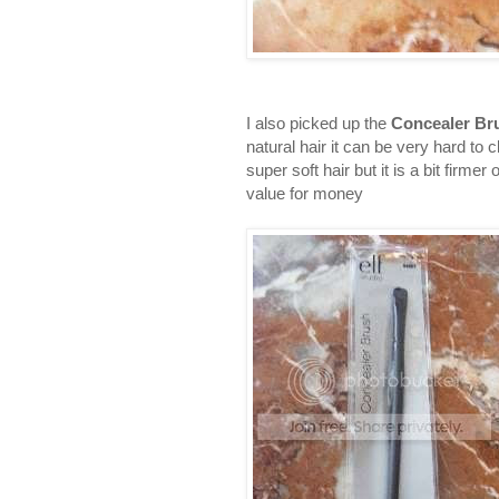
I also picked up the
Concealer Br
natural hair it can be very hard to 
super soft hair but it is a bit fir
value for money