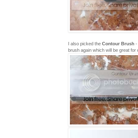
I also picked the
Contour Brush
-
brush again which will be great for