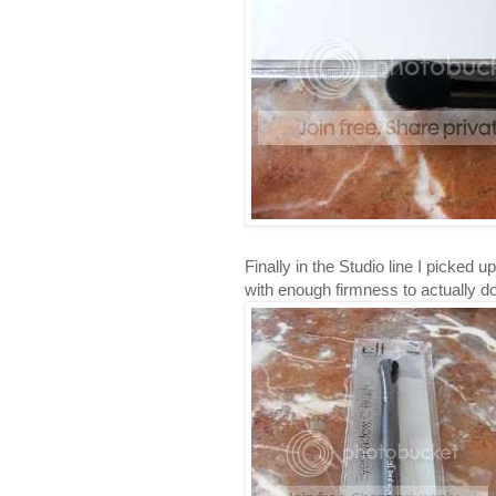
Finally in the Studio line I picked u
with enough firmness to actually do