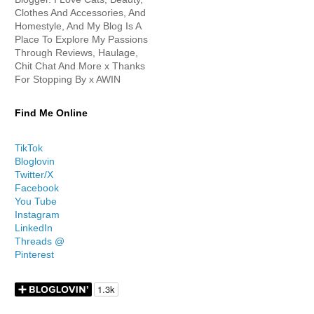
Clothes And Accessories, And
Homestyle, And My Blog Is A
Place To Explore My Passions
Through Reviews, Haulage,
Chit Chat And More x Thanks
For Stopping By x AWIN
Find Me Online
TikTok
Bloglovin
Twitter/X
Facebook
You Tube
Instagram
LinkedIn
Threads @
Pinterest