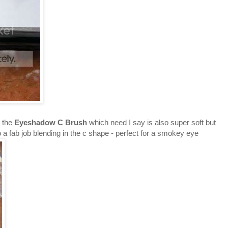
p the
Eyeshadow C Brush
which need I say is also super soft but
 a fab job blending in the c shape - perfect for a smokey eye