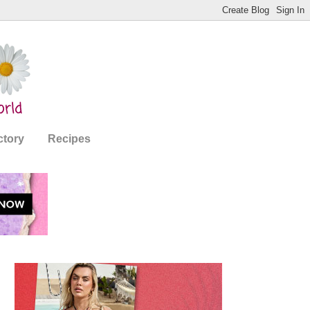
ctory
Recipes