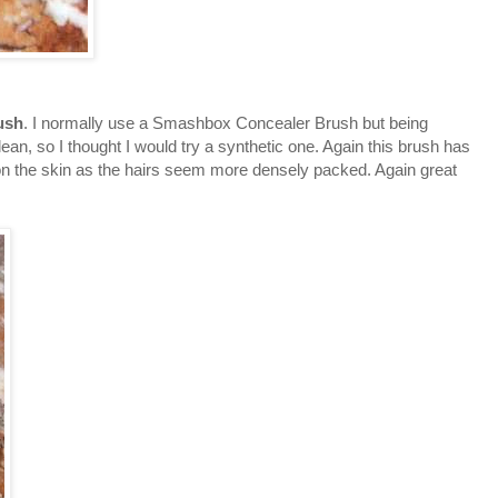
ush
. I normally use a Smashbox Concealer Brush but being
clean, so I thought I would try a synthetic one. Again this brush has
mer on the skin as the hairs seem more densely packed. Again great