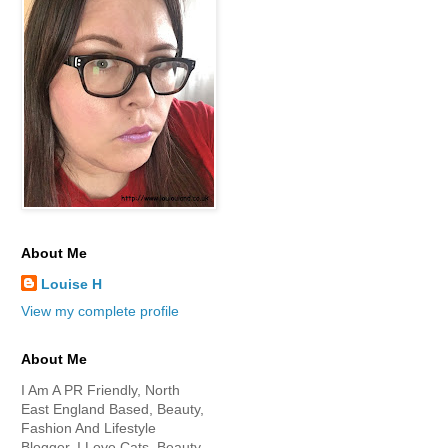
About Me
Louise H
View my complete profile
About Me
I Am A PR Friendly, North
East England Based, Beauty,
Fashion And Lifestyle
Blogger. I Love Cats, Beauty,