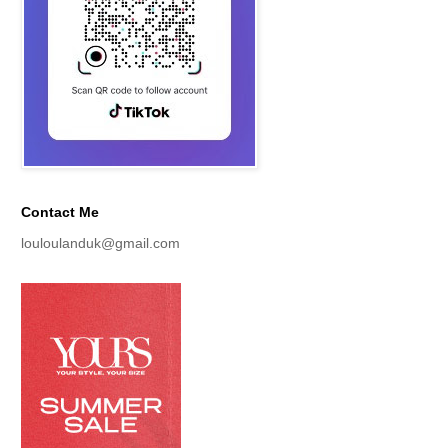
Contact Me
louloulanduk@gmail.com