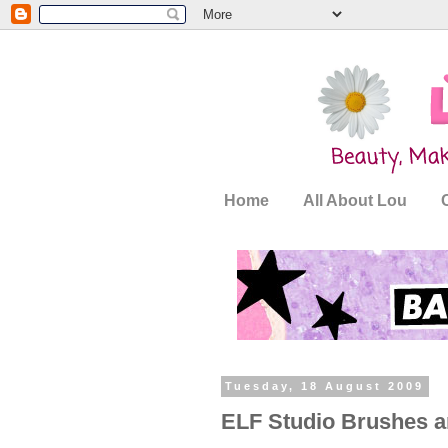
Home
All About Lou
Tuesday, 18 August 2009
ELF Studio Brushes a