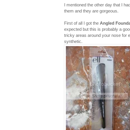
I mentioned the other day that I ha
them and they are gorgeous.
First of all I got the
Angled Founda
expected but this is probably a goo
tricky areas around your nose for e
synthetic.