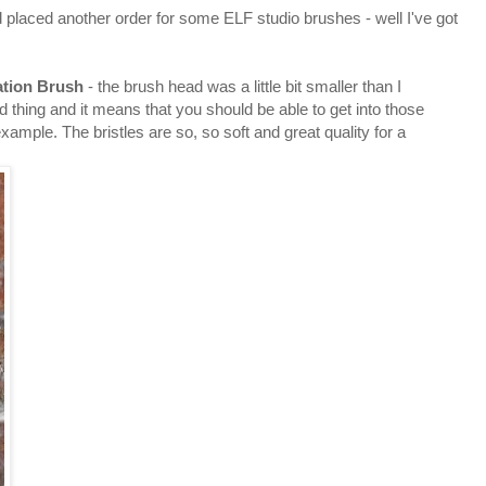
d placed another order for some ELF studio brushes - well I've got
tion Brush
- the brush head was a little bit smaller than I
d thing and it means that you should be able to get into those
xample. The bristles are so, so soft and great quality for a