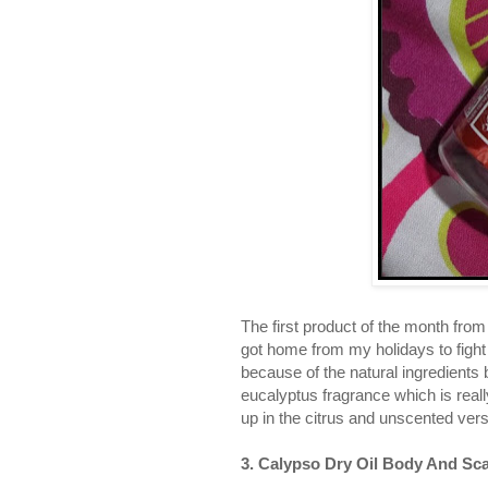
The first product of the month fro
got home from my holidays to fight 
because of the natural ingredients 
eucalyptus fragrance which is really
up in the citrus and unscented ver
3. Calypso Dry Oil Body And Sca