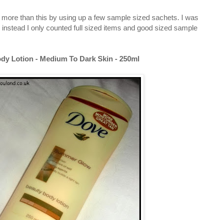
htly more than this by using up a few sample sized sachets. I was
 instead I only counted full sized items and good sized sample
y Lotion - Medium To Dark Skin - 250ml