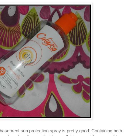
in basement sun protection spray is pretty good. Containing both