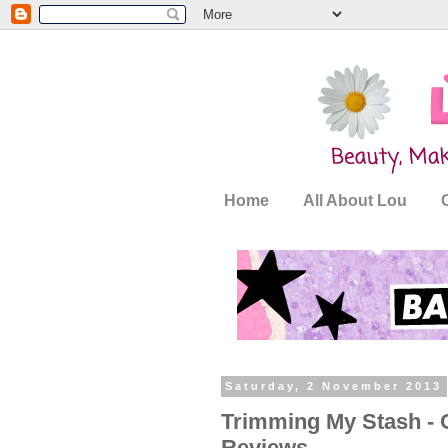
Home
All About Lou
Saturday, 2 November 2013
Trimming My Stash - O
Reviews