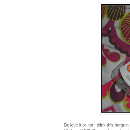
Believe it or not I think this barga