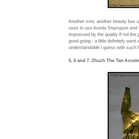
Another mini, another beauty box 
uses to use Aveda Shampure and 
impressed by the quality if not the
good going - a little definitely went
understandable I guess with such h
5, 6 and 7. Zhuzh The Tan Accele