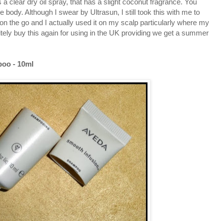
 a clear dry oil spray, that has a slight coconut fragrance. You
e body. Although I swear by Ultrasun, I still took this with me to
for on the go and I actually used it on my scalp particularly where my
finitely buy this again for using in the UK providing we get a summer
oo - 10ml