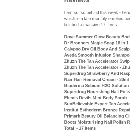
I am so, so behind this week - henc
which is a late monthly empties pos
finished a massive 17 items
Dove Summer Glow Beauty Body 
Dr Bronners Magic Soap 18 In 1
Calypso Dry Oil Body And Scalp 
Aveda Smooth Infusion Shampoo
Zhuzh The Tan Accelerator Swipe
Zhuzh The Tan Accelerator - Zhu
Superdrug Strawberry And Rasp
Nair Hair Removal Cream - 30ml
Bioderma Sebium H2O Solution M
Superdrug Nourishing Nail Poli
Elemis Devils Mint Body Scrub -
SunBelievable Expert Tan Accele
Institut Esthederm Bronze Repai
Primark Beauty Oil Balancing Cl
Boots Moisturising Nail Polish 
Total - 17 Items