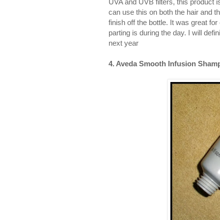
UVA and UVB filters, this product is
can use this on both the hair and th
finish off the bottle. It was great 
parting is during the day. I will de
next year
4. Aveda Smooth Infusion Shamp