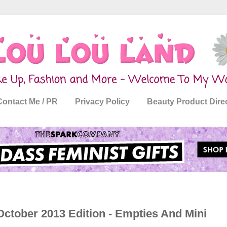
Contact Me / PR
Privacy Policy
Beauty Product Dire
ctober 2013 Edition - Empties And Mini