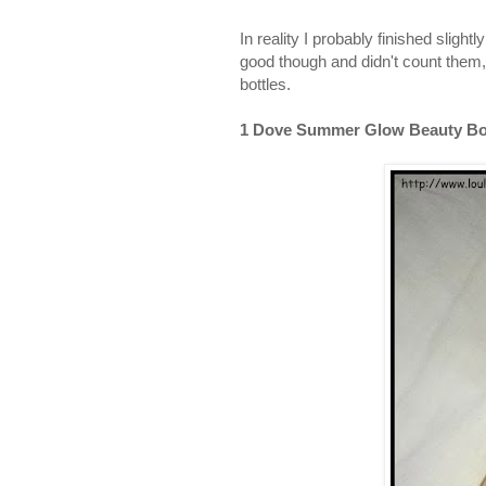
In reality I probably finished slig
good though and didn't count them,
bottles.
1 Dove Summer Glow Beauty Bod