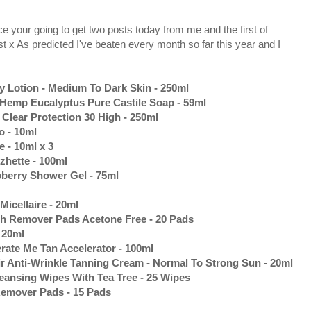
e your going to get two posts today from me and the first of
t x As predicted I've beaten every month so far this year and I
Lotion - Medium To Dark Skin - 250ml
 Hemp Eucalyptus Pure Castile Soap - 59ml
Clear Protection 30 High - 250ml
 - 10ml
 - 10ml x 3
zhette - 100ml
berry Shower Gel - 75ml
icellaire - 20ml
sh Remover Pads Acetone Free - 20 Pads
 20ml
rate Me Tan Accelerator - 100ml
r Anti-Wrinkle Tanning Cream - Normal To Strong Sun - 20ml
eansing Wipes With Tea Tree - 25 Wipes
Remover Pads - 15 Pads