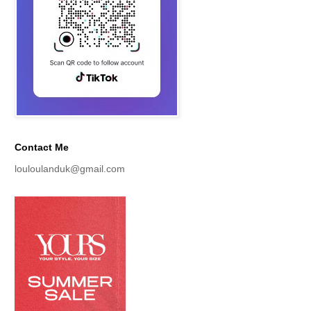
Contact Me
louloulanduk@gmail.com