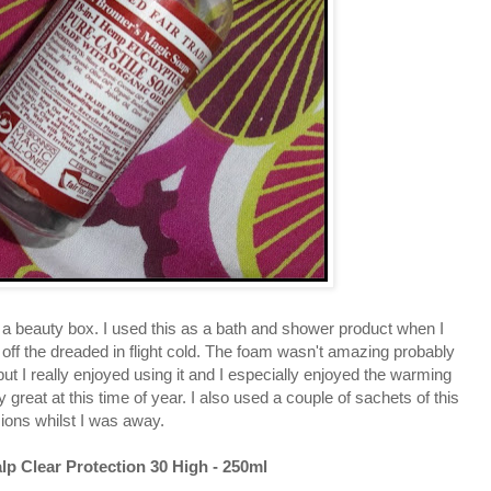
m a beauty box. I used this as a bath and shower product when I
off the dreaded in flight cold. The foam wasn't amazing probably
but I really enjoyed using it and I especially enjoyed the warming
 great at this time of year. I also used a couple of sachets of this
sions whilst I was away.
lp Clear Protection 30 High - 250ml