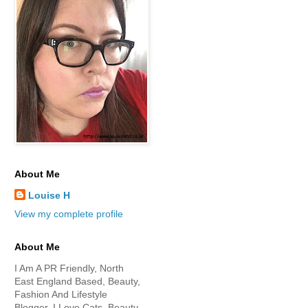
About Me
Louise H
View my complete profile
About Me
I Am A PR Friendly, North
East England Based, Beauty,
Fashion And Lifestyle
Blogger. I Love Cats, Beauty,