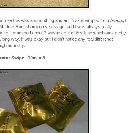
sample this was a smoothing and anti frizz shampoo from Aveda, I
Madder Root shampoo years ago, and I was always really
 price. I managed about 3 washes out of this tube which was pretty
 a long way. It was okay but I didn't notice any real difference
igh humidity.
rator Swipe - 10ml x 3