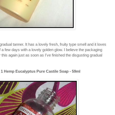
radual tanner. It has a lovely fresh, fruity type smell and it loves
f a few days with a lovely golden glow. I believe the packaging
y this again just as soon as I've finished the disgusting gradual
 1 Hemp Eucalyptus Pure Castile Soap - 59ml