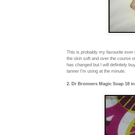
This is probably my favourite ever g
the skin soft and over the course o
has changed but I will definitely bu
tanner I'm using at the minute.
2. Dr Bronners Magic Soap 18 in