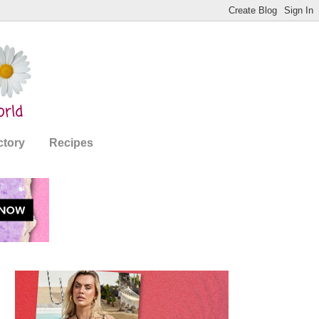
ctory
Recipes