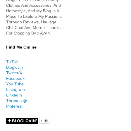
Clothes And Accessories, And
Homestyle, And My Blog Is A
Place To Explore My Passions
Through Reviews, Haulage,
Chit Chat And More x Thanks
For Stopping By x AWIN
Find Me Online
TikTok
Bloglovin
Twitter/X
Facebook
You Tube
Instagram
LinkedIn
Threads @
Pinterest