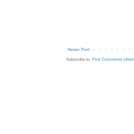
Newer Post
Subscribe to:
Post Comments (Ato