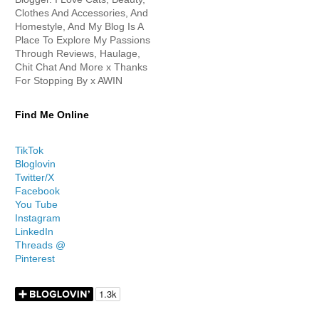
Clothes And Accessories, And
Homestyle, And My Blog Is A
Place To Explore My Passions
Through Reviews, Haulage,
Chit Chat And More x Thanks
For Stopping By x AWIN
Find Me Online
TikTok
Bloglovin
Twitter/X
Facebook
You Tube
Instagram
LinkedIn
Threads @
Pinterest