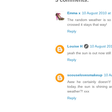
Emma x
10 August 2010 at
The random weather is so 
crossed it stays that way!
Reply
Louise H
10 August 201
yeah the sun is out now stil
Reply
scouselovesmakeup
10 A
Aww he certainly doesn't! 
today..the sun is shining 
weather?! xxx
Reply