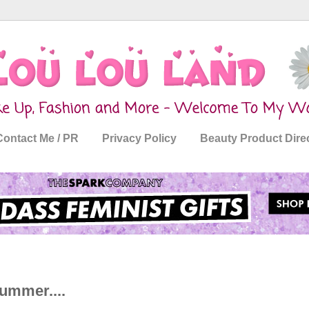
Contact Me / PR
Privacy Policy
Beauty Product Dire
ummer....