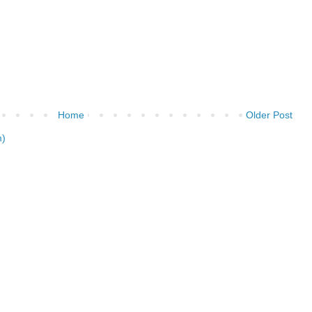
Home
Older Post
m)