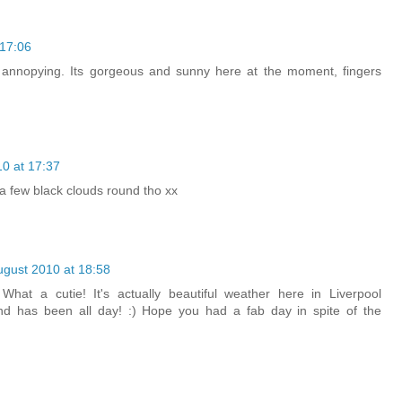
 17:06
annopying. Its gorgeous and sunny here at the moment, fingers
0 at 17:37
l a few black clouds round tho xx
ugust 2010 at 18:58
What a cutie! It's actually beautiful weather here in Liverpool
and has been all day! :) Hope you had a fab day in spite of the