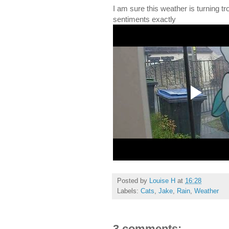
I am sure this weather is turning tr
sentiments exactly
Posted by
Louise H
at
16:28
Labels:
Cats
,
Jake
,
Rain
,
Weather
3 comments: