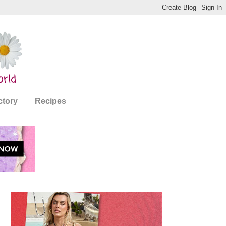
ctory
Recipes