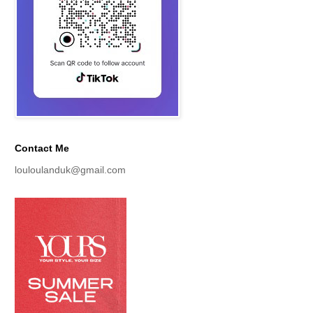
Contact Me
louloulanduk@gmail.com