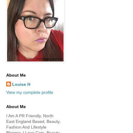
About Me
Louise H
View my complete profile
About Me
I Am A PR Friendly, North
East England Based, Beauty,
Fashion And Lifestyle
Blogger. I Love Cats, Beauty,