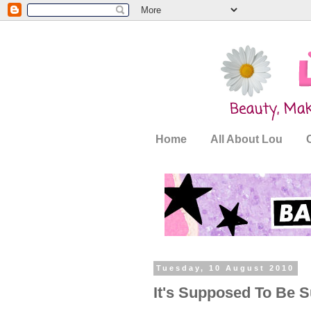
Home
All About Lou
Tuesday, 10 August 2010
It's Supposed To Be S