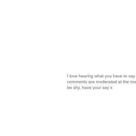
I love hearing what you have to sa
comments are moderated at the mome
be shy, have your say x