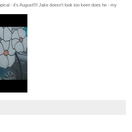
opical - it's August!!!! Jake doesn't look too keen does he - my