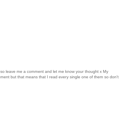
y so leave me a comment and let me know your thought x My
nt but that means that I read every single one of them so don't