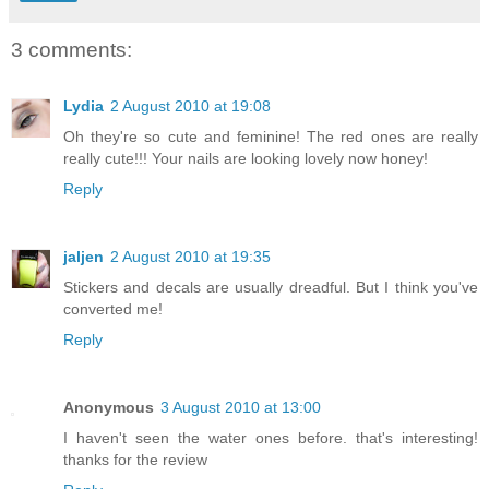
3 comments:
Lydia
2 August 2010 at 19:08
Oh they're so cute and feminine! The red ones are really
really cute!!! Your nails are looking lovely now honey!
Reply
jaljen
2 August 2010 at 19:35
Stickers and decals are usually dreadful. But I think you've
converted me!
Reply
Anonymous
3 August 2010 at 13:00
I haven't seen the water ones before. that's interesting!
thanks for the review