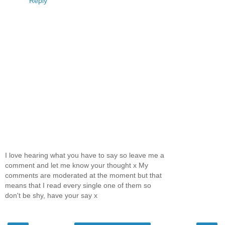
Reply
I love hearing what you have to say so leave me a
comment and let me know your thought x My
comments are moderated at the moment but that
means that I read every single one of them so
don't be shy, have your say x