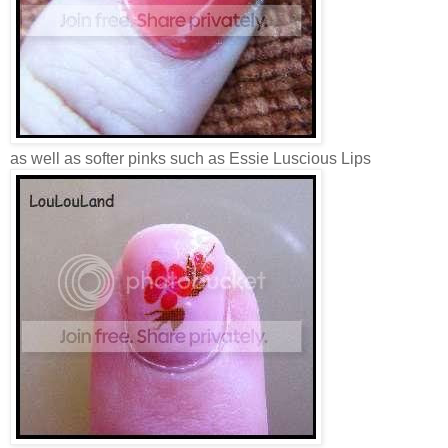
as well as softer pinks such as Essie Luscious Lips