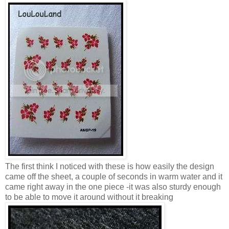
The first think I noticed with these is how easily the design
came off the sheet, a couple of seconds in warm water and it
came right away in the one piece -it was also sturdy enough
to be able to move it around without it breaking