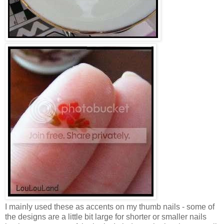
I mainly used these as accents on my thumb nails - some of
the designs are a little bit large for shorter or smaller nails