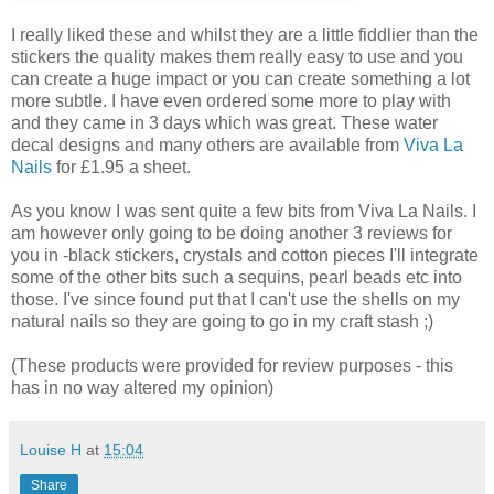
I really liked these and whilst they are a little fiddlier than the
stickers the quality makes them really easy to use and you
can create a huge impact or you can create something a lot
more subtle. I have even ordered some more to play with
and they came in 3 days which was great. These water
decal designs and many others are available from
Viva La
Nails
for £1.95 a sheet.
As you know I was sent quite a few bits from Viva La Nails. I
am however only going to be doing another 3 reviews for
you in -black stickers, crystals and cotton pieces I'll integrate
some of the other bits such a sequins, pearl beads etc into
those. I've since found put that I can't use the shells on my
natural nails so they are going to go in my craft stash ;)
(These products were provided for review purposes - this
has in no way altered my opinion)
Louise H
at
15:04
Share