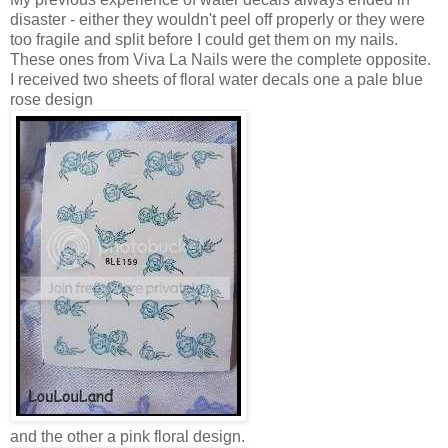
disaster - either they wouldn't peel off properly or they were
too fragile and split before I could get them on my nails.
These ones from Viva La Nails were the complete opposite.
I received two sheets of floral water decals one a pale blue
rose design
and the other a pink floral design.