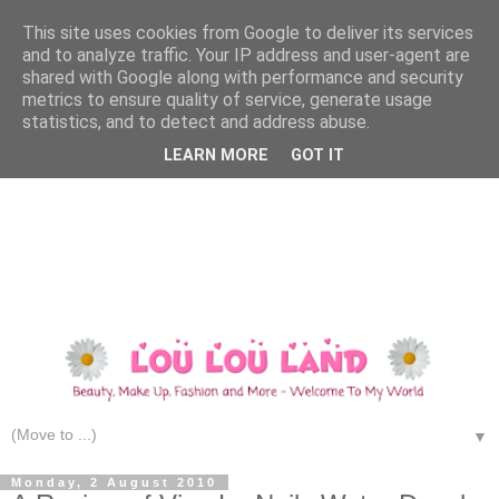
This site uses cookies from Google to deliver its services
and to analyze traffic. Your IP address and user-agent are
shared with Google along with performance and security
metrics to ensure quality of service, generate usage
statistics, and to detect and address abuse.
LEARN MORE
GOT IT
▼
Monday, 2 August 2010