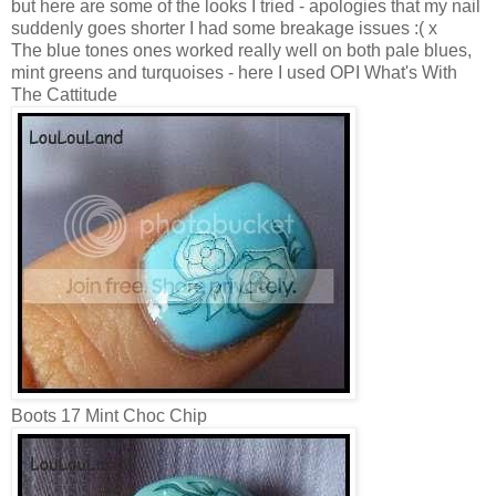
but here are some of the looks I tried - apologies that my nail
suddenly goes shorter I had some breakage issues :( x
The blue tones ones worked really well on both pale blues,
mint greens and turquoises - here I used OPI What's With
The Cattitude
Boots 17 Mint Choc Chip