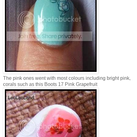
The pink ones went with most colours including bright pink,
corals such as this Boots 17 Pink Grapefruit