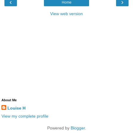
‹
›
Home
View web version
About Me
Louise H
View my complete profile
Powered by
Blogger
.