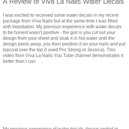
A Review of Viva La Nails Water Decals
I was excited to received some water decals in my recent
package from Viva Nails but at the same time I was filled
with trepidation. My previous experience with water decals
to be honest wasn't positive - the gist is you cut out your
design from your sheet and soak it in hot water until the
design peels away, you then position it on your nails and put
topcoat over the top (I used Pro Strong or Jessica). This
video from Viva La Nails You Tube channel demonstrates it
better than I can
My previous experience of water decals always ended in