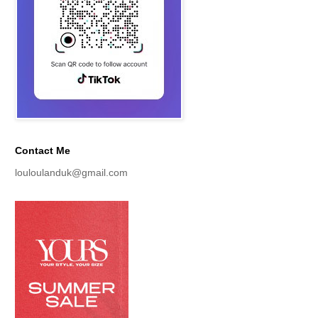
Contact Me
louloulanduk@gmail.com