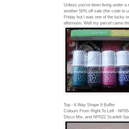
Unless you've been living under a 
another 50% off sale (the code t
Friday but I was one of the lucky 
afternoon. Well my parcel came this
Top - 6 Way Shape It Buffer
Colours From Right To Left - NP0
Disco Mix, and NP022 Scarlett Sp