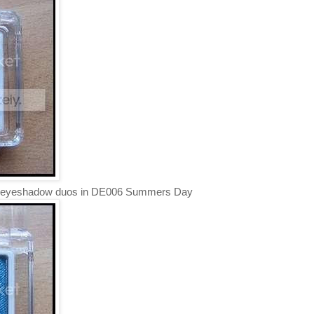
the eyeshadow duos in DE006 Summers Day