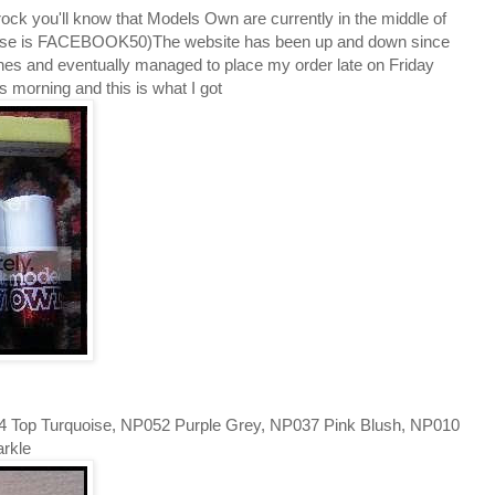
rock you'll know that Models Own are currently in the middle of
o use is FACEBOOK50)The website has been up and down since
ones and eventually managed to place my order late on Friday
 morning and this is what I got
54 Top Turquoise, NP052 Purple Grey, NP037 Pink Blush, NP010
arkle