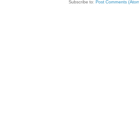
Subscribe to:
Post Comments (Ato