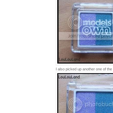
I also picked up another one of 