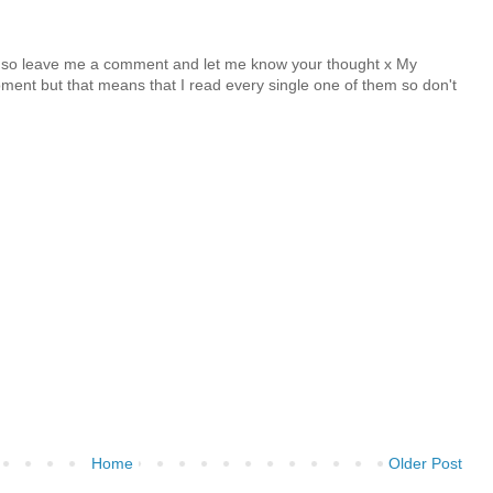
y so leave me a comment and let me know your thought x My
nt but that means that I read every single one of them so don't
Home
Older Post