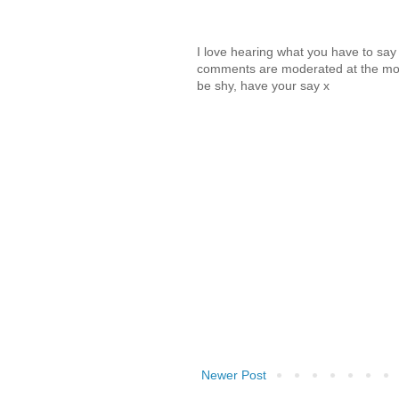
I love hearing what you have to sa
comments are moderated at the mome
be shy, have your say x
Newer Post