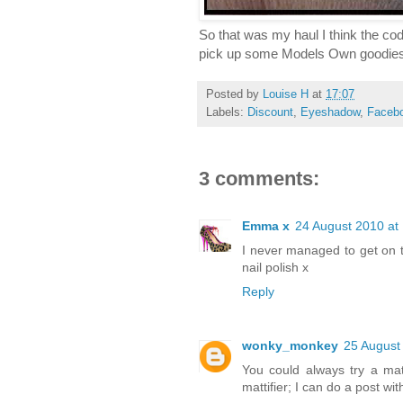
So that was my haul I think the code
pick up some Models Own goodie
Posted by
Louise H
at
17:07
Labels:
Discount
,
Eyeshadow
,
Faceb
3 comments:
Emma x
24 August 2010 at
I never managed to get on the
nail polish x
Reply
wonky_monkey
25 August
You could always try a mat
mattifier; I can do a post wi