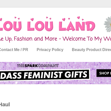
Contact Me / PR
Privacy Policy
Beauty Product Dire
Haul