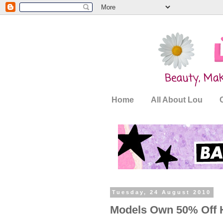
Home
All About Lou
Tuesday, 24 August 2010
Models Own 50% Off 