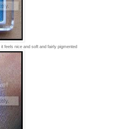
 it feels nice and soft and fairly pigmented