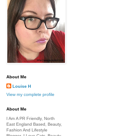
About Me
Louise H
View my complete profile
About Me
I Am A PR Friendly, North
East England Based, Beauty,
Fashion And Lifestyle
Blogger. I Love Cats, Beauty,