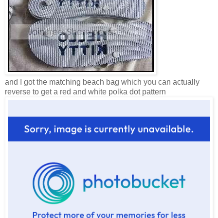
and I got the matching beach bag which you can actually
reverse to get a red and white polka dot pattern