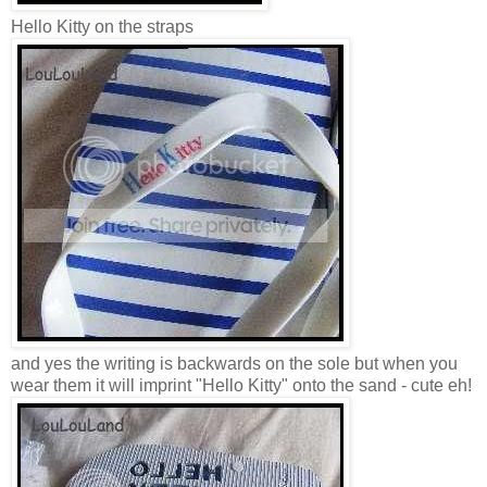
Hello Kitty on the straps
and yes the writing is backwards on the sole but when you
wear them it will imprint "Hello Kitty" onto the sand - cute eh!