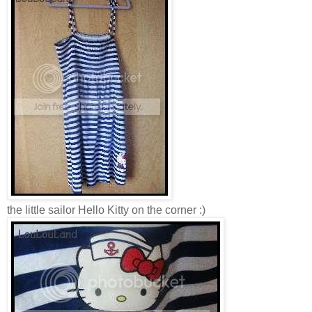
the little sailor Hello Kitty on the corner :)