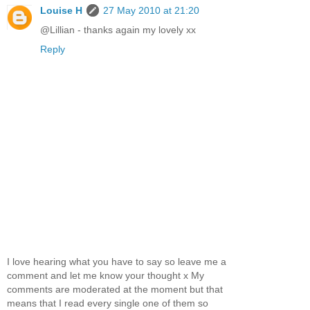
Louise H
27 May 2010 at 21:20
@Lillian - thanks again my lovely xx
Reply
I love hearing what you have to say so leave me a
comment and let me know your thought x My
comments are moderated at the moment but that
means that I read every single one of them so