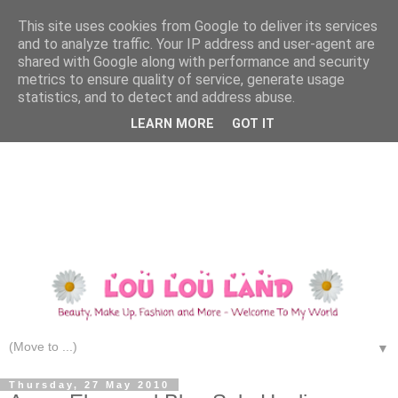
This site uses cookies from Google to deliver its services
and to analyze traffic. Your IP address and user-agent are
shared with Google along with performance and security
metrics to ensure quality of service, generate usage
statistics, and to detect and address abuse.
LEARN MORE
GOT IT
▼
Thursday, 27 May 2010