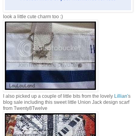
look a little cute charm too :)
I also picked up a couple of little bits from the lovely
Lillian'
s
blog sale including this sweet little Union Jack design scarf
from Twenty8Twelve