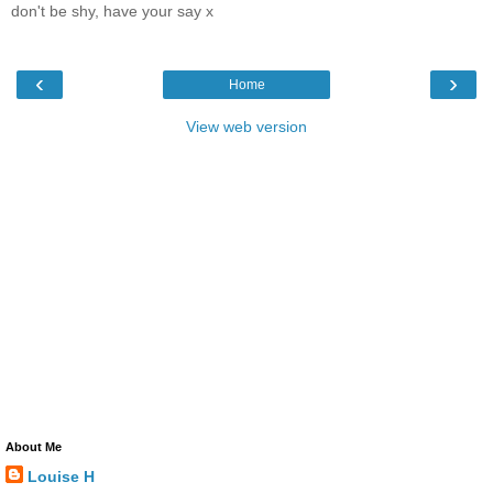
don't be shy, have your say x
‹
›
Home
View web version
About Me
Louise H