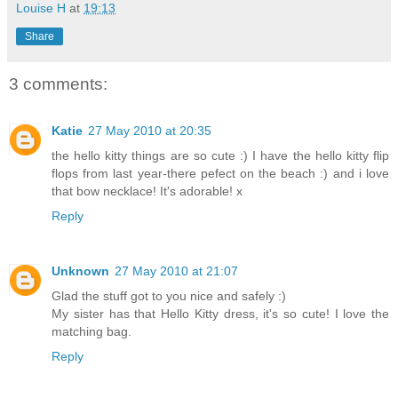
Louise H
at
19:13
Share
3 comments:
Katie
27 May 2010 at 20:35
the hello kitty things are so cute :) I have the hello kitty flip
flops from last year-there pefect on the beach :) and i love
that bow necklace! It's adorable! x
Reply
Unknown
27 May 2010 at 21:07
Glad the stuff got to you nice and safely :)
My sister has that Hello Kitty dress, it's so cute! I love the
matching bag.
Reply