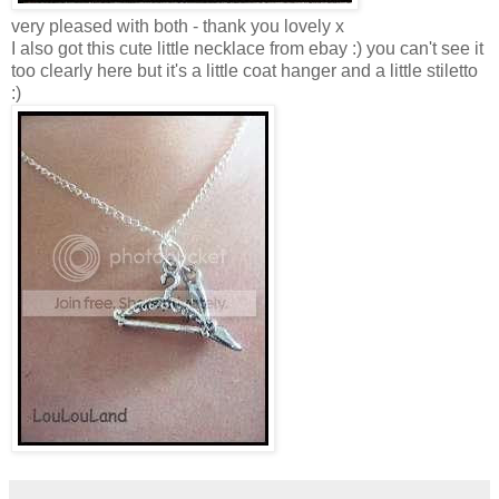
very pleased with both - thank you lovely x
I also got this cute little necklace from ebay :) you can't see it
too clearly here but it's a little coat hanger and a little stiletto
:)