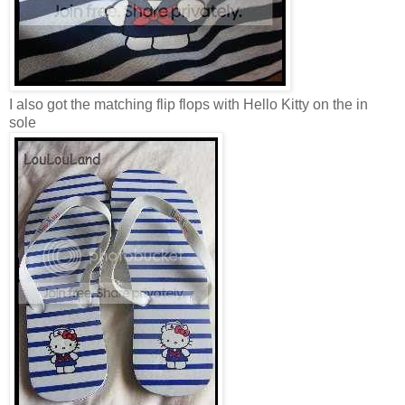
I also got the matching flip flops with Hello Kitty on the in
sole