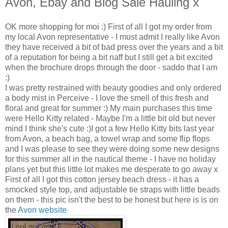
Avon, Ebay and Blog Sale Hauling x
OK more shopping for moi :) First of all I got my order from
my local Avon representative - I must admit I really like Avon
they have received a bit of bad press over the years and a bit
of a reputation for being a bit naff but I still get a bit excited
when the brochure drops through the door - saddo that I am
:)
I was pretty restrained with beauty goodies and only ordered
a body mist in Perceive - I love the smell of this fresh and
floral and great for summer :) My main purchases this time
were Hello Kitty related - Maybe I'm a little bit old but never
mind I think she's cute :)I got a few Hello Kitty bits last year
from Avon, a beach bag, a towel wrap and some flip flops
and I was please to see they were doing some new designs
for this summer all in the nautical theme - I have no holiday
plans yet but this little lot makes me desperate to go away x
First of all I got this cotton jersey beach dress - it has a
smocked style top, and adjustable tie straps with little beads
on them - this pic isn't the best to be honest but here is is on
the
Avon website