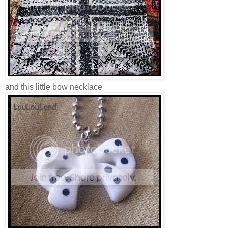
and this little bow necklace