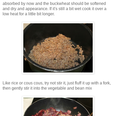
absorbed by now and the buckwheat should be softened
and dry and appearance. If it's still a bit wet cook it over a
low heat for a little bit longer.
Like rice or cous cous, try not stir it, just fluff it up with a fork,
then gently stir it into the vegetable and bean mix