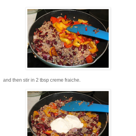
and then stir in 2 tbsp creme fraiche.