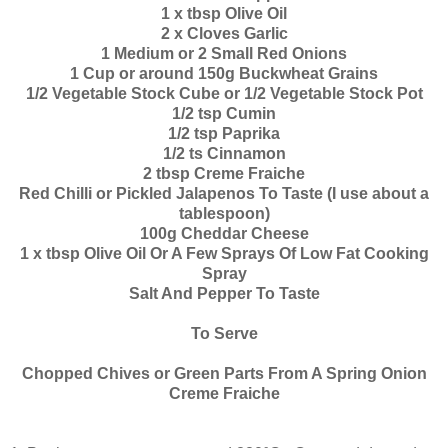
1 x tbsp Olive Oil
2 x Cloves Garlic
1 Medium or 2 Small Red Onions
1 Cup or around 150g Buckwheat Grains
1/2 Vegetable Stock Cube or 1/2 Vegetable Stock Pot
1/2 tsp Cumin
1/2 tsp Paprika
1/2 ts Cinnamon
2 tbsp Creme Fraiche
Red Chilli or Pickled Jalapenos To Taste (I use about a
tablespoon)
100g Cheddar Cheese
1 x tbsp Olive Oil Or A Few Sprays Of Low Fat Cooking
Spray
Salt And Pepper To Taste
To Serve
Chopped Chives or Green Parts From A Spring Onion
Creme Fraiche