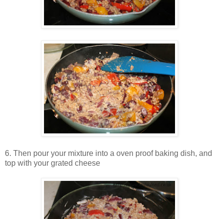
6. Then pour your mixture into a oven proof baking dish, and
top with your grated cheese