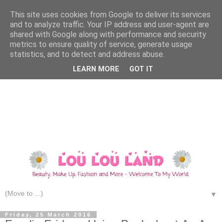
This site uses cookies from Google to deliver its services
and to analyze traffic. Your IP address and user-agent are
shared with Google along with performance and security
metrics to ensure quality of service, generate usage
statistics, and to detect and address abuse.
LEARN MORE
GOT IT
▼
Friday, 25 March 2016