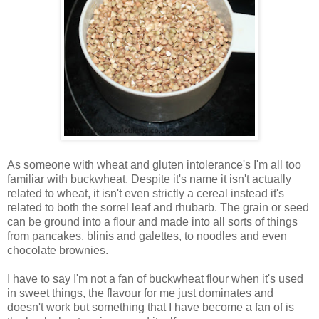
As someone with wheat and gluten intolerance's I'm all too
familiar with buckwheat. Despite it's name it isn't actually
related to wheat, it isn't even strictly a cereal instead it's
related to both the sorrel leaf and rhubarb. The grain or seed
can be ground into a flour and made into all sorts of things
from pancakes, blinis and galettes, to noodles and even
chocolate brownies.
I have to say I'm not a fan of buckwheat flour when it's used
in sweet things, the flavour for me just dominates and
doesn't work but something that I have become a fan of is