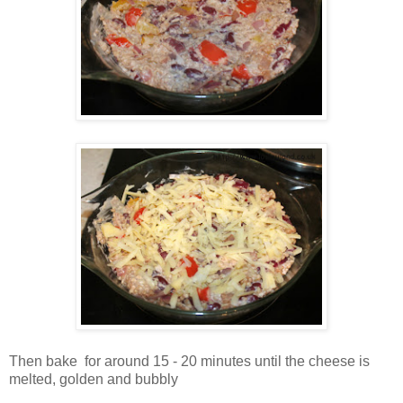
Then bake for around 15 - 20 minutes until the cheese is
melted, golden and bubbly