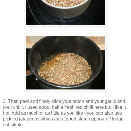
3. Then peel and finely slice your onion and your garlic and
your chilli. I used about half a fresh red chilli here but I like it
hot. Add as much or as little as you like - you can also use
pickled jalapenos which are a good store cupboard / fridge
substitute.