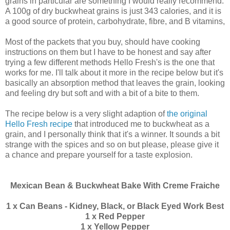
grains in particular are something I would really recommend.
A 100g of dry buckwheat grains is just 343 calories, and it is
a good source of protein, carbohydrate, fibre, and B vitamins,
Most of the packets that you buy, should have cooking
instructions on them but I have to be honest and say after
trying a few different methods Hello Fresh's is the one that
works for me. I'll talk about it more in the recipe below but it's
basically an absorption method that leaves the grain, looking
and feeling dry but soft and with a bit of a bite to them.
The recipe below is a very slight adaption of
the original
Hello Fresh recipe
that introduced me to buckwheat as a
grain, and I personally think that it's a winner. It sounds a bit
strange with the spices and so on but please, please give it
a chance and prepare yourself for a taste explosion.
Mexican Bean & Buckwheat Bake With Creme Fraiche
1 x Can Beans - Kidney, Black, or Black Eyed Work Best
1 x Red Pepper
1 x Yellow Pepper