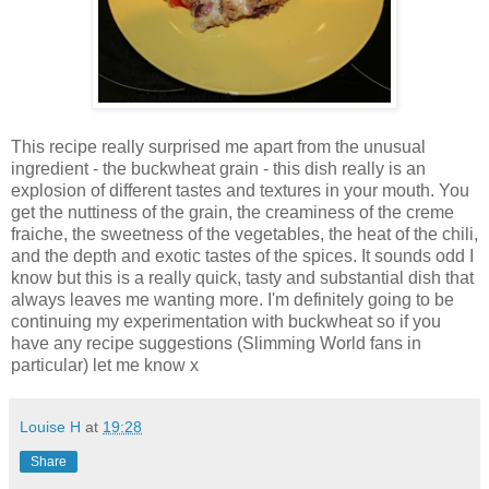
This recipe really surprised me apart from the unusual
ingredient - the buckwheat grain - this dish really is an
explosion of different tastes and textures in your mouth. You
get the nuttiness of the grain, the creaminess of the creme
fraiche, the sweetness of the vegetables, the heat of the chili,
and the depth and exotic tastes of the spices. It sounds odd I
know but this is a really quick, tasty and substantial dish that
always leaves me wanting more. I'm definitely going to be
continuing my experimentation with buckwheat so if you
have any recipe suggestions (Slimming World fans in
particular) let me know x
Louise H
at
19:28
Share