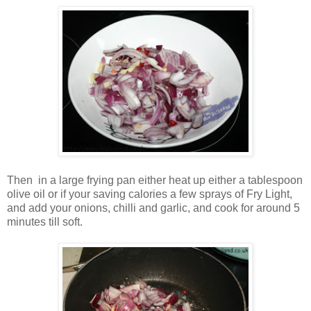
Then in a large frying pan either heat up either a tablespoon
olive oil or if your saving calories a few sprays of Fry Light,
and add your onions, chilli and garlic, and cook for around 5
minutes till soft.