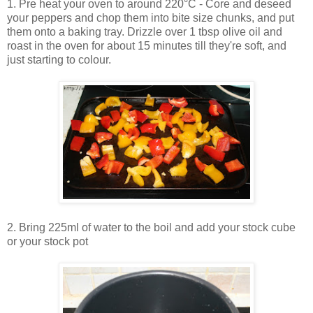
1. Pre heat your oven to around 220°C - Core and deseed
your peppers and chop them into bite size chunks, and put
them onto a baking tray. Drizzle over 1 tbsp olive oil and
roast in the oven for about 15 minutes till they're soft, and
just starting to colour.
2. Bring 225ml of water to the boil and add your stock cube
or your stock pot