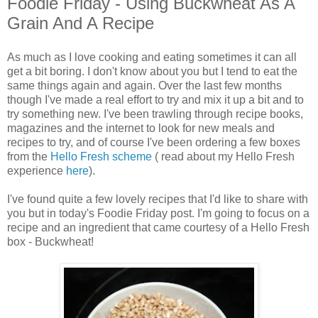
Foodie Friday - Using Buckwheat As A
Grain And A Recipe
As much as I love cooking and eating sometimes it can all
get a bit boring. I don't know about you but I tend to eat the
same things again and again. Over the last few months
though I've made a real effort to try and mix it up a bit and to
try something new. I've been trawling through recipe books,
magazines and the internet to look for new meals and
recipes to try, and of course I've been ordering a few boxes
from the
Hello Fresh scheme
( read about my Hello Fresh
experience
here
).
I've found quite a few lovely recipes that I'd like to share with
you but in today's Foodie Friday post. I'm going to focus on a
recipe and an ingredient that came courtesy of a Hello Fresh
box - Buckwheat!