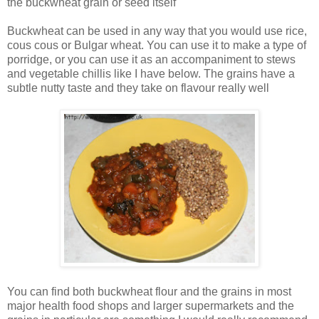
the buckwheat grain or seed itself
Buckwheat can be used in any way that you would use rice,
cous cous or Bulgar wheat. You can use it to make a type of
porridge, or you can use it as an accompaniment to stews
and vegetable chillis like I have below. The grains have a
subtle nutty taste and they take on flavour really well
You can find both buckwheat flour and the grains in most
major health food shops and larger supermarkets and the