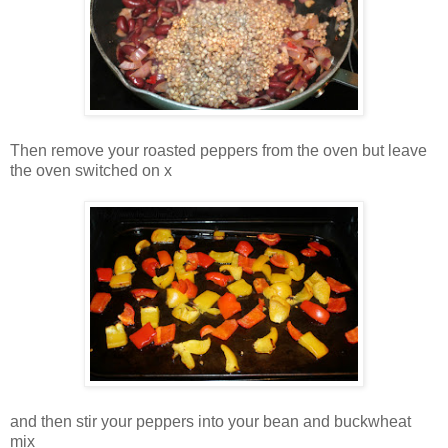
Then remove your roasted peppers from the oven but leave
the oven switched on x
and then stir your peppers into your bean and buckwheat
mix