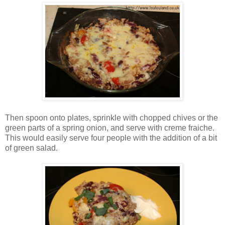
Then spoon onto plates, sprinkle with chopped chives or the
green parts of a spring onion, and serve with creme fraiche.
This would easily serve four people with the addition of a bit
of green salad.