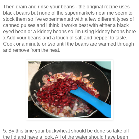
Then drain and rinse your beans - the original recipe uses
black beans but none of the supermarkets near me seem to
stock them so I've experimented with a few different types of
canned pulses and I think it works best with either a black
eyed bean or a kidney beans so I'm using kidney beans here
x Add your beans and a touch of salt and pepper to taste.
Cook or a minute or two until the beans are warmed through
and remove from the heat.
5. By this time your buckwheat should be done so take off
the lid and have a look. All of the water should have been