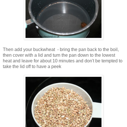
Then add your buckwheat - bring the pan back to the boil,
then cover with a lid and turn the pan down to the lowest
heat and leave for about 10 minutes and don't be tempted to
take the lid off to have a peek