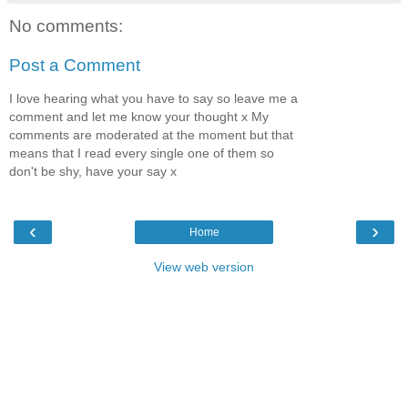
No comments:
Post a Comment
I love hearing what you have to say so leave me a
comment and let me know your thought x My
comments are moderated at the moment but that
means that I read every single one of them so
don't be shy, have your say x
‹
›
Home
View web version