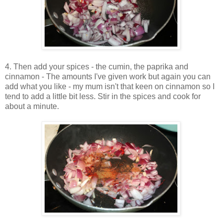
4. Then add your spices - the cumin, the paprika and
cinnamon - The amounts I've given work but again you can
add what you like - my mum isn't that keen on cinnamon so I
tend to add a little bit less. Stir in the spices and cook for
about a minute.