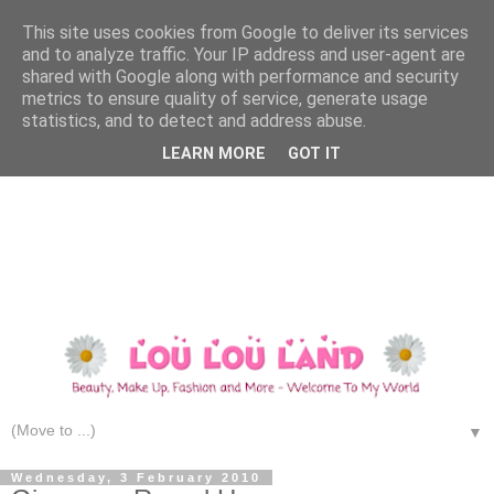
This site uses cookies from Google to deliver its services
and to analyze traffic. Your IP address and user-agent are
shared with Google along with performance and security
metrics to ensure quality of service, generate usage
statistics, and to detect and address abuse.
LEARN MORE
GOT IT
▼
Wednesday, 3 February 2010