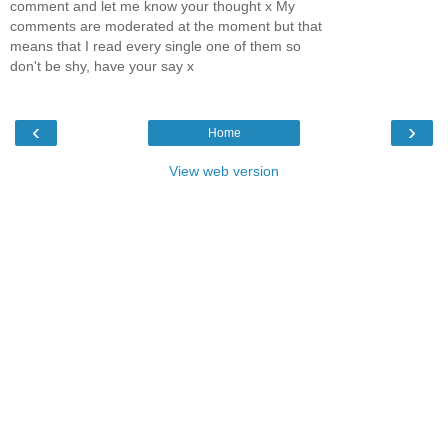
comment and let me know your thought x My
comments are moderated at the moment but that
means that I read every single one of them so
don't be shy, have your say x
‹
›
Home
View web version