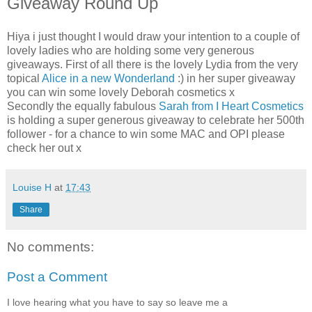
Giveaway Round Up
Hiya i just thought I would draw your intention to a couple of
lovely ladies who are holding some very generous
giveaways. First of all there is the lovely Lydia from the very
topical
Alice in a new Wonderland
:) in her super giveaway
you can win some lovely Deborah cosmetics x
Secondly the equally fabulous
Sarah from I Heart Cosmetics
is holding a super generous giveaway to celebrate her 500th
follower - for a chance to win some MAC and OPI please
check her out x
Louise H
at
17:43
Share
No comments:
Post a Comment
I love hearing what you have to say so leave me a