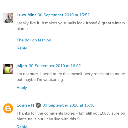
Luxx Mint
30 September 2010 at 15:52
I really like it. It makes your nails look frosty! A great wintery
blue. x
The doll on fashion
Reply
jaljen
30 September 2010 at 16:02
I'm not sure. I need to try this myself. Very resistant to matte
but maybe I'm weakening.
Reply
Louise H
30 September 2010 at 16:36
Thanks for the comments ladies - I;m still not 100% sure on
Matte nails but I can live with this :)
Reply