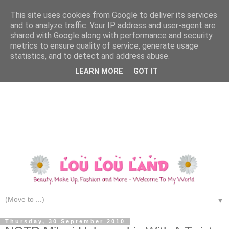
This site uses cookies from Google to deliver its services
and to analyze traffic. Your IP address and user-agent are
shared with Google along with performance and security
metrics to ensure quality of service, generate usage
statistics, and to detect and address abuse.
LEARN MORE
GOT IT
▼
Thursday, 30 September 2010