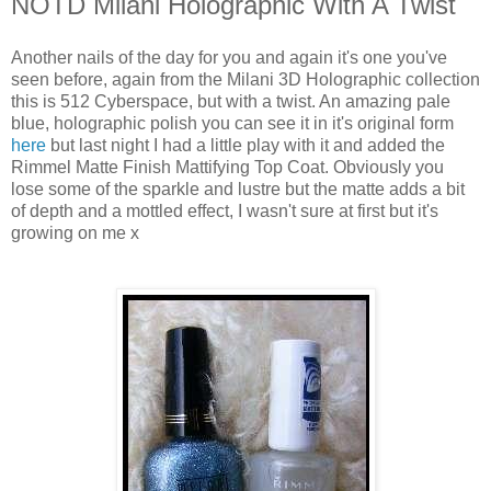
NOTD Milani Holographic With A Twist
Another nails of the day for you and again it's one you've
seen before, again from the Milani 3D Holographic collection
this is 512 Cyberspace, but with a twist. An amazing pale
blue, holographic polish you can see it in it's original form
here
but last night I had a little play with it and added the
Rimmel Matte Finish Mattifying Top Coat. Obviously you
lose some of the sparkle and lustre but the matte adds a bit
of depth and a mottled effect, I wasn't sure at first but it's
growing on me x