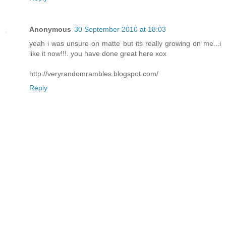
Anonymous
30 September 2010 at 18:03
yeah i was unsure on matte but its really growing on me...i
like it now!!!. you have done great here xox
http://veryrandomrambles.blogspot.com/
Reply