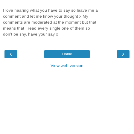
I love hearing what you have to say so leave me a
comment and let me know your thought x My
comments are moderated at the moment but that
means that I read every single one of them so
don't be shy, have your say x
‹
›
Home
View web version