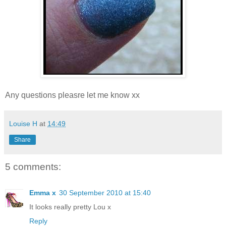
Any questions pleasre let me know xx
Louise H
at
14:49
Share
5 comments:
Emma x
30 September 2010 at 15:40
It looks really pretty Lou x
Reply