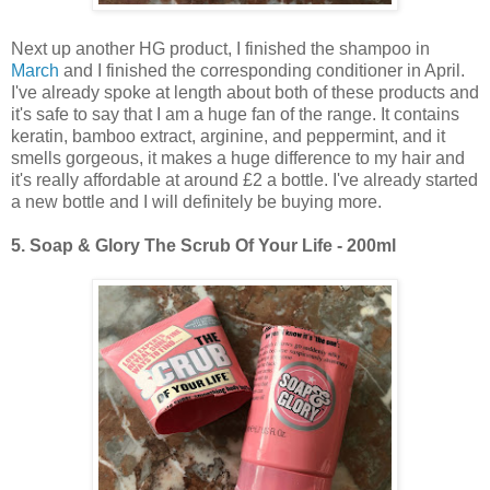
Next up another HG product, I finished the shampoo in
March
and I finished the corresponding conditioner in April.
I've already spoke at length about both of these products and
it's safe to say that I am a huge fan of the range. It contains
keratin, bamboo extract, arginine, and peppermint, and it
smells gorgeous, it makes a huge difference to my hair and
it's really affordable at around £2 a bottle. I've already started
a new bottle and I will definitely be buying more.
5.
Soap & Glory The Scrub Of Your Life - 200ml