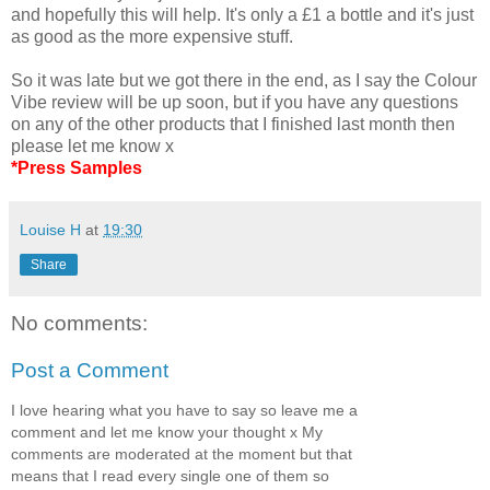
and hopefully this will help. It's only a £1 a bottle and it's just
as good as the more expensive stuff.
So it was late but we got there in the end, as I say the Colour
Vibe review will be up soon, but if you have any questions
on any of the other products that I finished last month then
please let me know x
*Press Samples
Louise H
at
19:30
Share
No comments:
Post a Comment
I love hearing what you have to say so leave me a
comment and let me know your thought x My
comments are moderated at the moment but that
means that I read every single one of them so