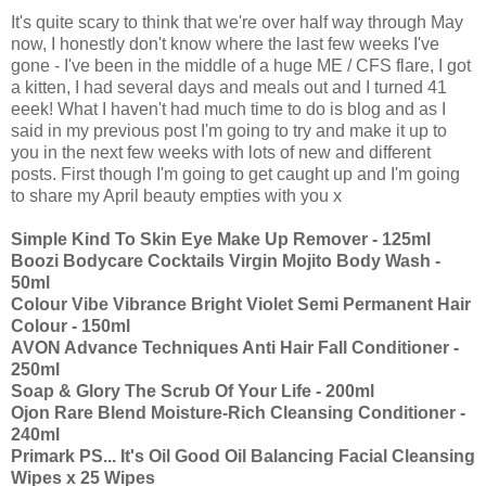
It's quite scary to think that we're over half way through May
now, I honestly don't know where the last few weeks I've
gone - I've been in the middle of a huge ME / CFS flare, I got
a kitten, I had several days and meals out and I turned 41
eeek! What I haven't had much time to do is blog and as I
said in my previous post I'm going to try and make it up to
you in the next few weeks with lots of new and different
posts. First though I'm going to get caught up and I'm going
to share my April beauty empties with you x
Simple Kind To Skin Eye Make Up Remover - 125ml
Boozi Bodycare Cocktails Virgin Mojito Body Wash -
50ml
Colour Vibe Vibrance Bright Violet Semi Permanent Hair
Colour - 150ml
AVON Advance Techniques Anti Hair Fall Conditioner -
250ml
Soap & Glory The Scrub Of Your Life - 200ml
Ojon Rare Blend Moisture-Rich Cleansing Conditioner -
240ml
Primark PS... It's Oil Good Oil Balancing Facial Cleansing
Wipes x 25 Wipes