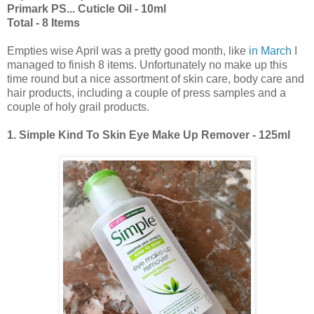
Primark PS... Cuticle Oil - 10ml
Total - 8 Items
Empties wise April was a pretty good month, like
in March
I
managed to finish 8 items. Unfortunately no make up this
time round but a nice assortment of skin care, body care and
hair products, including a couple of press samples and a
couple of holy grail products.
1. Simple Kind To Skin Eye Make Up Remover - 125ml