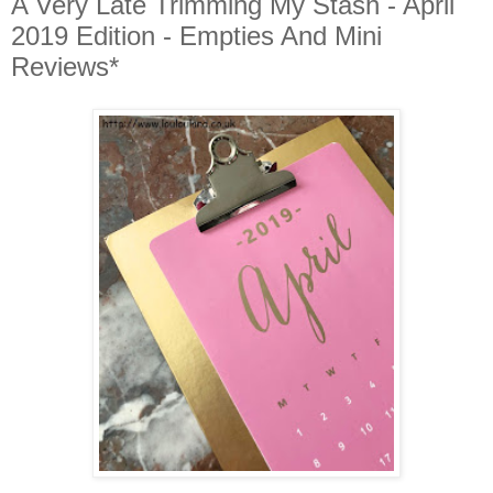
A Very Late Trimming My Stash - April
2019 Edition - Empties And Mini
Reviews*