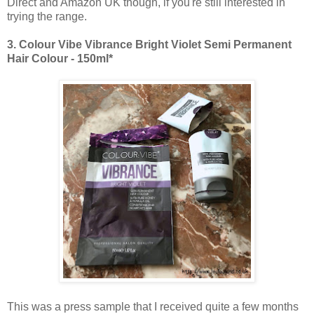
Direct and Amazon UK though, if you're still interested in
trying the range.
3.
Colour Vibe Vibrance Bright Violet Semi Permanent
Hair Colour - 150ml*
This was a press sample that I received quite a few months