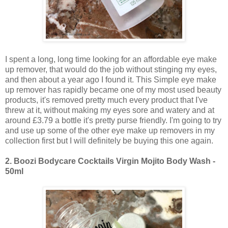
I spent a long, long time looking for an affordable eye make
up remover, that would do the job without stinging my eyes,
and then about a year ago I found it. This Simple eye make
up remover has rapidly became one of my most used beauty
products, it's removed pretty much every product that I've
threw at it, without making my eyes sore and watery and at
around £3.79 a bottle it's pretty purse friendly. I'm going to try
and use up some of the other eye make up removers in my
collection first but I will definitely be buying this one again.
2.
Boozi Bodycare Cocktails Virgin Mojito Body Wash -
50ml