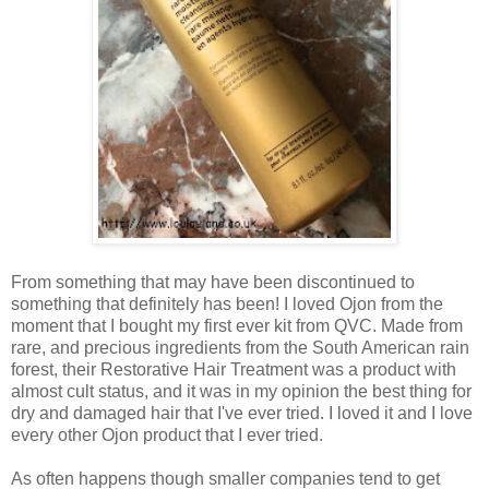
From something that may have been discontinued to
something that definitely has been! I loved Ojon from the
moment that I bought my first ever kit from QVC. Made from
rare, and precious ingredients from the South American rain
forest, their Restorative Hair Treatment was a product with
almost cult status, and it was in my opinion the best thing for
dry and damaged hair that I've ever tried. I loved it and I love
every other Ojon product that I ever tried.
As often happens though smaller companies tend to get