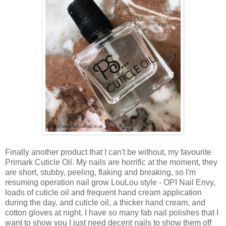
Finally another product that I can't be without, my favourite
Primark Cuticle Oil. My nails are horrific at the moment, they
are short, stubby, peeling, flaking and breaking, so I'm
resuming operation nail grow LouLou style - OPI Nail Envy,
loads of cuticle oil and frequent hand cream application
during the day, and cuticle oil, a thicker hand cream, and
cotton gloves at night. I have so many fab nail polishes that I
want to show you I just need decent nails to show them off