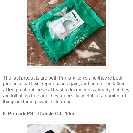
The last products are both Primark items and they're both
products that I will repurchase again, and again. I've talked
at length about these at least a dozen times already, but they
are full of tea tree and they are really useful for a number of
things including swatch clean up.
8.
Primark PS... Cuticle Oil - 10ml