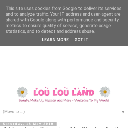
This site uses cookies from Google to deliver its services
and to analyze traffic. Your IP address and user-agent are
shared with Google along with performance and security
metrics to ensure quality of service, generate usage
statistics, and to detect and address abuse.
LEARN MORE
GOT IT
▼
Saturday, 18 May 2019