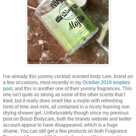
I've already this yummy cocktail scented body care, brand on
a few occasions, most recently in my
October 2018 empties
post
, and this is another one of their yummy fragrances. This
one isn't quite as strong as some of the other scents that I
tried, but it really does smell like a mojito with refreshing
hints of lime and mint, all contained in a nicely foaming non
drying shower gel. Unfortunately though since my previous
post on Boozi Bodycare, both the brands website and twitter
account appear to have disappeared, which is a huge
shame. You can still get a few products on both Fragrance