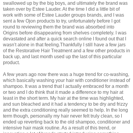
swallowed up by the big boys, and ultimately the brand was
taken over by Estee Lauder. At the time I did a little bit of
work with some of Estee Lauder groups brands, and I was
sent a few Ojon products to try, unfortunately before I got
round to reviewing them the brand was absorbed into
Origins before disappearing from shelves completely. I was
devastated and after a quick search online I found out that I
wasn't alone in that feeling.
Thankfully I still have a few jars
of the Restorative Hair Treatment and a few other products in
back up, and last month used up the last of this particular
product.
A few years ago now there was a huge trend for co-washing,
which basically washing your hair with conditioner instead of
shampoo. It was a trend that I actually embraced for a month
or two and I do think that it made a difference to my hair at
least in the short term. My hair at the time was highlighted,
and sun bleached and it had a tendency to be dry and frizzy
and the extra conditioning really seemed to help. In the long
term though, personally my hair never felt truly clean, so I
ended up reverting back to the old shampoo, conditioner and
intensive hair mask routine. As a result of this trend, or