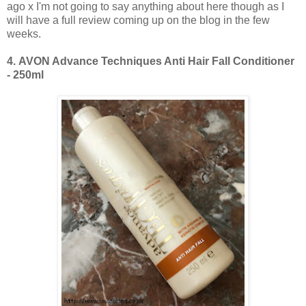
ago x I'm not going to say anything about here though as I
will have a full review coming up on the blog in the few
weeks.
4.
AVON Advance Techniques Anti Hair Fall Conditioner
- 250ml