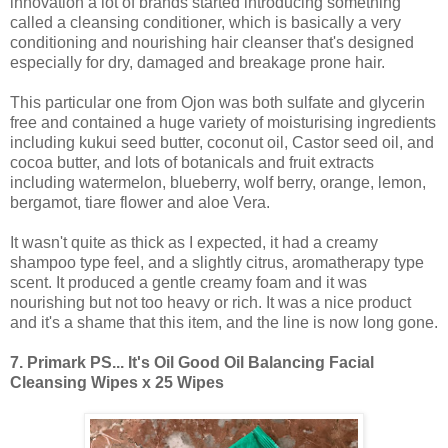
innovation a lot of brands started introducing something
called a cleansing conditioner, which is basically a very
conditioning and nourishing hair cleanser that's designed
especially for dry, damaged and breakage prone hair.
This particular one from Ojon was both sulfate and glycerin
free and contained a huge variety of moisturising ingredients
including kukui seed butter, coconut oil, Castor seed oil, and
cocoa butter, and lots of botanicals and fruit extracts
including watermelon, blueberry, wolf berry, orange, lemon,
bergamot, tiare flower and aloe Vera.
It wasn't quite as thick as I expected, it had a creamy
shampoo type feel, and a slightly citrus, aromatherapy type
scent. It produced a gentle creamy foam and it was
nourishing but not too heavy or rich. It was a nice product
and it's a shame that this item, and the line is now long gone.
7.
Primark PS... It's Oil Good Oil Balancing Facial
Cleansing Wipes x 25 Wipes