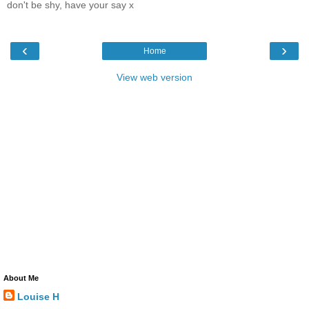
don't be shy, have your say x
‹
›
Home
View web version
About Me
Louise H