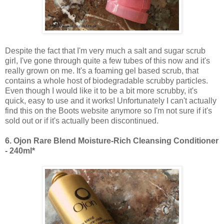
Despite the fact that I'm very much a salt and sugar scrub
girl, I've gone through quite a few tubes of this now and it's
really grown on me. It's a foaming gel based scrub, that
contains a whole host of biodegradable scrubby particles.
Even though I would like it to be a bit more scrubby, it's
quick, easy to use and it works! Unfortunately I can't actually
find this on the Boots website anymore so I'm not sure if it's
sold out or if it's actually been discontinued.
6.
Ojon Rare Blend Moisture-Rich Cleansing Conditioner
- 240ml*