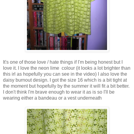
It's one of those love / hate things if I'm being honest but I
love it. I love the neon lime colour (it looks a lot brighter than
this irl as hopefully you can see in the video) I also love the
daisy burnout design. I got the size 16 which is a bit tight at
the moment but hopefully by the summer it will fit a bit better.
I don't think I'm brave enough to wear it as is so I'll be
wearing either a bandeau or a vest underneath