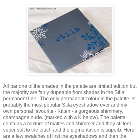
All bar one of the shades in the palette are limited edition but
the majority are fairly dupeable from shades in the Stila
permanent line.. The only permanent colour in the palette is
probably the most popular Stila eyeshadow ever and my
own personal favourite - Kitten - a gorgeous shimmery,
champagne nude. (marked with a K below). The palette
contains a mixture of mattes and shimmer and they all feel
super soft to the touch and the pigmentation is superb. Here
are a few swatches of first the eyeshadows and then the