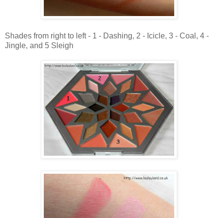
Shades from right to left - 1 - Dashing, 2 - Icicle, 3 - Coal, 4 -
Jingle, and 5 Sleigh