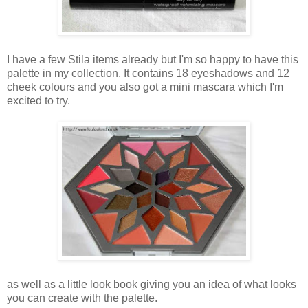
I have a few Stila items already but I'm so happy to have this
palette in my collection. It contains 18 eyeshadows and 12
cheek colours and you also got a mini mascara which I'm
excited to try.
as well as a little look book giving you an idea of what looks
you can create with the palette.