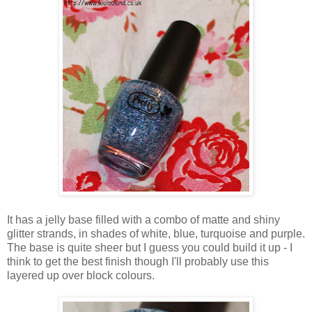
It has a jelly base filled with a combo of matte and shiny
glitter strands, in shades of white, blue, turquoise and purple.
The base is quite sheer but I guess you could build it up - I
think to get the best finish though I'll probably use this
layered up over block colours.