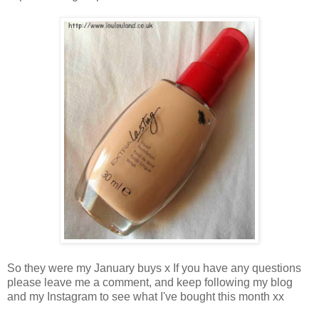
So they were my January buys x If you have any questions
please leave me a comment, and keep following my blog
and my Instagram to see what I've bought this month xx