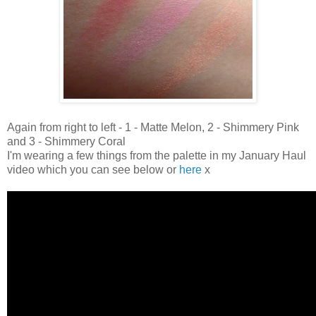
Again from right to left - 1 - Matte Melon, 2 - Shimmery Pink
and 3 - Shimmery Coral
I'm wearing a few things from the palette in my January Haul
video which you can see below or
here
x