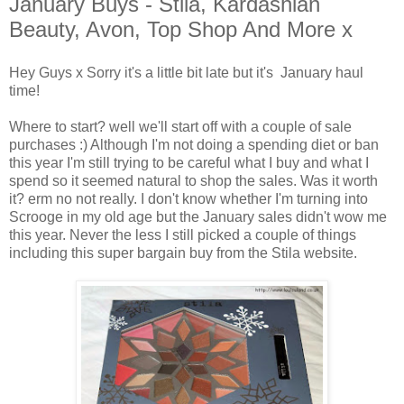
January Buys - Stila, Kardashian
Beauty, Avon, Top Shop And More x
Hey Guys x Sorry it's a little bit late but it's January haul
time!
Where to start? well we'll start off with a couple of sale
purchases :) Although I'm not doing a spending diet or ban
this year I'm still trying to be careful what I buy and what I
spend so it seemed natural to shop the sales. Was it worth
it? erm no not really. I don't know whether I'm turning into
Scrooge in my old age but the January sales didn't wow me
this year. Never the less I still picked a couple of things
including this super bargain buy from the Stila website.