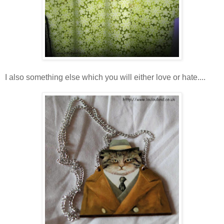
I also something else which you will either love or hate....