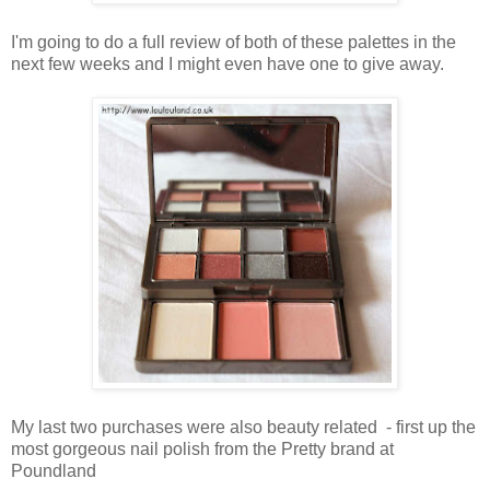
I'm going to do a full review of both of these palettes in the
next few weeks and
I might even have one to give away.
My last two purchases were also beauty related - first up the
most gorgeous nail polish from the Pretty brand at
Poundland