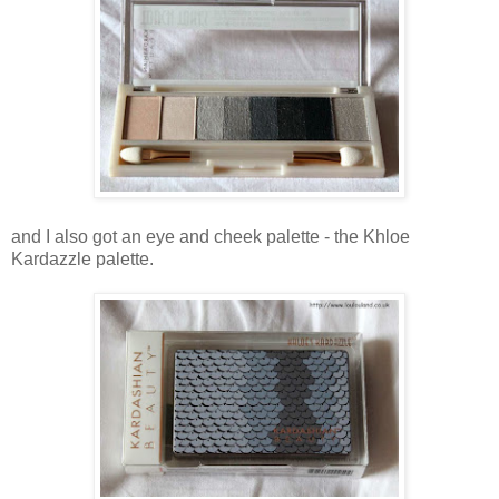
and I also got an eye and cheek palette - the Khloe
Kardazzle palette.