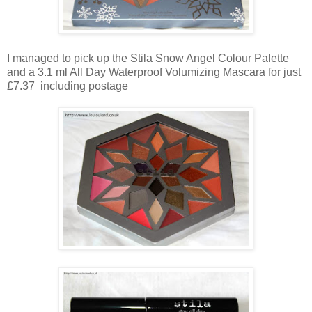
I managed to pick up the Stila Snow Angel Colour Palette
and a 3.1 ml All Day Waterproof Volumizing Mascara for just
£7.37 including postage