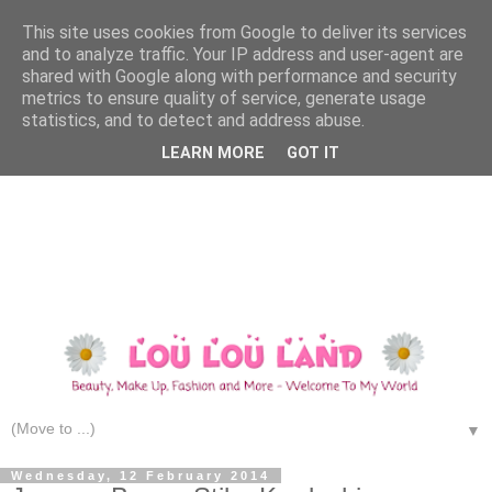
This site uses cookies from Google to deliver its services
and to analyze traffic. Your IP address and user-agent are
shared with Google along with performance and security
metrics to ensure quality of service, generate usage
statistics, and to detect and address abuse.
LEARN MORE
GOT IT
▼
Wednesday, 12 February 2014