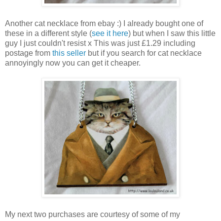
Another cat necklace from ebay :) I already bought one of
these in a different style (
see it here
) but when I saw this little
guy I just couldn't resist x This was just £1.29 including
postage from
this seller
but if you search for cat necklace
annoyingly now you can get it cheaper.
My next two purchases are courtesy of some of my