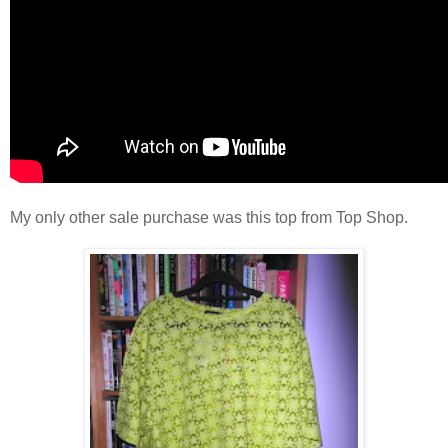
My only other sale purchase was this top from Top Shop.