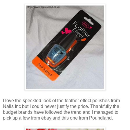
I love the speckled look of the feather effect polishes from
Nails Inc but I could never justify the price. Thankfully the
budget brands have followed the trend and I managed to
pick up a few from ebay and this one from Poundland.