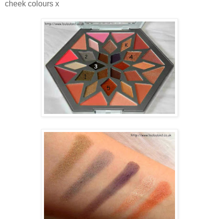
cheek colours x