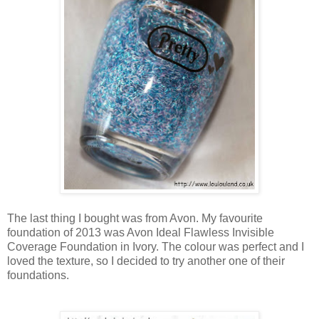
The last thing I bought was from Avon. My favourite
foundation of 2013 was Avon Ideal Flawless Invisible
Coverage Foundation in Ivory. The colour was perfect and I
loved the texture, so I decided to try another one of their
foundations.