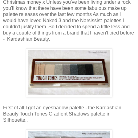
Christmas money x Unless you've been living under a rock
you'll know that there have been some fabulous make up
palette releases over the last few months As much as I
would have loved Naked 3 and the
Narsissist
palettes I
couldn't justify them. So I decided to spend a little less and
buy a couple of things from a brand that I haven't tried before
- Kardashian Beauty.
First of all I got an eyeshadow palette - the Kardashian
Beauty Touch Tones Gradient Shadows palette in
Silhouette..