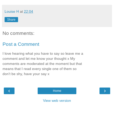
Louise H
at
22:04
Share
No comments:
Post a Comment
I love hearing what you have to say so leave me a
comment and let me know your thought x My
comments are moderated at the moment but that
means that I read every single one of them so
don't be shy, have your say x
‹
›
Home
View web version