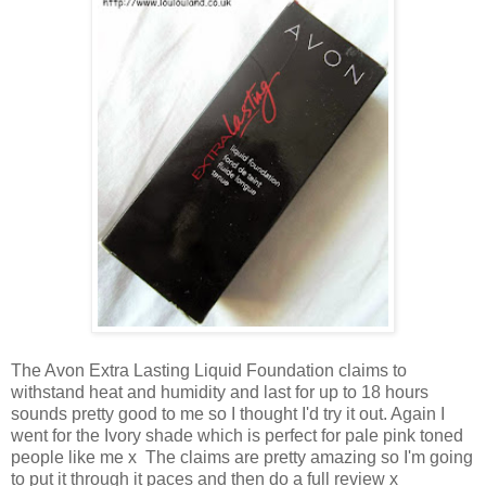
The Avon Extra Lasting Liquid Foundation claims to
withstand heat and humidity and last for up to 18 hours
sounds pretty good to me so I thought I'd try it out. Again I
went for the Ivory shade which is perfect for pale pink toned
people like me x The claims are pretty amazing so I'm going
to put it through it paces and then do a full review x