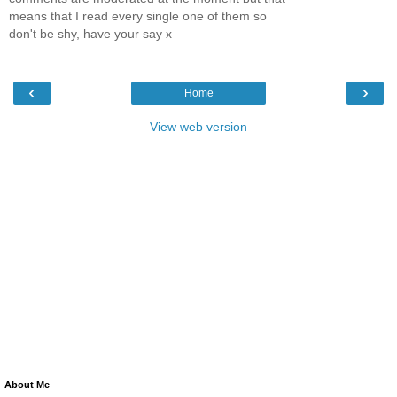
means that I read every single one of them so
don't be shy, have your say x
‹
›
Home
View web version
About Me