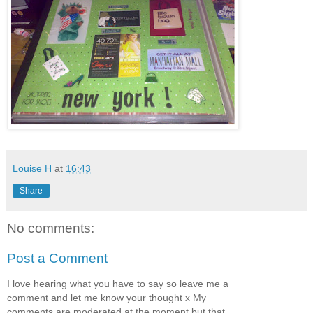
Louise H
at
16:43
Share
No comments:
Post a Comment
I love hearing what you have to say so leave me a
comment and let me know your thought x My
comments are moderated at the moment but that