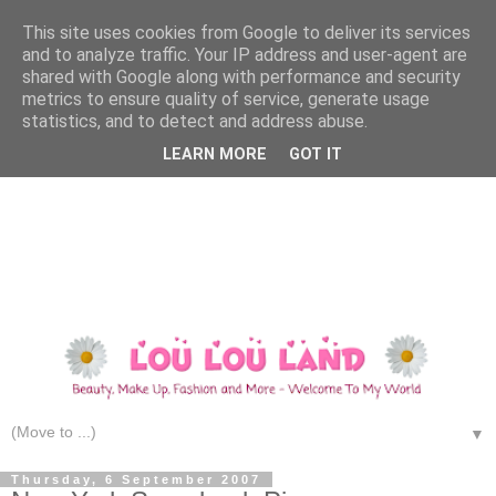
This site uses cookies from Google to deliver its services
and to analyze traffic. Your IP address and user-agent are
shared with Google along with performance and security
metrics to ensure quality of service, generate usage
statistics, and to detect and address abuse.
LEARN MORE
GOT IT
▼
Thursday, 6 September 2007