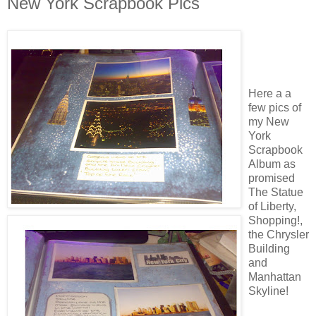
New York Scrapbook Pics
Here a a
few pics of
my New
York
Scrapbook
Album as
promised
The Statue
of Liberty,
Shopping!,
the Chrysler
Building
and
Manhattan
Skyline!