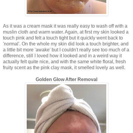
As it was a cream mask it was really easy to wash off with a
muslin cloth and warm water. Again, at first my skin looked a
touch pink and felt a touch tight but it quickly went back to
'normal'. On the whole my skin did look a touch brighter, and
a little bit more 'awake' but I couldn't really see too much of a
difference, still I loved how it looked and in a weird way it
actually felt quite nice, and with the same white floral, fresh
fruity scent as the pink clay mask, it smelled lovely as well.
Golden Glow After Removal