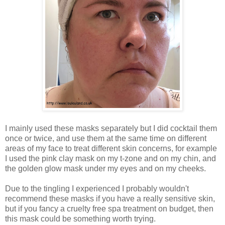
I mainly used these masks separately but I did cocktail them
once or twice, and use them at the same time on different
areas of my face to treat different skin concerns, for example
I used the pink clay mask on my t-zone and on my chin, and
the golden glow mask under my eyes and on my cheeks.
Due to the tingling I experienced I probably wouldn't
recommend these masks if you have a really sensitive skin,
but if you fancy a cruelty free spa treatment on budget, then
this mask could be something worth trying.