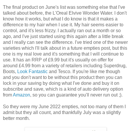
The final product on June's list was something else that I've
talked about before, the L'Oreal Elvive Wonder Water. I don't
know how it works, but what I do know is that it makes a
difference to my hair when I use it. My hair seems easier to
control, and it's less frizzy. I actually ran out a month or so
ago, and I've just started using this again after a little break
and I really can see the difference. I've tried one of the newer
varieties which I'll talk about in a future empties post, but this
one is my real love and it's something that I will continue to
use. It has an RRP of £9.99 but it's usually on offer for
around £4.99 from a variety of retailers including Superdrug,
Boots,
Look Fantastic
and Tesco. If you're like me though
and you don't want to be without this product then you can
lock in your saving by doing what I've done and buy it on
subscribe and save, which is a kind of auto delivery option
from
Amazon
, so you can guarantee you'll never run out ;).
So they were my June 2022 empties, not too many of them I
admit but they all count, and thankfully July was a slightly
better month.