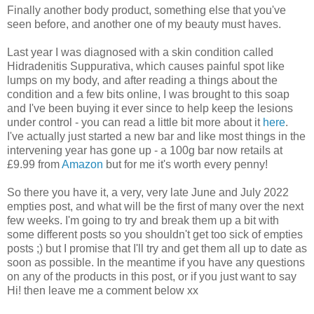
Finally another body product, something else that you've
seen before, and another one of my beauty must haves.
Last year I was diagnosed with a skin condition called
Hidradenitis Suppurativa, which causes painful spot like
lumps on my body, and after reading a things about the
condition and a few bits online, I was brought to this soap
and I've been buying it ever since to help keep the lesions
under control - you can read a little bit more about it
here
.
I've actually just started a new bar and like most things in the
intervening year has gone up - a 100g bar now retails at
£9.99 from
Amazon
but for me it's worth every penny!
So there you have it, a very, very late June and July 2022
empties post, and what will be the first of many over the next
few weeks. I'm going to try and break them up a bit with
some different posts so you shouldn't get too sick of empties
posts ;) but I promise that I'll try and get them all up to date as
soon as possible. In the meantime if you have any questions
on any of the products in this post, or if you just want to say
Hi! then leave me a comment below xx