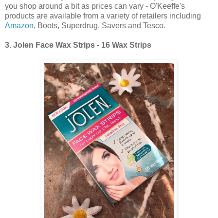
you shop around a bit as prices can vary - O'Keeffe's
products are available from a variety of retailers including
Amazon
, Boots, Superdrug, Savers and Tesco.
3.
Jolen Face Wax Strips - 16 Wax Strips