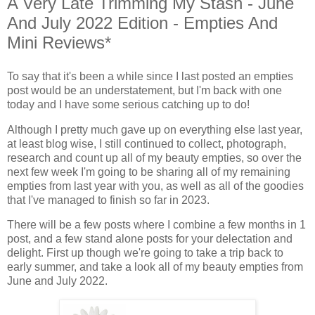
A Very Late Trimming My Stash - June
And July 2022 Edition - Empties And
Mini Reviews*
To say that it's been a while since I last posted an empties
post would be an understatement, but I'm back with one
today and I have some serious catching up to do!
Although I pretty much gave up on everything else last year,
at least blog wise, I still continued to collect, photograph,
research and count up all of my beauty empties, so over the
next few week I'm going to be sharing all of my remaining
empties from last year with you, as well as all of the goodies
that I've managed to finish so far in 2023.
There will be a few posts where I combine a few months in 1
post, and a few stand alone posts for your delectation and
delight. First up though we're going to take a trip back to
early summer, and take a look all of my beauty empties from
June and July 2022.