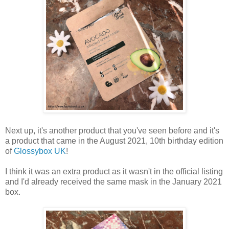
Next up, it's another product that you've seen before and it's
a product that came in the August 2021, 10th birthday edition
of
Glossybox UK
!
I think it was an extra product as it wasn't in the official listing
and I'd already received the same mask in the January 2021
box.