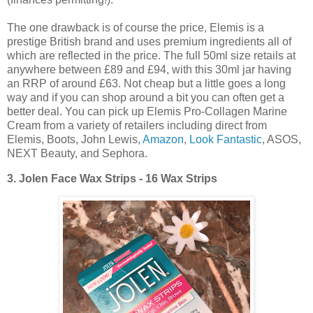
The one drawback is of course the price, Elemis is a
prestige British brand and uses premium ingredients all of
which are reflected in the price. The full 50ml size retails at
anywhere between £89 and £94, with this 30ml jar having
an RRP of around £63. Not cheap but a little goes a long
way and if you can shop around a bit you can often get a
better deal. You can pick up Elemis Pro-Collagen Marine
Cream from a variety of retailers including direct from
Elemis, Boots, John Lewis,
Amazon
,
Look Fantastic
, ASOS,
NEXT Beauty, and Sephora.
3.
Jolen Face Wax Strips - 16 Wax Strips