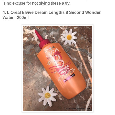
is no excuse for not giving these a try.
4.
L'Oreal Elvive Dream Lengths 8 Second Wonder
Water - 200ml