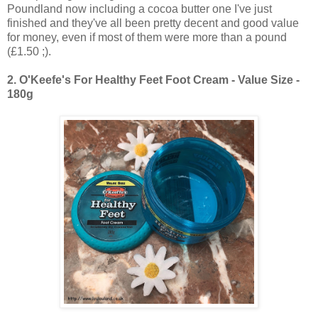
Poundland now including a cocoa butter one I've just
finished and they've all been pretty decent and good value
for money, even if most of them were more than a pound
(£1.50 ;).
2.
O'Keefe's For Healthy Feet Foot Cream - Value Size -
180g