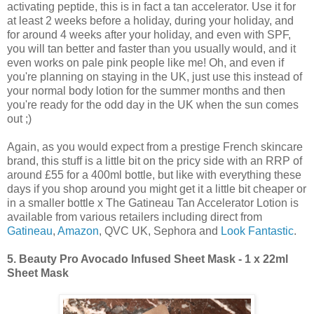
activating peptide, this is in fact a tan accelerator. Use it for
at least 2 weeks before a holiday, during your holiday, and
for around 4 weeks after your holiday, and even with SPF,
you will tan better and faster than you usually would, and it
even works on pale pink people like me! Oh, and even if
you're planning on staying in the UK, just use this instead of
your normal body lotion for the summer months and then
you're ready for the odd day in the UK when the sun comes
out ;)
Again, as you would expect from a prestige French skincare
brand, this stuff is a little bit on the pricy side with an RRP of
around £55 for a 400ml bottle, but like with everything these
days if you shop around you might get it a little bit cheaper or
in a smaller bottle x The Gatineau Tan Accelerator Lotion is
available from various retailers including direct from
Gatineau
,
Amazon
, QVC UK, Sephora and
Look Fantastic
.
5.
Beauty Pro Avocado Infused Sheet Mask - 1 x 22ml
Sheet Mask