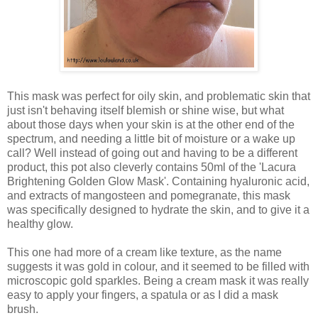
This mask was perfect for oily skin, and problematic skin that
just isn't behaving itself blemish or shine wise, but what
about those days when your skin is at the other end of the
spectrum, and needing a little bit of moisture or a wake up
call? Well instead of going out and having to be a different
product, this pot also cleverly contains 50ml of the 'Lacura
Brightening Golden Glow Mask'. Containing hyaluronic acid,
and extracts of mangosteen and pomegranate, this mask
was specifically designed to hydrate the skin, and to give it a
healthy glow.
This one had more of a cream like texture, as the name
suggests it was gold in colour, and it seemed to be filled with
microscopic gold sparkles. Being a cream mask it was really
easy to apply your fingers, a spatula or as I did a mask
brush.