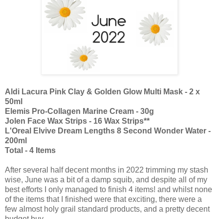
Aldi Lacura Pink Clay & Golden Glow Multi Mask - 2 x
50ml
Elemis Pro-Collagen Marine Cream - 30g
Jolen Face Wax Strips - 16 Wax Strips**
L'Oreal Elvive Dream Lengths 8 Second Wonder Water -
200ml
Total - 4 Items
After several half decent months in 2022 trimming my stash
wise, June was a bit of a damp squib, and despite all of my
best efforts I only managed to finish 4 items! and whilst none
of the items that I finished were that exciting, there were a
few almost holy grail standard products, and a pretty decent
budget buy.