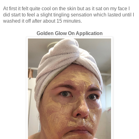
At first it felt quite cool on the skin but as it sat on my face I
did start to feel a slight tingling sensation which lasted until I
washed it off after about 15 minutes.
Golden Glow On Application