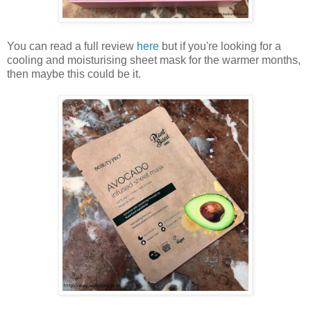
You can read a full review
here
but if you're looking for a
cooling and moisturising sheet mask for the warmer months,
then maybe this could be it.