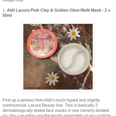
1.
Aldi Lacura Pink Clay & Golden Glow Multi Mask - 2 x
50ml
First up a product from Aldi's much hyped and slightly
controversial, Lacura Beauty line. This is basically 2
dermatologically tested face masks in one cleverly divided
jar. You can either use the masks separately or you cocktail