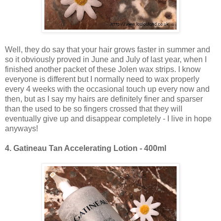
Well, they do say that your hair grows faster in summer and
so it obviously proved in June and July of last year, when I
finished another packet of these Jolen wax strips. I know
everyone is different but I normally need to wax properly
every 4 weeks with the occasional touch up every now and
then, but as I say my hairs are definitely finer and sparser
than the used to be so fingers crossed that they will
eventually give up and disappear completely - I live in hope
anyways!
4.
Gatineau Tan Accelerating Lotion - 400ml