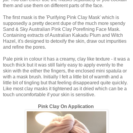
them and use them on different parts of the face.
The first mask is the 'Purifying Pink Clay Mask' which is
supposedly a pretty decent dupe of the much more spendy
Sand & Sky Australian Pink Clay Porefining Face Mask.
Containing extracts of Australian Kakadu Plum and Witch
Hazel, it's designed to detoxify the skin, draw out impurities
and refine the pores.
Pale pink in colour it has a creamy, clay like texture - it was a
touch thick but it was still fairly easy to apply evenly to the
skin with the either the fingers, the enclosed mini spatula or
with a mask brush. Initially I felt a little bit of warmth and a
little bit of tingling but that feeling disappeared quite quickly.
Like most clay masks it tightened as it dried which can be a
touch uncomfortable if your skin is sensitive.
Pink Clay On Application