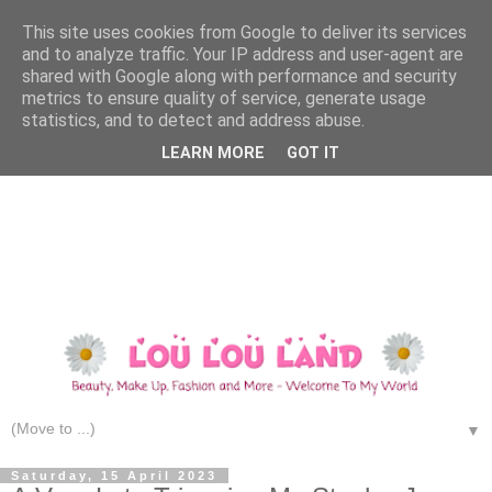
This site uses cookies from Google to deliver its services
and to analyze traffic. Your IP address and user-agent are
shared with Google along with performance and security
metrics to ensure quality of service, generate usage
statistics, and to detect and address abuse.
LEARN MORE
GOT IT
▼
Saturday, 15 April 2023