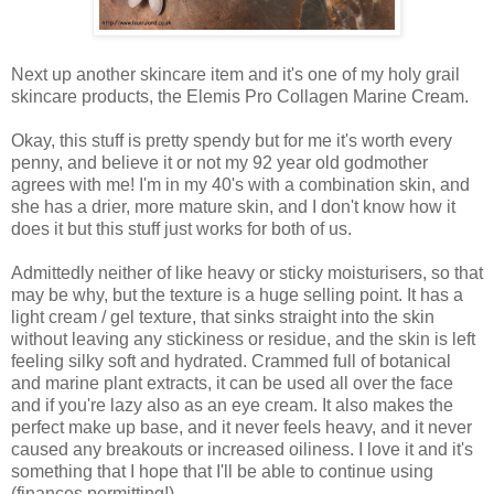
Next up another skincare item and it's one of my holy grail
skincare products, the Elemis Pro Collagen Marine Cream.
Okay, this stuff is pretty spendy but for me it's worth every
penny, and believe it or not my 92 year old godmother
agrees with me! I'm in my 40's with a combination skin, and
she has a drier, more mature skin, and I don't know how it
does it but this stuff just works for both of us.
Admittedly neither of like heavy or sticky moisturisers, so that
may be why, but the texture is a huge selling point. It has a
light cream / gel texture, that sinks straight into the skin
without leaving any stickiness or residue, and the skin is left
feeling silky soft and hydrated. Crammed full of botanical
and marine plant extracts, it can be used all over the face
and if you're lazy also as an eye cream.
It also makes the
perfect make up base, and it never feels heavy, and it never
caused any breakouts or increased oiliness. I love it and it's
something that I hope that I'll be able to continue using
(finances permitting!).