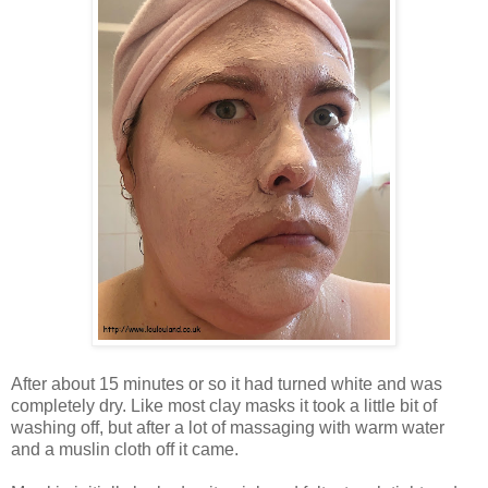
After about 15 minutes or so it had turned white and was
completely dry. Like most clay masks it took a little bit of
washing off, but after a lot of massaging with warm water
and a muslin cloth off it came.