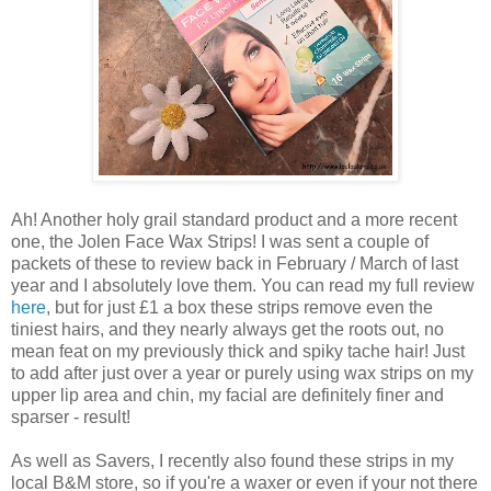
Ah! Another holy grail standard product and a more recent
one, the Jolen Face Wax Strips! I was sent a couple of
packets of these to review back in February / March of last
year and I absolutely love them. You can read my full review
here
, but for just £1 a box these strips remove even the
tiniest hairs, and they nearly always get the roots out, no
mean feat on my previously thick and spiky tache hair! Just
to add after just over a year or purely using wax strips on my
upper lip area and chin, my facial are definitely finer and
sparser - result!
As well as Savers, I recently also found these strips in my
local B&M store, so if you're a waxer or even if your not there