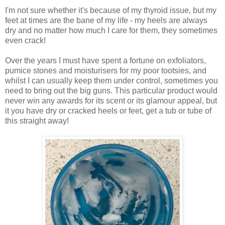
I'm not sure whether it's because of my thyroid issue, but my
feet at times are the bane of my life - my heels are always
dry and no matter how much I care for them, they sometimes
even crack!
Over the years I must have spent a fortune on exfoliators,
pumice stones and moisturisers for my poor tootsies, and
whilst I can usually keep them under control, sometimes you
need to bring out the big guns.
This particular product would
never win any awards for its scent or its glamour appeal, but
it you have dry or cracked heels or feet, get a tub or tube of
this straight away!