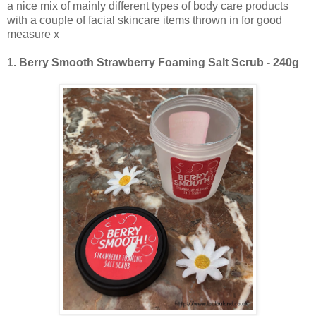
a nice mix of mainly different types of body care products
with a couple of facial skincare items thrown in for good
measure x
1.
Berry Smooth Strawberry Foaming Salt Scrub - 240g