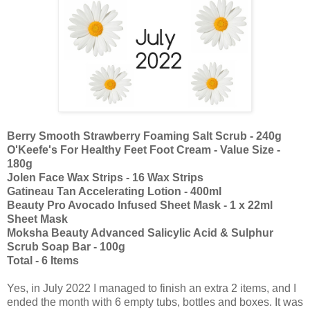
Berry Smooth Strawberry Foaming Salt Scrub - 240g
O'Keefe's For Healthy Feet Foot Cream - Value Size -
180g
Jolen Face Wax Strips - 16 Wax Strips
Gatineau Tan Accelerating Lotion - 400ml
Beauty Pro Avocado Infused Sheet Mask - 1 x 22ml
Sheet Mask
Moksha Beauty Advanced Salicylic Acid & Sulphur
Scrub Soap Bar - 100g
Total - 6 Items
Yes, in July 2022 I managed to finish an extra 2 items, and I
ended the month with 6 empty tubs, bottles and boxes. It was