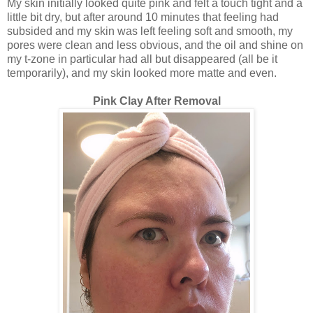
My skin initially looked quite pink and felt a touch tight and a
little bit dry, but after around 10 minutes that feeling had
subsided and my skin was left feeling soft and smooth, my
pores were clean and less obvious, and the oil and shine on
my t-zone in particular had all but disappeared (all be it
temporarily), and my skin looked more matte and even.
Pink Clay After Removal