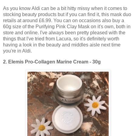
As you know Aldi can be a bit hitty missy when it comes to
stocking beauty products but if you can find it, this mask duo
retails at around £6.99. You can on occasions also buy a
60g size of the Purifying Pink Clay Mask on it's own, both in
store and online. I've always been pretty pleased with the
things that I've tried from Lacura, so it's definitely worth
having a look in the beauty and middles aisle next time
you're in Aldi.
2.
Elemis Pro-Collagen Marine Cream - 30g