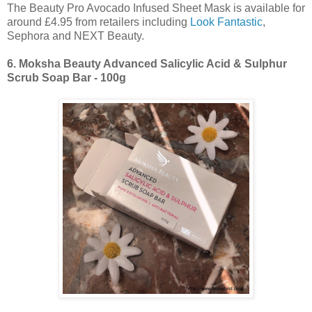
The Beauty Pro Avocado Infused Sheet Mask is available for
around £4.95 from retailers including
Look Fantastic
,
Sephora and NEXT Beauty.
6.
Moksha Beauty Advanced Salicylic Acid & Sulphur
Scrub Soap Bar - 100g