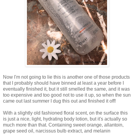
Now I'm not going to lie this is another one of those products
that I probably should have binned at least a year before I
eventually finished it, but it still smelled the same, and it was
too expensive and too good not to use it up, so when the sun
came out last summer I dug this out and finished it off!
With a slightly old fashioned floral scent, on the surface this
is just a nice, light, hydrating body lotion, but it's actually so
much more than that. Containing sweet orange, allantoin,
grape seed oil, narcissus bulb extract, and melanin