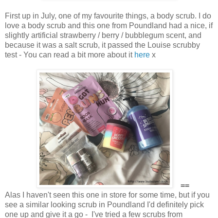
First up in July, one of my favourite things, a body scrub. I do
love a body scrub and this one from Poundland had a nice, if
slightly artificial strawberry / berry / bubblegum scent, and
because it was a salt scrub, it passed the Louise scrubby
test - You can read a bit more about it
here
x
==
Alas I haven't seen this one in store for some time, but if you
see a similar looking scrub in Poundland I'd definitely pick
one up and give it a go - I've tried a few scrubs from