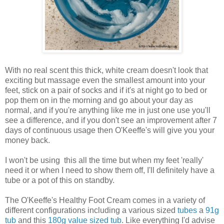
With no real scent this thick, white cream doesn't look that
exciting but massage even the smallest amount into your
feet, stick on a pair of socks and if it's at night go to bed or
pop them on in the morning and go about your day as
normal, and if you're anything like me in just one use you'll
see a difference, and if you don't see an improvement after 7
days of continuous usage then O'Keeffe's will give you your
money back.
I won't be using this all the time but when my feet 'really'
need it or when I need to show them off, I'll definitely have a
tube or a pot of this on standby.
The O'Keeffe's Healthy Foot Cream comes in a variety of
different configurations including a various sized
tubes
a
91g
tub
and this
180g value sized tub
. Like everything I'd advise