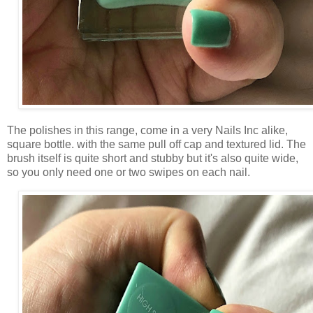
The polishes in this range, come in a very Nails Inc alike,
square bottle. with the same pull off cap and textured lid. The
brush itself is quite short and stubby but it's also quite wide,
so you only need one or two swipes on each nail.