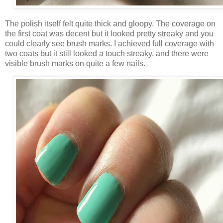
The polish itself felt quite thick and gloopy. The coverage on
the first coat was decent but it looked pretty streaky and you
could clearly see brush marks. I achieved full coverage with
two coats but it still looked a touch streaky, and there were
visible brush marks on quite a few nails.