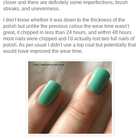
closer and there are definitely some imperfections, brush
streaks, and unevenness.
I don't know whether it was down to the thickness of the
polish but unlike the previous colour the wear time wasn't
great, it chipped in less than 24 hours, and within 48 hours
most nails were chipped and I'd actually lost two full nails of
polish. As per usual I didn't use a top coat but potentially that
would have improved the wear time.