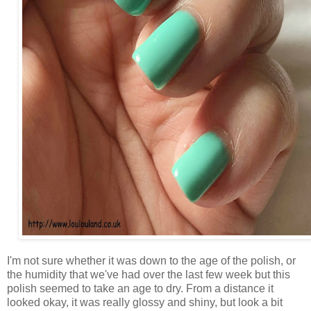
I'm not sure whether it was down to the age of the polish, or
the humidity that we've had over the last few week but this
polish seemed to take an age to dry. From a distance it
looked okay, it was really glossy and shiny, but look a bit