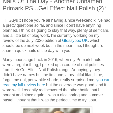
Nails Of The Day - Another Unnamed
Primark PS...Gel Effect Nail Polish (2)*
Hi Guys x I hope you're all having a nice weekend x I've had
a pretty quiet one so far, and since I don't have anything
planned, I think it's going to stay that way, plenty of self care,
and a little bit of blog work. I'm currently working on my
review of the July 2020 edition of
Glossybox UK
, which
should be up next week but in the meantime, I thought I'd
share a quick nails of the day with you.
Many moons ago back in 2016, when my Primark hauls
were a regular thing, I picked up a couple of nail polishes
from their Gel Effect Nail Polish range. Annoyingly they
didn't have names but the first one, a beautiful lilac, blue,
forget me not, periwinkle shade, really surprised me,
you can
read my full review here
but the coverage was good, and it
wore well. I recently rediscovered the other bottle that I
bought and since again it was a nice spring and summer
pastel I thought that it was the perfect time to try it out.