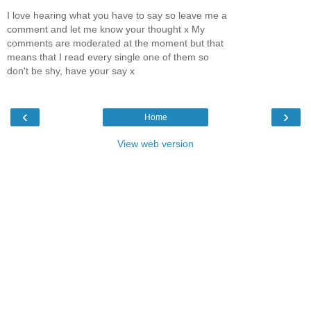
I love hearing what you have to say so leave me a
comment and let me know your thought x My
comments are moderated at the moment but that
means that I read every single one of them so
don't be shy, have your say x
‹
›
Home
View web version