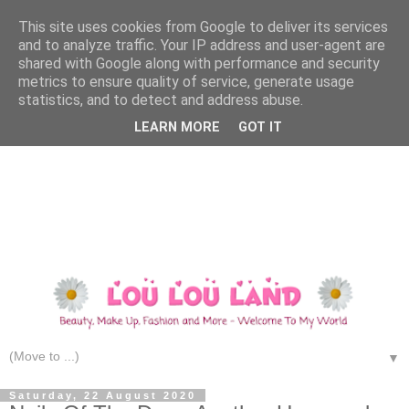
This site uses cookies from Google to deliver its services
and to analyze traffic. Your IP address and user-agent are
shared with Google along with performance and security
metrics to ensure quality of service, generate usage
statistics, and to detect and address abuse.
LEARN MORE
GOT IT
▼
Saturday, 22 August 2020