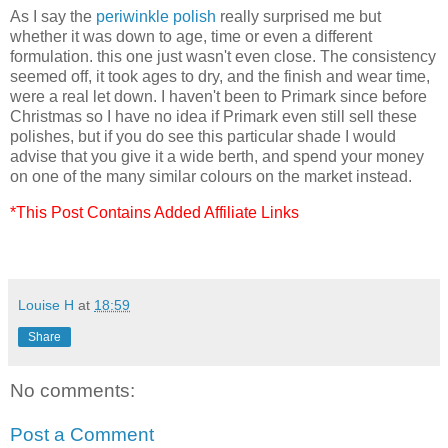
As I say the
periwinkle polish
really surprised me but
whether it was down to age, time or even a different
formulation. this one just wasn't even close. The consistency
seemed off, it took ages to dry, and the finish and wear time,
were a real let down. I haven't been to Primark since before
Christmas so I have no idea if Primark even still sell these
polishes, but if you do see this particular shade I would
advise that you give it a wide berth, and spend your money
on one of the many similar colours on the market instead.
*This Post Contains Added Affiliate Links
Louise H
at
18:59
Share
No comments:
Post a Comment