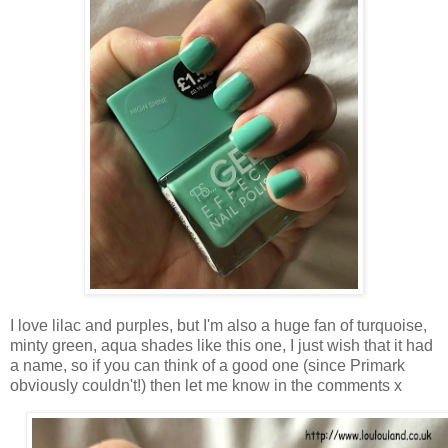
I love lilac and purples, but I'm also a huge fan of turquoise,
minty green, aqua shades like this one, I just wish that it had
a name, so if you can think of a good one (since Primark
obviously couldn't!) then let me know in the comments x