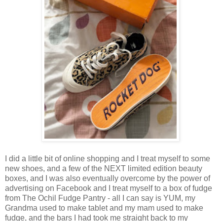
I did a little bit of online shopping and I treat myself to some
new shoes, and a few of the NEXT limited edition beauty
boxes, and I was also eventually overcome by the power of
advertising on Facebook and I treat myself to a box of fudge
from The Ochil Fudge Pantry - all I can say is YUM, my
Grandma used to make tablet and my mam used to make
fudge, and the bars I had took me straight back to my