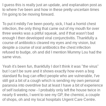
I guess this is really just an update, and explanation post as
to where I've been and how in these pretty uncertain times
I'm going to be moving forward.
To put it mildly I've been poorly, sick, I had a horrid chest
infection, the only thing that came out of my mouth for over
three weeks was a pitiful squeak, and if that wasn't bad
enough I then developed viral conjunctivitis. Thankfully a
course of antibiotics cleared my eyes and my vision, but
despite a course of oral antibiotics the chest infection
refused to budge, oh and did I mention Mummy Lou had the
same virus.
Yeah it's been fun, thankfully I don't think it was "the virus"
but I can't be sure and it shows exactly how even a bog
standard flu bug can effect people who are vulnerable, I've
still got a bit of a cough which is sending my own personal
paranoia into overdrive but at least I have a bit of experience
of self isolating now - I probably only left the house twice in
nearly 6 weeks, I went to see my GP, the chemist, a couple
of shops, oh and my local hospitals Urgent Care Centre.