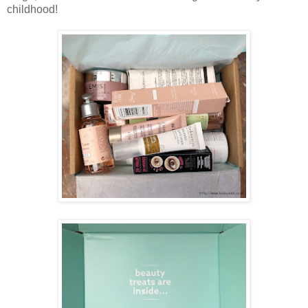
childhood!