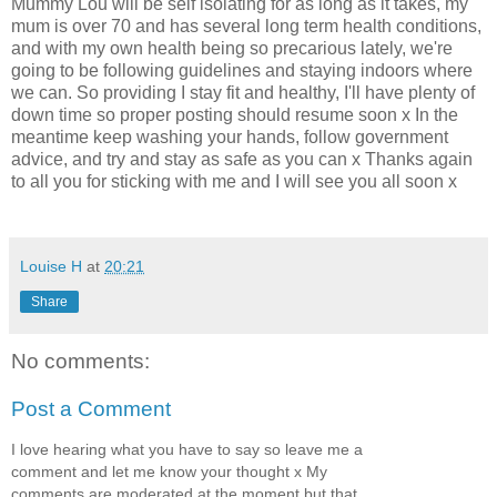
Mummy Lou will be self isolating for as long as it takes, my
mum is over 70 and has several long term health conditions,
and with my own health being so precarious lately, we're
going to be following guidelines and staying indoors where
we can. So providing I stay fit and healthy, I'll have plenty of
down time so proper posting should resume soon x In the
meantime keep washing your hands, follow government
advice, and try and stay as safe as you can x Thanks again
to all you for sticking with me and I will see you all soon x
Louise H
at
20:21
Share
No comments:
Post a Comment
I love hearing what you have to say so leave me a
comment and let me know your thought x My
comments are moderated at the moment but that