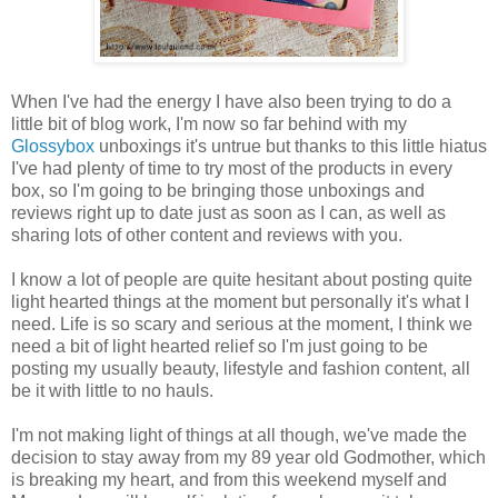
When I've had the energy I have also been trying to do a
little bit of blog work, I'm now so far behind with my
Glossybox
unboxings it's untrue but thanks to this little hiatus
I've had plenty of time to try most of the products in every
box, so I'm going to be bringing those unboxings and
reviews right up to date just as soon as I can, as well as
sharing lots of other content and reviews with you.
I know a lot of people are quite hesitant about posting quite
light hearted things at the moment but personally it's what I
need. Life is so scary and serious at the moment, I think we
need a bit of light hearted relief so I'm just going to be
posting my usually beauty, lifestyle and fashion content, all
be it with little to no hauls.
I'm not making light of things at all though, we've made the
decision to stay away from my 89 year old Godmother, which
is breaking my heart, and from this weekend myself and