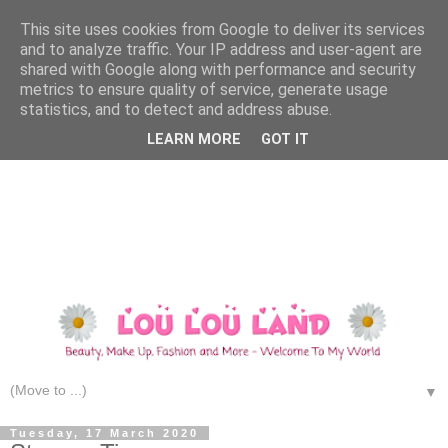
This site uses cookies from Google to deliver its services
and to analyze traffic. Your IP address and user-agent are
shared with Google along with performance and security
metrics to ensure quality of service, generate usage
statistics, and to detect and address abuse.
LEARN MORE
GOT IT
▼
Tuesday, 17 March 2020