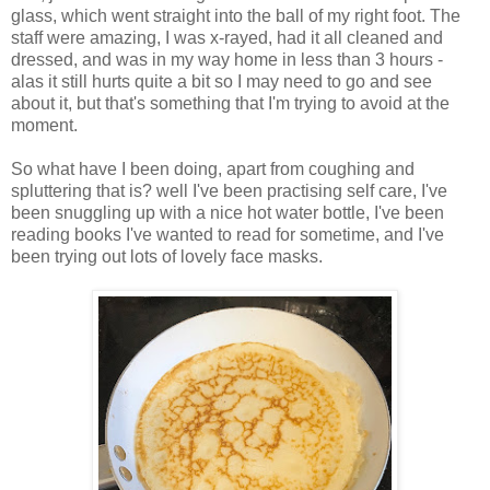
glass, which went straight into the ball of my right foot. The
staff were amazing, I was x-rayed, had it all cleaned and
dressed, and was in my way home in less than 3 hours -
alas it still hurts quite a bit so I may need to go and see
about it, but that's something that I'm trying to avoid at the
moment.
So what have I been doing, apart from coughing and
spluttering that is? well I've been practising self care, I've
been snuggling up with a nice hot water bottle, I've been
reading books I've wanted to read for sometime, and I've
been trying out lots of lovely face masks.