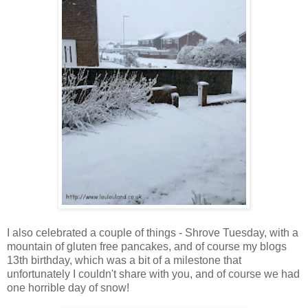
I also celebrated a couple of things - Shrove Tuesday, with a
mountain of gluten free pancakes, and of course my blogs
13th birthday, which was a bit of a milestone that
unfortunately I couldn't share with you, and of course we had
one horrible day of snow!