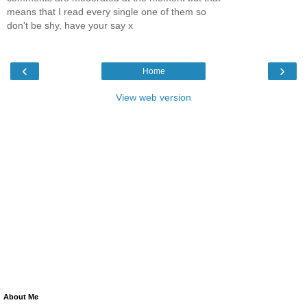
means that I read every single one of them so
don't be shy, have your say x
‹
›
Home
View web version
About Me