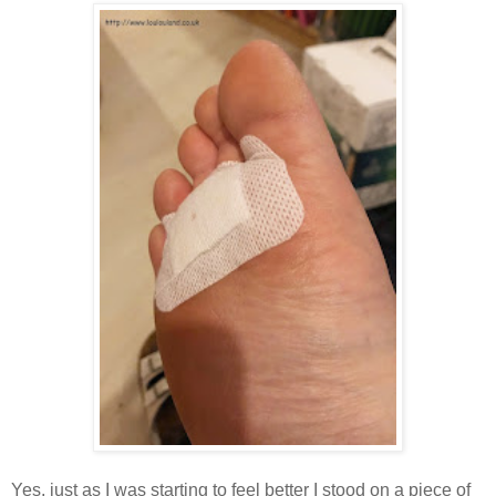
Yes, just as I was starting to feel better I stood on a piece of