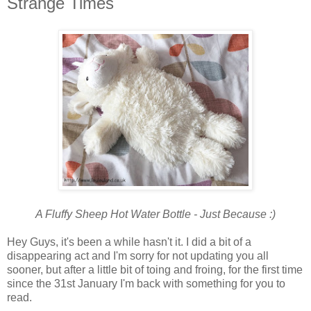
Strange Times
A Fluffy Sheep Hot Water Bottle - Just Because :)
Hey Guys, it's been a while hasn't it. I did a bit of a
disappearing act and I'm sorry for not updating you all
sooner, but after a little bit of toing and froing, for the first time
since the 31st January I'm back with something for you to
read.