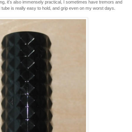
iking, it's also immensely practical, I sometimes have tremors and
 tube is really easy to hold, and grip even on my worst days.