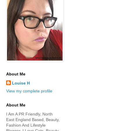
About Me
Louise H
View my complete profile
About Me
I Am A PR Friendly, North
East England Based, Beauty,
Fashion And Lifestyle
Blogger. I Love Cats, Beauty,