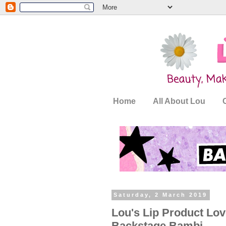
Home
All About Lou
Saturday, 2 March 2019
Lou's Lip Product Love
Backstage Bambi