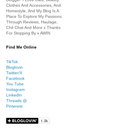
Clothes And Accessories, And
Homestyle, And My Blog Is A
Place To Explore My Passions
Through Reviews, Haulage,
Chit Chat And More x Thanks
For Stopping By x AWIN
Find Me Online
TikTok
Bloglovin
Twitter/X
Facebook
You Tube
Instagram
LinkedIn
Threads @
Pinterest