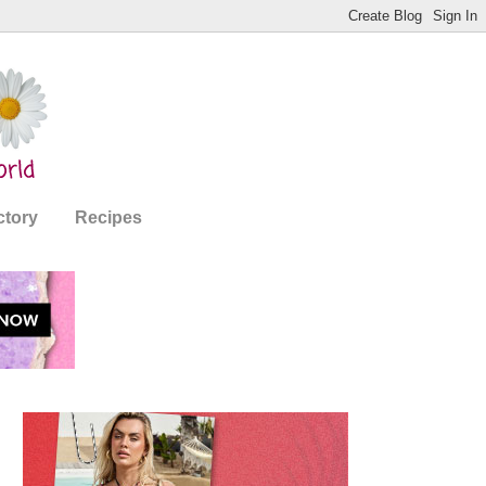
ctory
Recipes