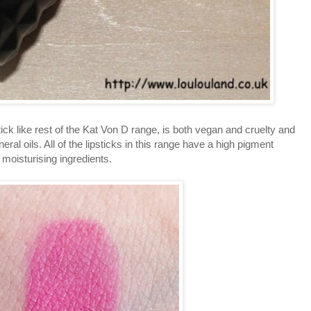
ck like rest of the Kat Von D range, is both vegan and cruelty and
eral oils. All of the lipsticks in this range have a high pigment
moisturising ingredients.