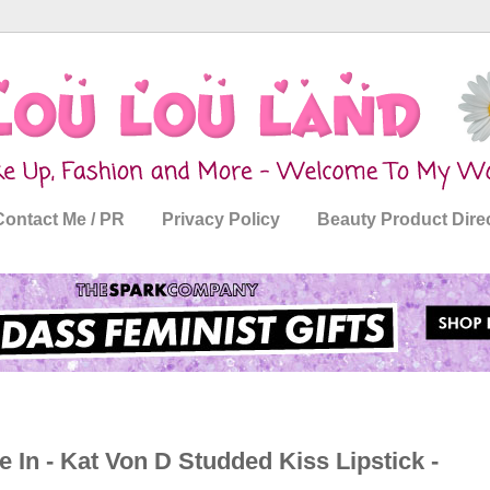
Contact Me / PR
Privacy Policy
Beauty Product Dire
 In - Kat Von D Studded Kiss Lipstick -