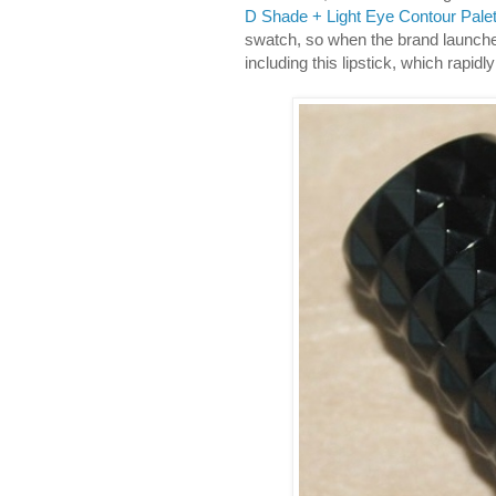
D Shade + Light Eye Contour Palet
swatch, so when the brand launch
including this lipstick, which rapid