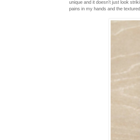
unique and it doesn't just look str
pains in my hands and the textured