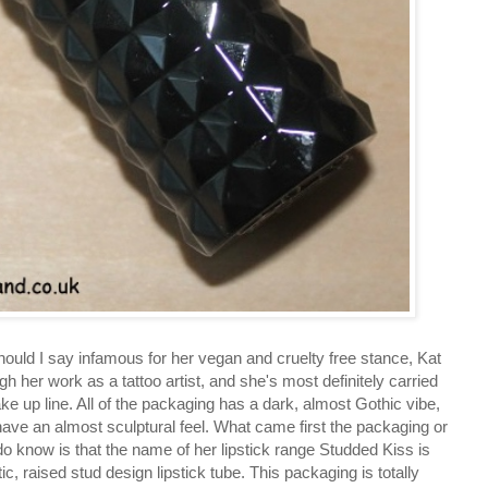
ould I say infamous for her vegan and cruelty free stance, Kat
her work as a tattoo artist, and she's most definitely carried
make up line. All of the packaging has a dark, almost Gothic vibe,
r have an almost sculptural feel. What came first the packaging or
o know is that the name of her lipstick range Studded Kiss is
tic, raised stud design lipstick tube. This packaging is totally