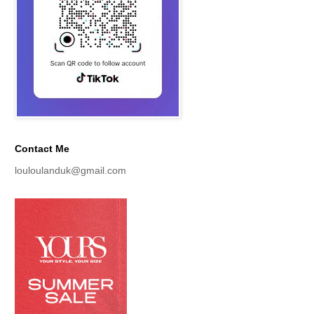
Contact Me
louloulanduk@gmail.com