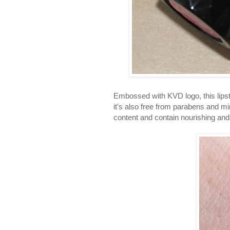
Embossed with KVD logo, this lipsti
it's also free from parabens and min
content and contain nourishing and 