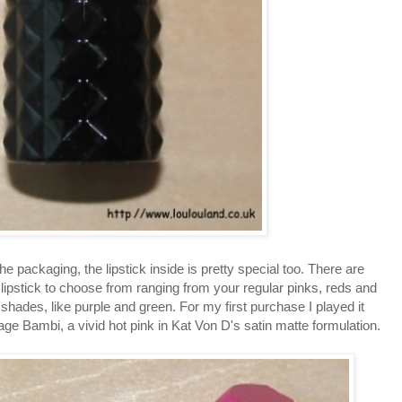
ut the packaging, the lipstick inside is pretty special too. There are
ipstick to choose from ranging from your regular pinks, reds and
shades, like purple and green. For my first purchase I played it
age Bambi, a vivid hot pink in Kat Von D's satin matte formulation.