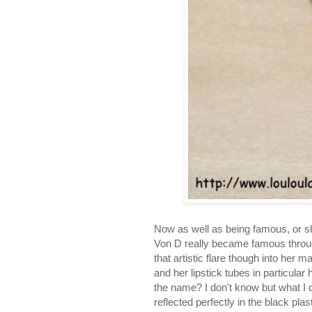
Now as well as being famous, or sh
Von D really became famous through 
that artistic flare though into her 
and her lipstick tubes in particula
the name? I don't know but what I d
reflected perfectly in the black plas