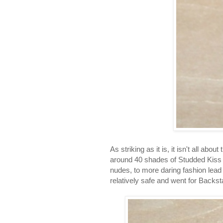
As striking as it is, it isn't all abo
around 40 shades of Studded Kiss l
nudes, to more daring fashion lead 
relatively safe and went for Backst