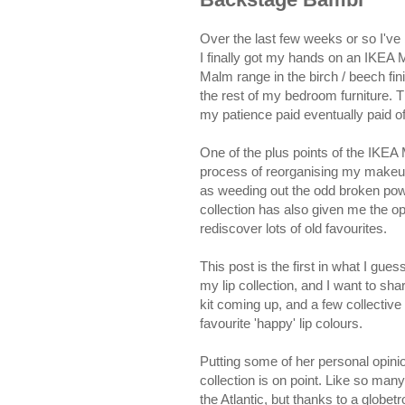
Over the last few weeks or so I've
I finally got my hands on an IKEA 
Malm range in the birch / beech fin
the rest of my bedroom furniture. 
my patience paid eventually paid of
One of the plus points of the IKEA 
process of reorganising my makeup 
as weeding out the odd broken pow
collection has also given me the o
rediscover lots of old favourites.
This post is the first in what I gue
my lip collection, and I want to sh
kit coming up, and a few collective 
favourite 'happy' lip colours.
Putting some of her personal opini
collection is on point. Like so man
the Atlantic, but thanks to a globe