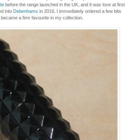
te
before the range launched in the UK, and it was love at first
ed into
Debenhams
in 2016, I immediately ordered a few bits
ly became a firm favourite in my collection.