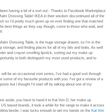
 been having a bit of a sort out - Thanks to Facebook Marketplace
Malm Dressing Table! IKEA in their wisdom discontinued all of the
ish so I'd pretty much given up on ever finding one that matched
The best things as they say though, come to those who wait, and
f!
Malm Dressing Table, is the huge storage drawer, so I'm in the
storage, and finding places for all of my bits and bobs. As well
der and crayon smelling lipstick, sorting out my make up
pportunity to both distinguish my most used products, and to
ss will be an occasional mini series, I've had a good sort through
are some of my favourite products with you. I've got a review of a
posts but I thought I'd start off by talking about one of my
ons aside, you have to hand it to Kat Von D, her make up
y US based brands, it took a while for the range to make it across
trotting bestie, I was lucky enough to get my hands on the
Kat Von