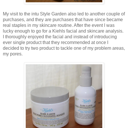
My visit to the intu Style Garden also led to another couple of
purchases, and they are purchases that have since became
real staples in my skincare routine. After the event I was
lucky enough to go for a Kiehls facial and skincare analysis.
I thoroughly enjoyed the facial and instead of introducing
ever single product that they recommended at once I
decided to try two product to tackle one of my problem areas,
my pores.