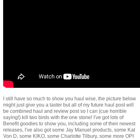
I still have so much to show you haul wise, the picture below
might just give you a taster but all of my future haul post will
be combined haul and review post so I can (cue horrible
saying!) kill two birds with the one stone! I've got lots of
Benefit goodies to show you, including some of their newest
releases, I've also got some Jay Manuel products, some Kat
Von D, some KIKO, some Charlotte Tilbury, some more OPI