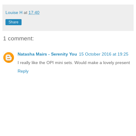
Louise H
at
17:40
Share
1 comment:
Natasha Mairs - Serenity You
15 October 2016 at 19:25
I really like the OPI mini sets. Would make a lovely present
Reply