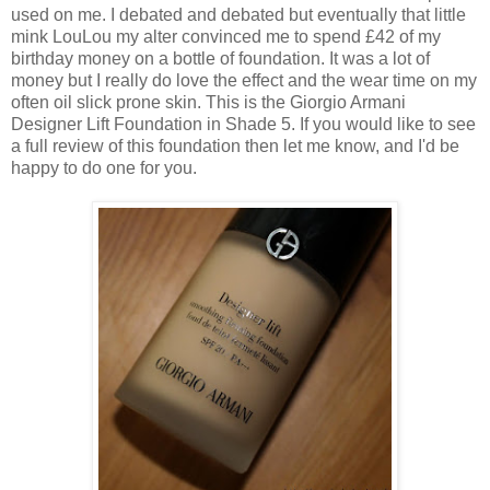
used on me. I debated and debated but eventually that little
mink LouLou my alter convinced me to spend £42 of my
birthday money on a bottle of foundation. It was a lot of
money but I really do love the effect and the wear time on my
often oil slick prone skin. This is the Giorgio Armani
Designer Lift Foundation in Shade 5. If you would like to see
a full review of this foundation then let me know, and I'd be
happy to do one for you.