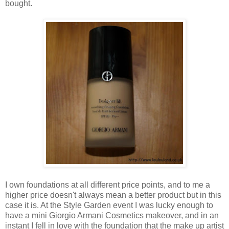
bought.
I own foundations at all different price points, and to me a
higher price doesn't always mean a better product but in this
case it is. At the Style Garden event I was lucky enough to
have a mini Giorgio Armani Cosmetics makeover, and in an
instant I fell in love with the foundation that the make up artist