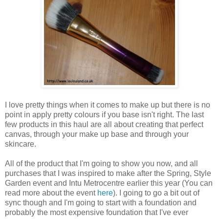
I love pretty things when it comes to make up but there is no
point in apply pretty colours if you base isn't right. The last
few products in this haul are all about creating that perfect
canvas, through your make up base and through your
skincare.
All of the product that I'm going to show you now, and all
purchases that I was inspired to make after the Spring, Style
Garden event and Intu Metrocentre earlier this year (You can
read more about the event
here
). I going to go a bit out of
sync though and I'm going to start with a foundation and
probably the most expensive foundation that I've ever