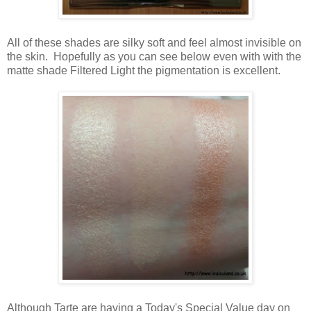
All of these shades are silky soft and feel almost invisible on
the skin. Hopefully as you can see below even with with the
matte shade Filtered Light the pigmentation is excellent.
Although Tarte are having a Today's Special Value day on