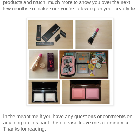
products and much, much more to show you over the next
few months so make sure you're following for your beauty fix.
In the meantime if you have any questions or comments on
anything on this haul, then please leave me a comment x
Thanks for reading.