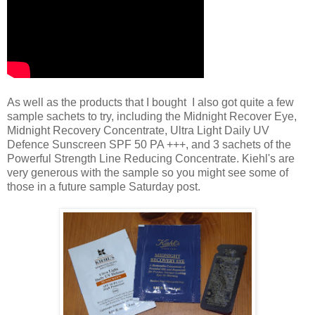
As well as the products that I bought I also got quite a few
sample sachets to try, including the Midnight Recover Eye,
Midnight Recovery Concentrate, Ultra Light Daily UV
Defence Sunscreen SPF 50 PA +++, and 3 sachets of the
Powerful Strength Line Reducing Concentrate. Kiehl's are
very generous with the sample so you might see some of
those in a future sample Saturday post.