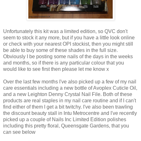
Unfortunately this kit was a limited edition, so QVC don't
seem to stock it any more, but if you have a little look online
or check with your nearest OPI stockist, then you might still
be able to buy some of these shades in the full size.
Obviously I be posting some nails of the days in the weeks
and months, so if there is any particular colour that you
would like to see first then please let me know x
Over the last few months I've also picked up a few of my nail
care essentials including a new bottle of Avoplex Cuticle Oil,
and a new Leighton Denny Crystal Nail File. Both of these
products are real staples in my nail care routine and if I can't
find either of them I get a bit twitchy. I've also been trawling
the discount beauty stall in Intu Metrocentre and I've recently
picked up a couple of Nails Inc Limited Edition polishes
including this pretty floral, Queensgate Gardens, that you
can see below