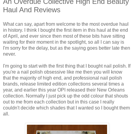
An Overdue Collective High End Beauty
Haul And Reviews
What can say, apart from welcome to the most overdue haul
in history. I think I bought the first item in this haul at the end
of April, and ever since then most of these bits have sitting
waiting for their moment in the spotlight, so all I can say is
I'm sorry for the delay, but as the saying goes better late then
never.
I'm going to start with the first thing that I bought nail polish. If
you're a nail polish obsessive like me then you will know
that the majority of high end, and professional nail polish
brands, release limited edition collections several times a
year, and earlier this year OPI released their New Orleans
collection. Normally I just pick up the odd colour that shouts
out to me from each collection but in this case I really
couldn't decide which shades that I wanted so I bought them
all.