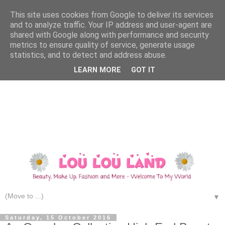
This site uses cookies from Google to deliver its services
and to analyze traffic. Your IP address and user-agent are
shared with Google along with performance and security
metrics to ensure quality of service, generate usage
statistics, and to detect and address abuse.
LEARN MORE
GOT IT
▼
Saturday, 15 October 2016