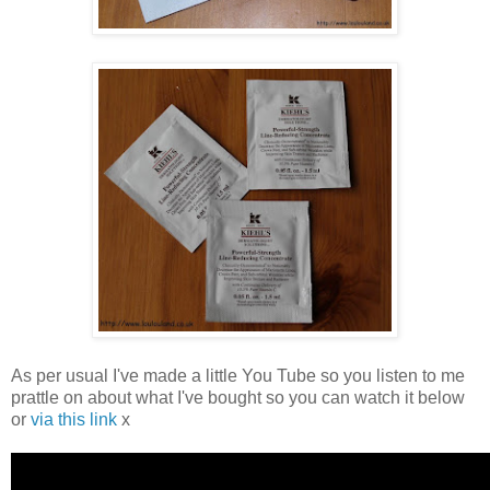
As per usual I've made a little You Tube so you listen to me
prattle on about what I've bought so you can watch it below
or
via this link
x