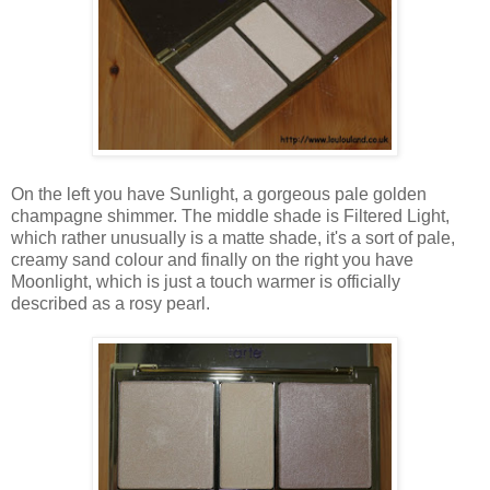
On the left you have Sunlight, a gorgeous pale golden
champagne shimmer. The middle shade is Filtered Light,
which rather unusually is a matte shade, it's a sort of pale,
creamy sand colour and finally on the right you have
Moonlight, which is just a touch warmer is officially
described as a rosy pearl.