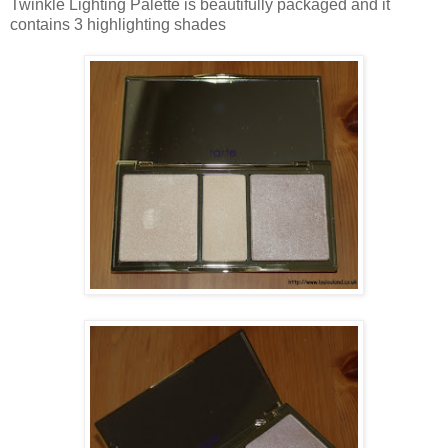
Twinkle Lighting Palette is beautifully packaged and it
contains 3 highlighting shades