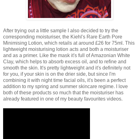
After trying out a little sample I also decided to try the
corresponding moisturiser, the Kiehl's Rare Earth Pore
Minimising Lotion, which retails at around £26 for 75ml. This
lightweight moisturising lotion acts and both a moisturiser
and as a primer. Like the mask it's full of Amazonian White
Clay, which helps to absorb excess oil, and to refine and
smooth the skin. It's pretty lightweight and it's definitely not
for you, if your skin is on the drier side, but since I'm
combining it with night time facial oils, it's been a perfect
addition to my spring and summer skincare regime. I love
both of these products so much that the moisturiser has
already featured in one of my beauty favourites videos.