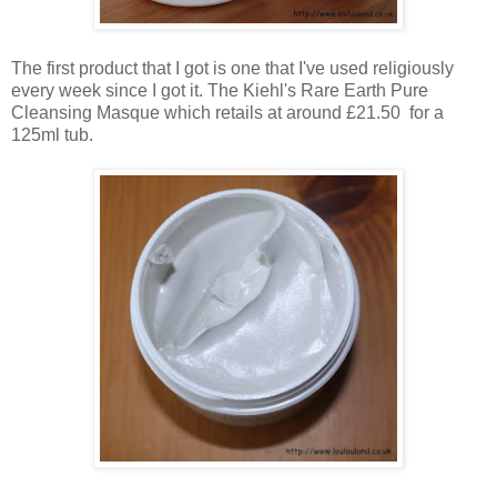
The first product that I got is one that I've used religiously
every week since I got it. The Kiehl's Rare Earth Pure
Cleansing Masque which retails at around £21.50 for a
125ml tub.