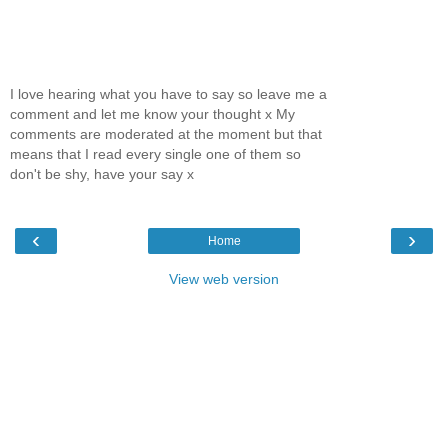
I love hearing what you have to say so leave me a
comment and let me know your thought x My
comments are moderated at the moment but that
means that I read every single one of them so
don't be shy, have your say x
‹
›
Home
View web version