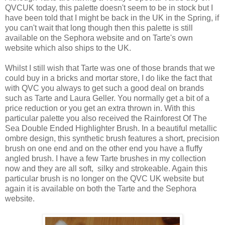
QVCUK today, this palette doesn't seem to be in stock but I
have been told that I might be back in the UK in the Spring, if
you can't wait that long though then this palette is still
available on the Sephora website and on Tarte's own
website which also ships to the UK.
Whilst I still wish that Tarte was one of those brands that we
could buy in a bricks and mortar store, I do like the fact that
with QVC you always to get such a good deal on brands
such as Tarte and Laura Geller. You normally get a bit of a
price reduction or you get an extra thrown in. With this
particular palette you also received the Rainforest Of The
Sea Double Ended Highlighter Brush. In a beautiful metallic
ombre design, this synthetic brush features a short, precision
brush on one end and on the other end you have a fluffy
angled brush. I have a few Tarte brushes in my collection
now and they are all soft, silky and strokeable. Again this
particular brush is no longer on the QVC UK website but
again it is available on both the Tarte and the Sephora
website.