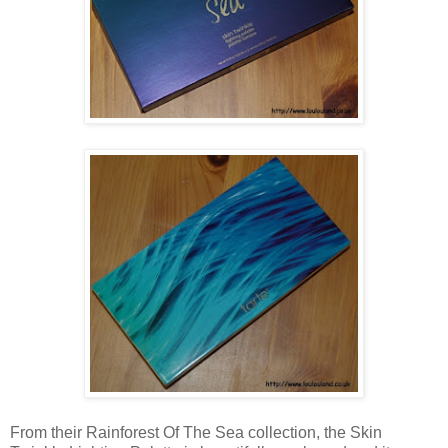
From their Rainforest Of The Sea collection, the Skin