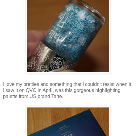
I love my pretties and something that I couldn't resist when it
I saw it on QVC in April, was this gorgeous highlighting
palette from US brand Tarte.