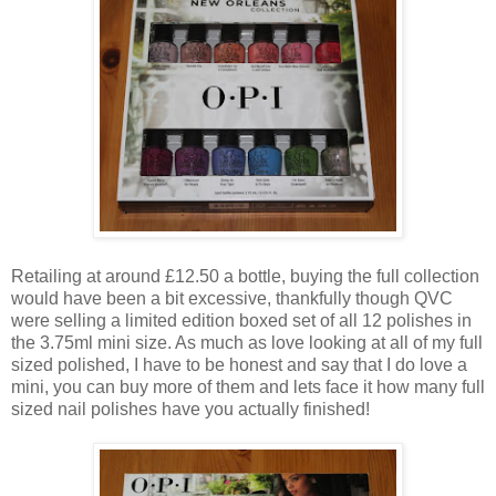
Retailing at around £12.50 a bottle, buying the full collection
would have been a bit excessive, thankfully though QVC
were selling a limited edition boxed set of all 12 polishes in
the 3.75ml mini size. As much as love looking at all of my full
sized polished, I have to be honest and say that I do love a
mini, you can buy more of them and lets face it how many full
sized nail polishes have you actually finished!