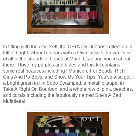
In fitting with the city itself, the OPI New Orleans collection is
full of bright, vibrant colours with a few classics thrown, think
of all of the strands of beads at Mardi Gras and you're about
there. I love my purples and blues and this kit contains
some real beauties including I Manicure For Beads, Rich
Girls And Po Boys, and Show Us Your Tips. You've also got
a bright green in I'm Sooo Swamped, a metallic taupe, in
Take A Right On Bourbon, and a whole row of pink, peaches,
and corals including the fabulously named She's A Bad
Muffuletta!