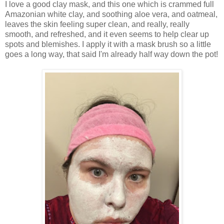
I love a good clay mask, and this one which is crammed full
Amazonian white clay, and soothing aloe vera, and oatmeal,
leaves the skin feeling super clean, and really, really
smooth, and refreshed, and it even seems to help clear up
spots and blemishes. I apply it with a mask brush so a little
goes a long way, that said I'm already half way down the pot!