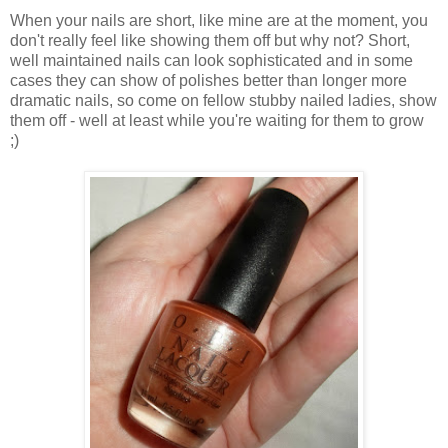
When your nails are short, like mine are at the moment, you
don't really feel like showing them off but why not? Short,
well maintained nails can look sophisticated and in some
cases they can show of polishes better than longer more
dramatic nails, so come on fellow stubby nailed ladies, show
them off - well at least while you're waiting for them to grow
;)