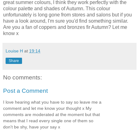
great summer colours, I think they work perfectly with the
colour palette and shades of Autumn. This colour
unfortunately is long gone from stores and salons but if you
have a look around, I'm sure you'd find something similar.
Are you a fan of coppers and bronzes fir Autumn? Let me
know x
Louise H
at
19:14
Share
No comments:
Post a Comment
I love hearing what you have to say so leave me a
comment and let me know your thought x My
comments are moderated at the moment but that
means that I read every single one of them so
don't be shy, have your say x