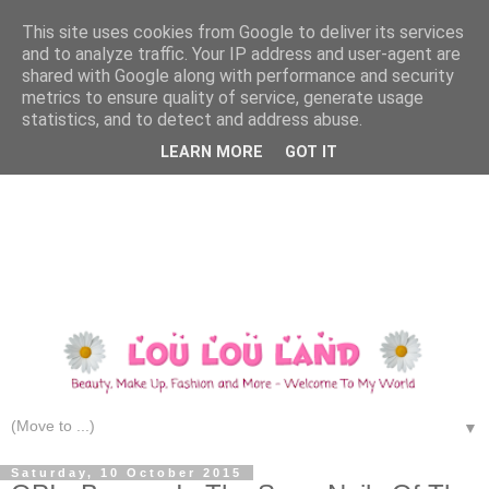
This site uses cookies from Google to deliver its services
and to analyze traffic. Your IP address and user-agent are
shared with Google along with performance and security
metrics to ensure quality of service, generate usage
statistics, and to detect and address abuse.
LEARN MORE
GOT IT
▼
Saturday, 10 October 2015