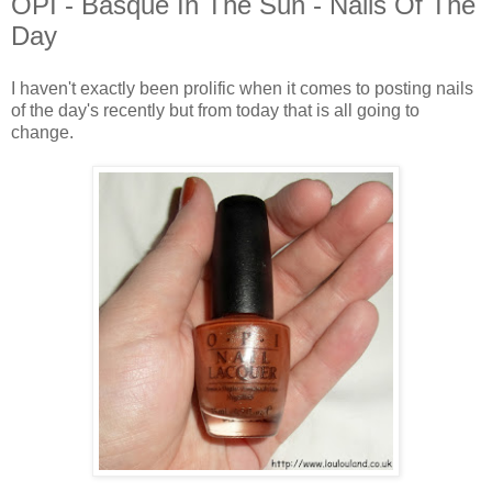
OPI - Basque In The Sun - Nails Of The
Day
I haven't exactly been prolific when it comes to posting nails
of the day's recently but from today that is all going to
change.