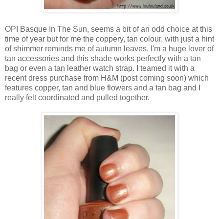
OPI Basque In The Sun, seems a bit of an odd choice at this
time of year but for me the coppery, tan colour, with just a hint
of shimmer reminds me of autumn leaves. I'm a huge lover of
tan accessories and this shade works perfectly with a tan
bag or even a tan leather watch strap. I teamed it with a
recent dress purchase from H&M (post coming soon) which
features copper, tan and blue flowers and a tan bag and I
really felt coordinated and pulled together.