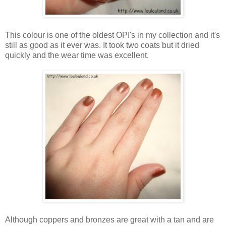
This colour is one of the oldest OPI's in my collection and it's
still as good as it ever was. It took two coats but it dried
quickly and the wear time was excellent.
Although coppers and bronzes are great with a tan and are