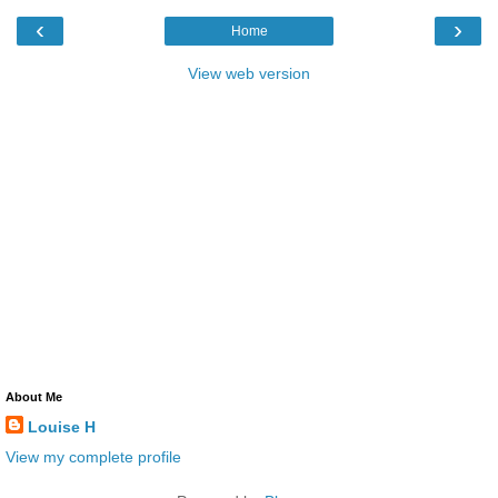
‹
›
Home
View web version
About Me
Louise H
View my complete profile