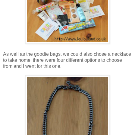
As well as the goodie bags, we could also chose a necklace
to take home, there were four different options to choose
from and I went for this one.