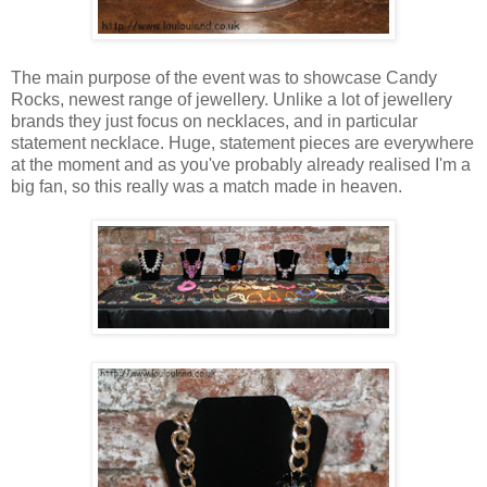
The main purpose of the event was to showcase Candy
Rocks, newest range of jewellery. Unlike a lot of jewellery
brands they just focus on necklaces, and in particular
statement necklace. Huge, statement pieces are everywhere
at the moment and as you've probably already realised I'm a
big fan, so this really was a match made in heaven.