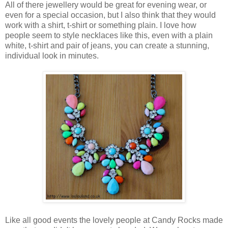
All of there jewellery would be great for evening wear, or
even for a special occasion, but I also think that they would
work with a shirt, t-shirt or something plain. I love how
people seem to style necklaces like this, even with a plain
white, t-shirt and pair of jeans, you can create a stunning,
individual look in minutes.
Like all good events the lovely people at Candy Rocks made