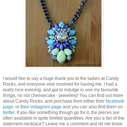
I would like to say a huge thank you to the ladies at Candy
Rocks, and everyone else involved for having me. I had a
really nice evening, and got to indulge in one my favourite
things, no not cheesecake - jewellery! You can find out more
about Candy Rocks, and purchase from either their
facebook
page
, or
their instagram page
and you can also find them on
twitter
. If you like something though go for it, the pieces are
often available in quite limited quantities. Are you a fan of the
statement necklace? Leave me a comment and let me know