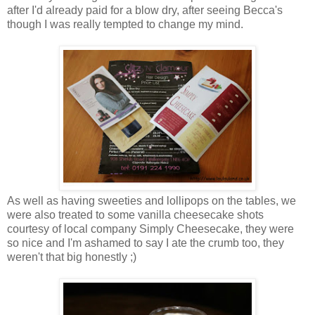
after I'd already paid for a blow dry, after seeing Becca's
though I was really tempted to change my mind.
As well as having sweeties and lollipops on the tables, we
were also treated to some vanilla cheesecake shots
courtesy of local company Simply Cheesecake, they were
so nice and I'm ashamed to say I ate the crumb too, they
weren't that big honestly ;)