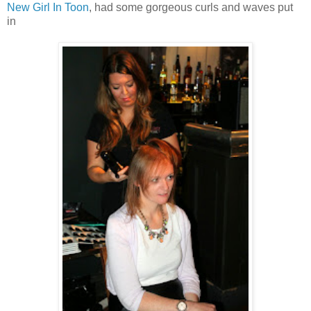
New Girl In Toon
, had some gorgeous curls and waves put
in