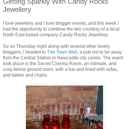
Getting Sparkly With Candy Rocks
Jewellery
I love jewellery and I love blogger events, and this week I
had the opportunity to combine the two courtesy of a local
North East based company Candy Rocks Jewellery.
So on Thursday night along with several other lovely
bloggers, I headed to
The Town Wall
, a pub not to far away
from the Central Station in Newcastle city centre. The event
took place in the Secret Cinema Room, an intimate, and
cosy below ground room, with a bar and lined with sofas,
and tables and chairs.