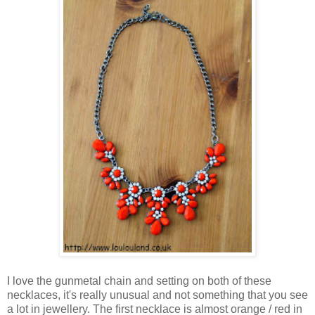
I love the gunmetal chain and setting on both of these
necklaces, it's really unusual and not something that you see
a lot in jewellery. The first necklace is almost orange / red in