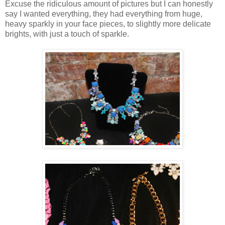
Excuse the ridiculous amount of pictures but I can honestly
say I wanted everything, they had everything from huge,
heavy sparkly in your face pieces, to slightly more delicate
brights, with just a touch of sparkle.