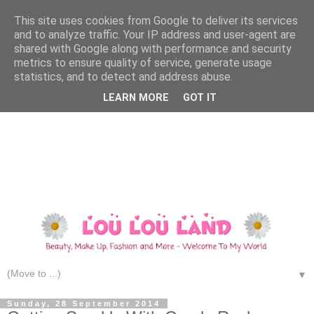
This site uses cookies from Google to deliver its services
and to analyze traffic. Your IP address and user-agent are
shared with Google along with performance and security
metrics to ensure quality of service, generate usage
statistics, and to detect and address abuse.
LEARN MORE
GOT IT
▼
Sunday, 28 September 2014