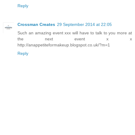
Reply
Crossman Creates
29 September 2014 at 22:05
Such an amazing event xxx will have to talk to you more at
the next event x x
http://anappetiteformakeup.blogspot.co.uk/?m=1
Reply