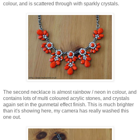
colour, and is scattered through with sparkly crystals.
The second necklace is almost rainbow / neon in colour, and
contains lots of multi coloured acrylic stones, and crystals
again set in the gunmetal effect finish. This is much brighter
than it's showing here, my camera has really washed this
one out.