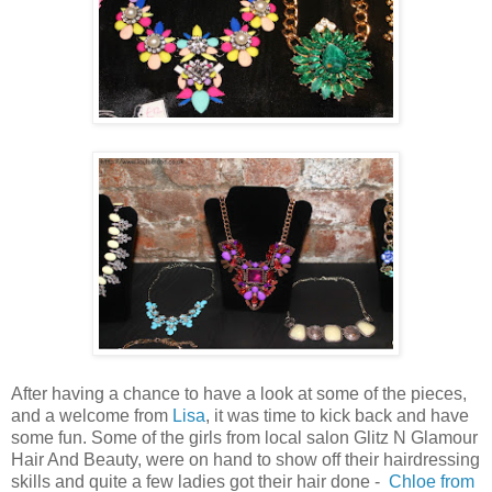
After having a chance to have a look at some of the pieces,
and a welcome from
Lisa
, it was time to kick back and have
some fun. Some of the girls from local salon Glitz N Glamour
Hair And Beauty, were on hand to show off their hairdressing
skills and quite a few ladies got their hair done -
Chloe from