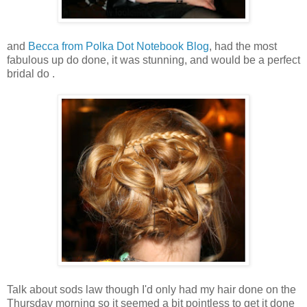
and
Becca from Polka Dot Notebook Blog
, had the most
fabulous up do done, it was stunning, and would be a perfect
bridal do .
Talk about sods law though I'd only had my hair done on the
Thursday morning so it seemed a bit pointless to get it done