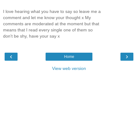
I love hearing what you have to say so leave me a
comment and let me know your thought x My
comments are moderated at the moment but that
means that I read every single one of them so
don't be shy, have your say x
‹
›
Home
View web version