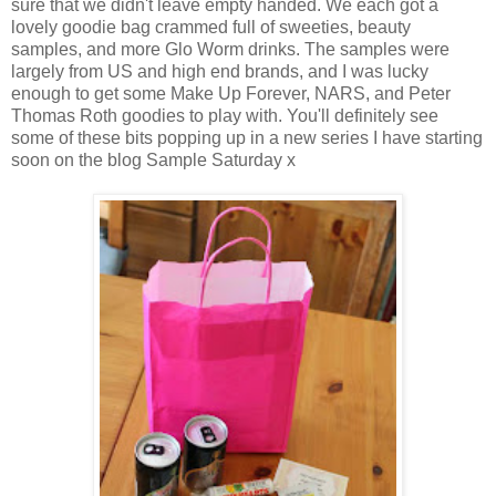
sure that we didn't leave empty handed. We each got a
lovely goodie bag crammed full of sweeties, beauty
samples, and more Glo Worm drinks. The samples were
largely from US and high end brands, and I was lucky
enough to get some Make Up Forever, NARS, and Peter
Thomas Roth goodies to play with. You'll definitely see
some of these bits popping up in a new series I have starting
soon on the blog Sample Saturday x