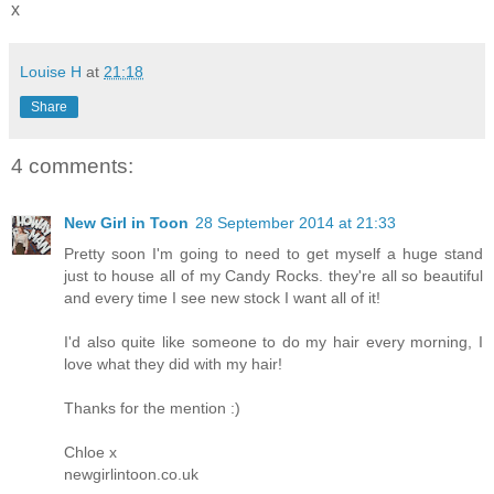
x
Louise H
at
21:18
Share
4 comments:
New Girl in Toon
28 September 2014 at 21:33
Pretty soon I'm going to need to get myself a huge stand
just to house all of my Candy Rocks. they're all so beautiful
and every time I see new stock I want all of it!
I'd also quite like someone to do my hair every morning, I
love what they did with my hair!
Thanks for the mention :)
Chloe x
newgirlintoon.co.uk