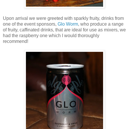
Upon arrival we were greeted with sparkly fruity, drinks from
one of the event sponsors,
Glo Worm
, who produce a range
of fruity, caffinated drinks, that are ideal for use as mixers, we
had the raspberry one which I would thoroughly
recommend!