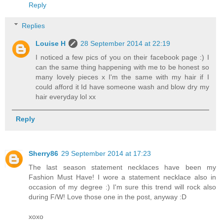
Reply
Replies
Louise H
28 September 2014 at 22:19
I noticed a few pics of you on their facebook page :) I
can the same thing happening with me to be honest so
many lovely pieces x I'm the same with my hair if I
could afford it Id have someone wash and blow dry my
hair everyday lol xx
Reply
Sherry86
29 September 2014 at 17:23
The last season statement necklaces have been my
Fashion Must Have! I wore a statement necklace also in
occasion of my degree :) I'm sure this trend will rock also
during F/W! Love those one in the post, anyway :D
xoxo