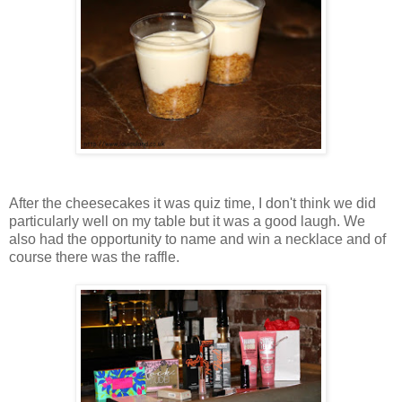
After the cheesecakes it was quiz time, I don't think we did
particularly well on my table but it was a good laugh. We
also had the opportunity to name and win a necklace and of
course there was the raffle.