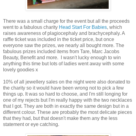
There was a small charge for the event but all the proceeds
went to a fabulous charity
Head Start For Babies
, which
raises awareness of plagiocephaly and brachycephaly. A
raffle ticket was included in the ticket price, but once
everyone saw the prizes, we nearly all bought more. The
fabulous prizes included items from Tare, Marc Jacobs
Beauty, Benefit and more. I wasn't lucky enough to win
anything this time but lots of ladies went away with some
lovely goodies x
10% of all jewellery sales on the night were also donated to
the charity so it would have been wrong not to pick a few
things up. It was so hard to choose, and I'm still longing for
one of my rejects but I'm really happy with the two necklaces
that I got. They are both in exactly the same design but in a
different colour. These are probably the most delicate pieces
that they had, but that doesn't make them any the less
statement or eye catching.