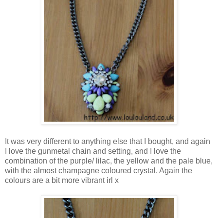
It was very different to anything else that I bought, and again
I love the gunmetal chain and setting, and I love the
combination of the purple/ lilac, the yellow and the pale blue,
with the almost champagne coloured crystal. Again the
colours are a bit more vibrant irl x