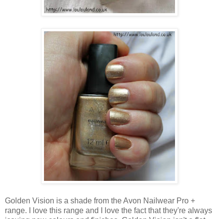
Golden Vision is a shade from the Avon Nailwear Pro +
range. I love this range and I love the fact that they're always