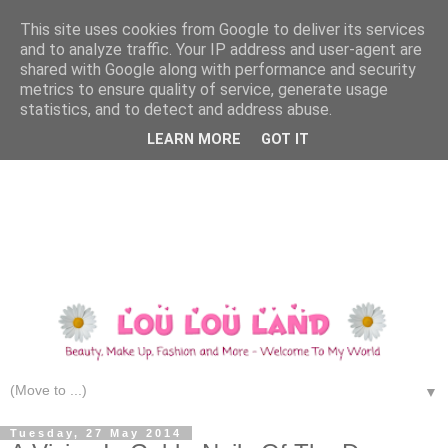
This site uses cookies from Google to deliver its services
and to analyze traffic. Your IP address and user-agent are
shared with Google along with performance and security
metrics to ensure quality of service, generate usage
statistics, and to detect and address abuse.
LEARN MORE
GOT IT
▼
Tuesday, 27 May 2014