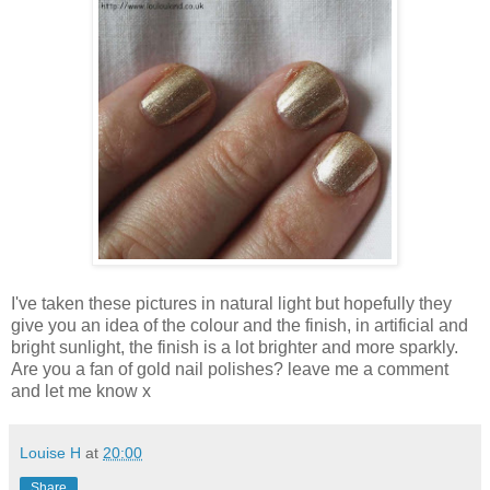
I've taken these pictures in natural light but hopefully they
give you an idea of the colour and the finish, in artificial and
bright sunlight, the finish is a lot brighter and more sparkly.
Are you a fan of gold nail polishes? leave me a comment
and let me know x
Louise H
at
20:00
Share