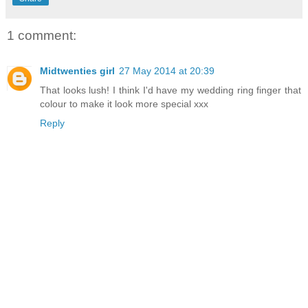
1 comment:
Midtwenties girl
27 May 2014 at 20:39
That looks lush! I think I'd have my wedding ring finger that
colour to make it look more special xxx
Reply