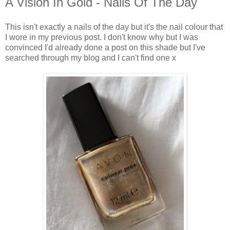
A Vision In Gold - Nails Of The Day
This isn't exactly a nails of the day but it's the nail colour that
I wore in my previous post. I don't know why but I was
convinced I'd already done a post on this shade but I've
searched through my blog and I can't find one x