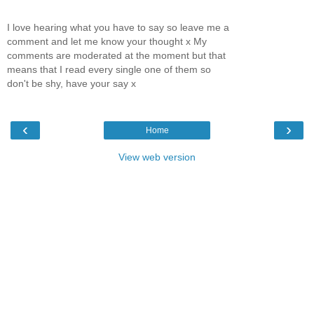
I love hearing what you have to say so leave me a
comment and let me know your thought x My
comments are moderated at the moment but that
means that I read every single one of them so
don't be shy, have your say x
‹
›
Home
View web version