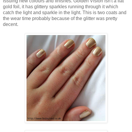
issuing new colours and finishes. Golden Vision isn't a flat
gold foil, it has glittery sparkles running through it which
catch the light and sparkle in the light. This is two coats and
the wear time probably because of the glitter was pretty
decent.