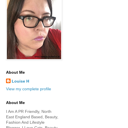
About Me
Louise H
View my complete profile
About Me
I Am A PR Friendly, North
East England Based, Beauty,
Fashion And Lifestyle
Blogger. I Love Cats, Beauty,