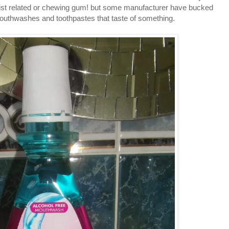
tist related or chewing gum! but some manufacturer have bucked
outhwashes and toothpastes that taste of something.