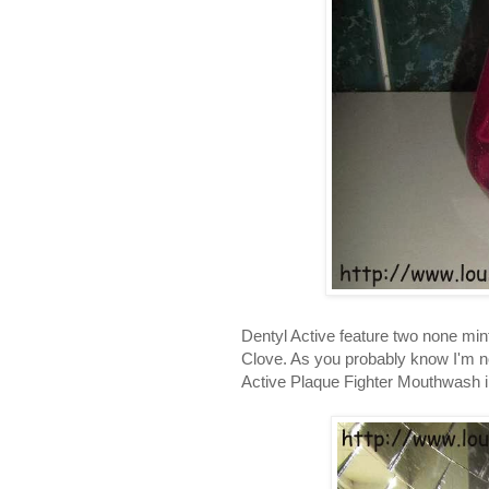
Dentyl Active feature two none mi
Clove. As you probably know I'm not
Active Plaque Fighter Mouthwash in