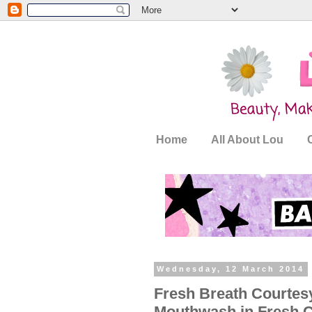
Home
All About Lou
Wednesday, 12 March 2014
Fresh Breath Courtesy
Mouthwash in Fresh C