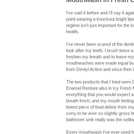
I've said it before and I'll say it 
point wearing a knockout bright lips
regime isn't just important for the 
health.
I've never been scared of the dent
look after my teeth. I brush twice a
freshen my breath and to leave my m
mouthwashes were made equal but
from Dentyl Active and since then I
The two products that I tried were
Enamel Restore also in Icy Fresh
everything that you would expect a
breath fresh, and my mouth feeling
tiniest piece of food debris from 
sorry to be ever so slightly gross 
bathroom sink really was the sellin
Every mouthwash I've ever used ha