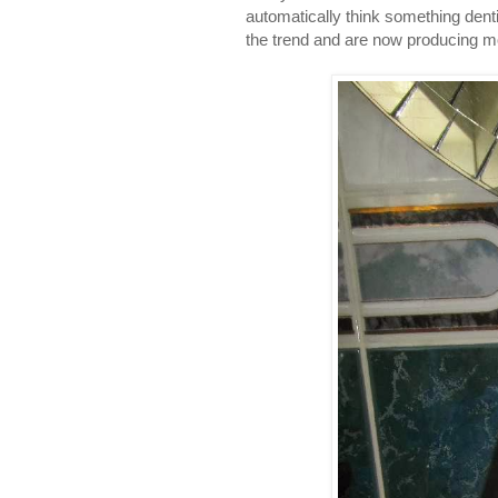
automatically think something den
the trend and are now producing m