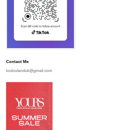
Contact Me
louloulanduk@gmail.com