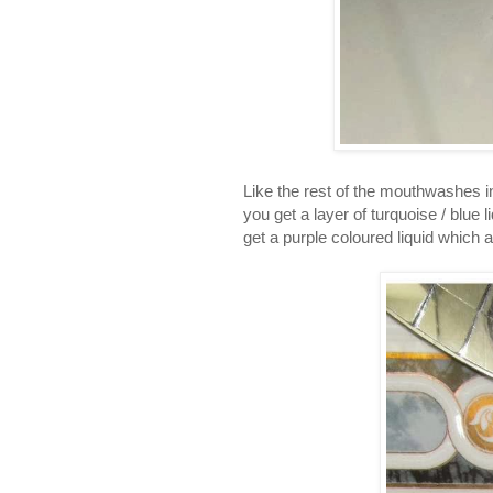
Like the rest of the mouthwashes in
you get a layer of turquoise / blue 
get a purple coloured liquid which ap