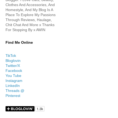
Clothes And Accessories, And
Homestyle, And My Blog Is A
Place To Explore My Passions
Through Reviews, Haulage,
Chit Chat And More x Thanks
For Stopping By x AWIN
Find Me Online
TikTok
Bloglovin
Twitter/X
Facebook
You Tube
Instagram
LinkedIn
Threads @
Pinterest