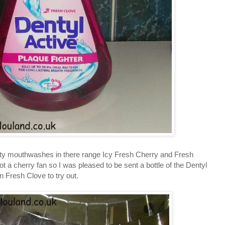
nty mouthwashes in there range Icy Fresh Cherry and Fresh
 a cherry fan so I was pleased to be sent a bottle of the Dentyl
 Fresh Clove to try out.