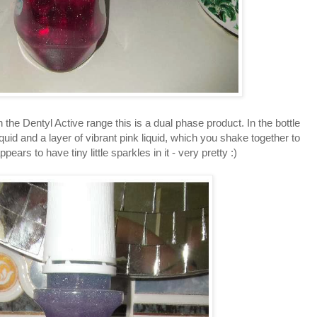
 the Dentyl Active range this is a dual phase product. In the bottle
liquid and a layer of vibrant pink liquid, which you shake together to
pears to have tiny little sparkles in it - very pretty :)