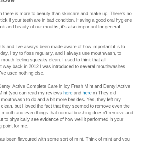
again there is more to beauty than skincare and make up. There's no
tick if your teeth are in bad condition. Having a good oral hygiene
look and beauty of our mouths, it's also important for general
ists and I've always been made aware of how important it is to
 day, I try to floss regularly, and I always use mouthwash, to
outh feeling squeaky clean. I used to think that all
 way back in 2012 I was introduced to several mouthwashes
've used nothing else.
 Dentyl Active Complete Care in Icy Fresh Mint and Dentyl Active
 Mint (you can read my reviews
here
and
here
x) They did
 mouthwash to do and a bit more besides. Yes, they left my
 clean, but I loved the fact that they seemed to remove even the
my mouth and even things that normal brushing doesn't remove and
but to physically see evidence of how well it performed in your
g point for me.
s been flavoured with some sort of mint. Think of mint and you