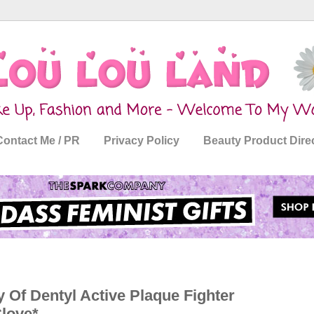
Contact Me / PR
Privacy Policy
Beauty Product Dire
 Of Dentyl Active Plaque Fighter
love*