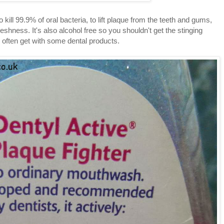
kill 99.9% of oral bacteria, to lift plaque from the teeth and gums,
reshness. It's also alcohol free so you shouldn't get the stinging
 often get with some dental products.