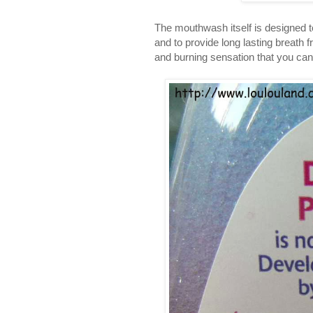
The mouthwash itself is designed to 
and to provide long lasting breath f
and burning sensation that you can