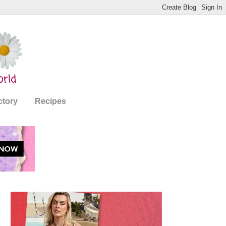
ctory
Recipes