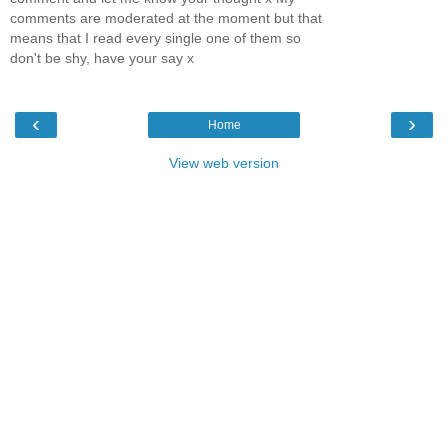
comments are moderated at the moment but that
means that I read every single one of them so
don't be shy, have your say x
‹
›
Home
View web version