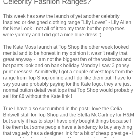
Celebrity Fashion Ranges?
This week has saw the launch of yet another celebrity
inspired or designed clothing range "Lily Loves" - Lily Allen
for New Look - not all of it too my taste but the peep toes
were yummy and I did get a nice blue dress :)
The Kate Moss launch at Top Shop the other week looked
mental and to be honest in my opinion it wasn't really that
great anyway - I am not the biggest fan of the waistcoat and
hot pants look and on bank holiday
Monday
I saw 3 pansy
print dresses!!
Admittedly
I got a couple of vest tops from the
range from Top Shop online and I do like them but I have to
say you are probably paying for the Kate logo, they are just
normal button detail vest tops that Top Shop would probably
sell for £6 without the Kate link !
True I have also succumbed in the past I love the Celia
Birtwell
stuff for Top Shop and the Stella McCartney for H&M
but surely it has to stop I have only bought things because I
like them but some people have a tendency to buy anything
that vaguely has a designer link for a bit of cheap prestige - I