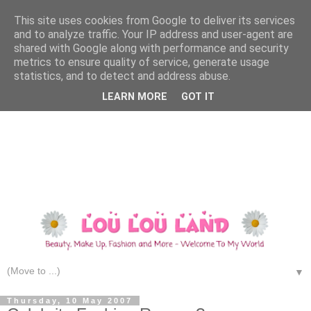
This site uses cookies from Google to deliver its services
and to analyze traffic. Your IP address and user-agent are
shared with Google along with performance and security
metrics to ensure quality of service, generate usage
statistics, and to detect and address abuse.
LEARN MORE
GOT IT
▼
Thursday, 10 May 2007