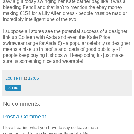
saw a girl today swinging her Kate carrier bag like it was a
bleeding
Fendi
! and that isn't to mention the
ebay
money
making £154 for a Lily Allen dress - people must be mad or
incredibly intelligent one of the two!
I suppose all stores see the potential success of a designer
link up Colleen with
Asda
and even the Katie Price
swimwear range for
Asda
8) - a popular celebrity or designer
means a hike up in profits and loads of good publicity - If
people keep buying it shops will keep doing it - just make
sure its something nice and wearable!
Louise H
at
17:05
Share
No comments:
Post a Comment
I love hearing what you have to say so leave me a
comment and let me know your thought x My